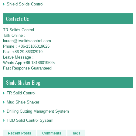
Shield Solids Control
Contacts Us
TR Solids Control
Talk Online：
lauren@trsolidscontrol.com
Phone：+86-13186019625
Fax: +86-29-86332919
Leave Message：
Whats App:+86-13186019625
Fast Response Guaranteed!
Shale Shaker Blog
TR Solid Control
Mud Shale Shaker
Drilling Cutting Managment System
HDD Solid Control System
Recent Posts
Comments
Tags