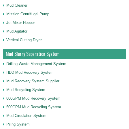
Mud Cleaner
Mission Centrifugal Pump
Jet Mixer Hopper
Mud Agitator
Vertical Cutting Dryer
Mud Slurry Separation System
Drilling Waste Management System
HDD Mud Recovery System
Mud Recovery System Supplier
Mud Recycling System
800GPM Mud Recovery System
500GPM Mud Recycling System
Mud Circulation System
Piling System