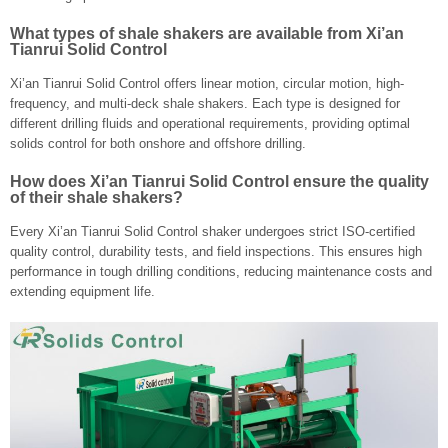
What types of shale shakers are available from Xi’an
Tianrui Solid Control
Xi’an Tianrui Solid Control offers linear motion, circular motion, high-
frequency, and multi-deck shale shakers. Each type is designed for
different drilling fluids and operational requirements, providing optimal
solids control for both onshore and offshore drilling.
How does Xi’an Tianrui Solid Control ensure the quality
of their shale shakers?
Every Xi’an Tianrui Solid Control shaker undergoes strict ISO-certified
quality control, durability tests, and field inspections. This ensures high
performance in tough drilling conditions, reducing maintenance costs and
extending equipment life.