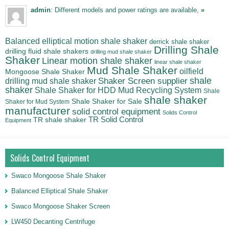
admin
: Different models and power ratings are available,
»
Balanced elliptical motion shale shaker
derrick shale shaker
Drilling Shale
drilling fluid shale shakers
drilling mud shale shaker
Shaker
Linear motion shale shaker
linear shale shaker
Mud Shale Shaker
oilfield
Mongoose Shale Shaker
shale
Shaker Screen supplier
drilling mud shale shaker
shaker
Shale Shaker for HDD Mud Recycling System
Shale
shale shaker
Shale Shaker for Sale
Shaker for Mud System
manufacturer
solid control equipment
Solids Control
TR Solid Control
TR shale shaker
Equipment
Solids Control Equipment
Swaco Mongoose Shale Shaker
Balanced Elliptical Shale Shaker
Swaco Mongoose Shaker Screen
LW450 Decanting Centrifuge