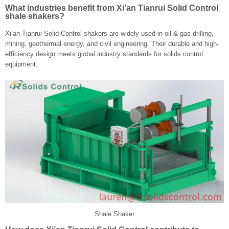
What industries benefit from Xi’an Tianrui Solid Control
shale shakers?
Xi’an Tianrui Solid Control shakers are widely used in oil & gas drilling,
mining, geothermal energy, and civil engineering. Their durable and high-
efficiency design meets global industry standards for solids control
equipment.
Shale Shaker