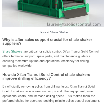
Elliptical Shale Shaker
Why is after-sales support crucial for shale shaker
suppliers?
Shale Shakers
are critical for solids control. Xi’an Tianrui Solid Control
offers technical support, spare parts, and maintenance guidance,
ensuring maximum uptime and operational efficiency for drilling
companies worldwide.
How do Xi’an Tianrui Solid Control shale shakers
improve drilling efficiency?
By efficiently removing solids from drilling fluids, Xi’an Tianrui Solid
Control shakers reduce wear on pumps and other equipment, lower
operational costs, and increase drilling speed. This makes them the
preferred choice for operators seeking reliable solids control equipment.