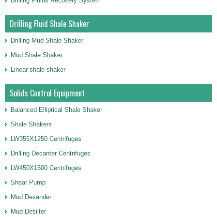
Drilling Fluids Recovery System
Drilling Fluid Shale Shaker
Drilling Mud Shale Shaker
Mud Shale Shaker
Linear shale shaker
Solids Control Equipment
Balanced Elliptical Shale Shaker
Shale Shakers
LW355X1250 Centrifuges
Drilling Decanter Centrifuges
LW450X1500 Centrifuges
Shear Pump
Mud Desander
Mud Desilter