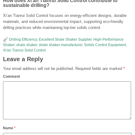
How does Xi’an Tianrui Solid Control contribute to
sustainable drilling?
Xi’an Tianrui Solid Control focuses on energy-efficient designs, durable
materials, and reduced environmental impact, supporting eco-friendly
drilling practices while maintaining top-tier solids control.
Drilling Efficiency
,
Excellent Shale Shaker Supplier
,
High-Performance
Shaker
,
shale shaker
,
shale shaker manufacturer
,
Solids Control Equipment
,
Xi'an Tianrui Solid Control
Leave a Reply
Your email address will not be published.
Required fields are marked
*
Comment
Name
*