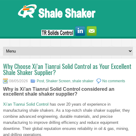
Why Choose Xi’an Tianrui Solid Control as Your Excellent
Shale Shaker Supplier?
08/05/2026
Post
,
Shaker Screen
,
shale shaker
No comments
Why is Xi’an Tianrui Solid Control considered an
excellent shale shaker supplier?
Xi’an Tianrui Solid Control
has over 20 years of experience in
manufacturing shale shakers. As a top-notch shale shaker supplier, they
combine advanced engineering, durable materials, and precise
manufacturing to improve drilling efficiency and reduce equipment
downtime. Their global reputation ensures reliability in oil & gas, mining,
and drilling operations.