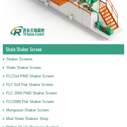
Shale Shaker Screen
Shaker Screens
Shale Shaker Screen
FLC514 PMD Shaker Screen
FLC 514 Flat Shaker Screen
FLC 2000 PMD Shaker Screen
FLC2000 Flat Shaker Screen
Mongoose Shaker Screen
Mud Shale Shakers Shop