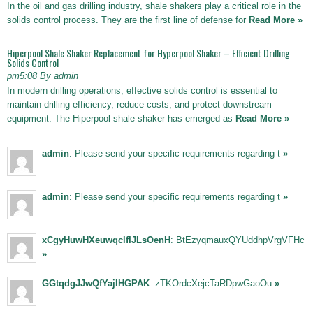
In the oil and gas drilling industry, shale shakers play a critical role in the
solids control process. They are the first line of defense for
Read More »
Hiperpool Shale Shaker Replacement for Hyperpool Shaker – Efficient Drilling
Solids Control
pm5:08 By admin
In modern drilling operations, effective solids control is essential to
maintain drilling efficiency, reduce costs, and protect downstream
equipment. The Hiperpool shale shaker has emerged as
Read More »
admin
: Please send your specific requirements regarding t
»
admin
: Please send your specific requirements regarding t
»
xCgyHuwHXeuwqclfIJLsOenH
: BtEzyqmauxQYUddhpVrgVFHc
»
GGtqdgJJwQfYajIHGPAK
: zTKOrdcXejcTaRDpwGaoOu
»