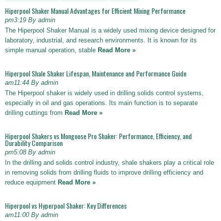
Hiperpool Shaker Manual Advantages for Efficient Mixing Performance
pm3:19 By admin
The Hiperpool Shaker Manual is a widely used mixing device designed for
laboratory, industrial, and research environments. It is known for its
simple manual operation, stable
Read More »
Hiperpool Shale Shaker Lifespan, Maintenance and Performance Guide
am11:44 By admin
The Hiperpool shaker is widely used in drilling solids control systems,
especially in oil and gas operations. Its main function is to separate
drilling cuttings from
Read More »
Hiperpool Shakers vs Mongoose Pro Shaker: Performance, Efficiency, and
Durability Comparison
pm5:08 By admin
In the drilling and solids control industry, shale shakers play a critical role
in removing solids from drilling fluids to improve drilling efficiency and
reduce equipment
Read More »
Hiperpool vs Hyperpool Shaker: Key Differences
am11:00 By admin