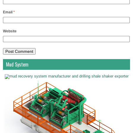
Email
*
Website
Mud System