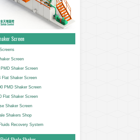
haker Screen
Screens
haker Screen
 PMD Shaker Screen
 Flat Shaker Screen
00 PMD Shaker Screen
 Flat Shaker Screen
se Shaker Screen
ale Shakers Shop
g Fluids Recovery System
 Fluid Shale Shaker