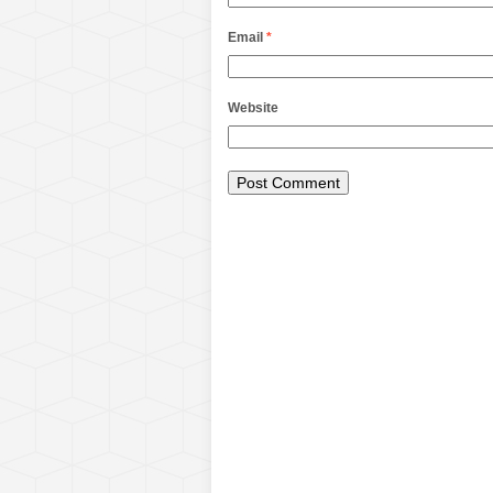
Email
*
Website