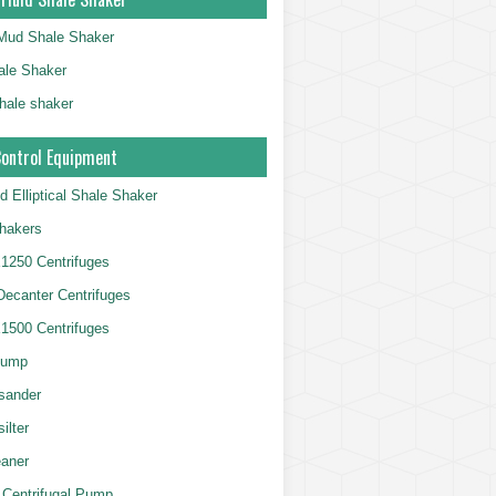
g Mud Shale Shaker
le Shaker
shale shaker
Control Equipment
d Elliptical Shale Shaker
hakers
250 Centrifuges
 Decanter Centrifuges
500 Centrifuges
Pump
sander
ilter
aner
 Centrifugal Pump