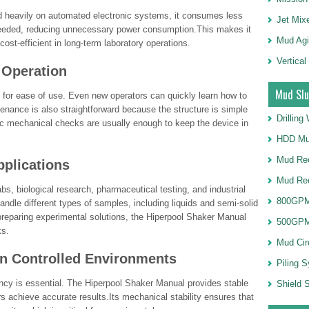
 heavily on automated electronic systems, it consumes less
Jet Mix
needed, reducing unnecessary power consumption.This makes it
Mud Agi
cost-efficient in long-term laboratory operations.
Vertical
 Operation
Mud Slu
for ease of use. Even new operators can quickly learn how to
ntenance is also straightforward because the structure is simple
Drillin
c mechanical checks are usually enough to keep the device in
HDD Mu
Mud Rec
pplications
Mud Re
bs, biological research, pharmaceutical testing, and industrial
800GPM
o handle different types of samples, including liquids and semi-solid
preparing experimental solutions, the Hiperpool Shaker Manual
500GPM
ks.
Mud Cir
in Controlled Environments
Piling 
tency is essential. The Hiperpool Shaker Manual provides stable
Shield S
s achieve accurate results.Its mechanical stability ensures that