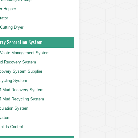
er Hopper
tator
 Cutting Dryer
rry Separation System
g Waste Management System
d Recovery System
overy System Supplier
cycling System
 Mud Recovery System
 Mud Recycling System
culation System
System
olids Control