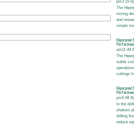
pm3:19 B
The Hiper
mixing dev
and resear
simple ma
Hiperpool 
Performan
am11:44 
The Hiperp
solids con
operations
cuttings 
Hiperpool 
Performance
pm5:08 B
In the dril
shakers pl
drilling fl
reduce e