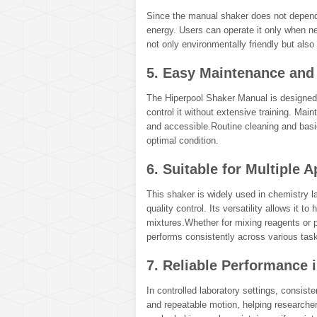
Since the manual shaker does not depend
energy. Users can operate it only when 
not only environmentally friendly but also 
5. Easy Maintenance and
The Hiperpool Shaker Manual is designed 
control it without extensive training. Mai
and accessible.Routine cleaning and basi
optimal condition.
6. Suitable for Multiple A
This shaker is widely used in chemistry la
quality control. Its versatility allows it t
mixtures.Whether for mixing reagents or 
performs consistently across various tas
7. Reliable Performance 
In controlled laboratory settings, consis
and repeatable motion, helping researcher