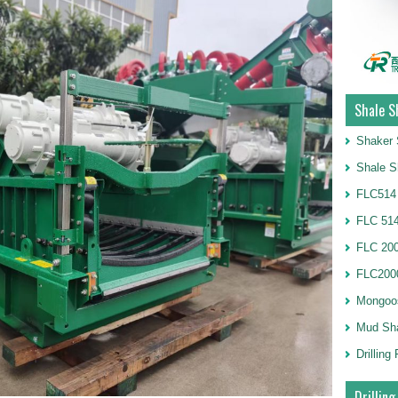
Shale S
Shaker 
Shale S
FLC514
FLC 514
FLC 20
FLC2000
Mongoo
Mud Sh
Drillin
Drilling