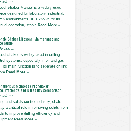
y admin
pool Shaker Manual is a widely used
ice designed for laboratory, industrial,
ch environments. It is known for its
nual operation, stable
Read More »
Shale Shaker Lifespan, Maintenance and
ce Guide
By admin
ool shaker is widely used in drilling
trol systems, especially in oil and gas
. Its main function is to separate drilling
from
Read More »
Shakers vs Mongoose Pro Shaker:
, Efficiency, and Durability Comparison
y admin
ling and solids control industry, shale
ay a critical role in removing solids from
uids to improve drilling efficiency and
quipment
Read More »