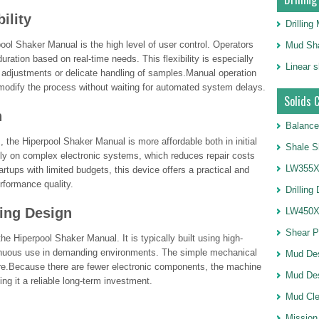
ility
Drillin
ol Shaker Manual is the high level of user control. Operators
Mud Sha
uration based on real-time needs. This flexibility is especially
Linear 
l adjustments or delicate handling of samples.Manual operation
 modify the process without waiting for automated system delays.
Solids 
n
Balance
he Hiperpool Shaker Manual is more affordable both in initial
Shale S
ly on complex electronic systems, which reduces repair costs
LW355X1
rtups with limited budgets, this device offers a practical and
rformance quality.
Drilling
ting Design
LW450X1
Shear 
he Hiperpool Shaker Manual. It is typically built using high-
tinuous use in demanding environments. The simple mechanical
Mud De
lure.Because there are fewer electronic components, the machine
Mud Des
king it a reliable long-term investment.
Mud Cle
Mission