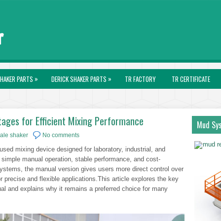
»
»
HAKER PARTS
DERICK SHAKER PARTS
TR FACTORY
TR CERTIFICATE
ages for Efficient Mixing Performance
Mud Sy
ale shaker
No comments
sed mixing device designed for laboratory, industrial, and
s simple manual operation, stable performance, and cost-
systems, the manual version gives users more direct control over
r precise and flexible applications.This article explores the key
l and explains why it remains a preferred choice for many