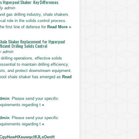
vs Hyperpool Shaker: Key Differences
By admin
 and gas drilling industry, shale shakers
ical role in the solids control process.
he first line of defense for
Read More »
Shale Shaker Replacement for Hyperpool
ficient Drilling Solids Control
y admin
drilling operations, effective solids
essential to maintain drilling efficiency,
sts, and protect downstream equipment.
pool shale shaker has emerged as
Read
dmin
: Please send your specific
equirements regarding t
»
dmin
: Please send your specific
equirements regarding t
»
CgyHuwHXeuwqclfIJLsOenH
: