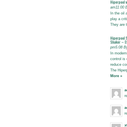
Hiperpool 
am11:00 
In the oil
play a crit
They are t
Hiperpool 
Shaker – Ef
pm5:08 B
In modern 
control is 
reduce co
The Hiper
More »
a
r
a
r
x