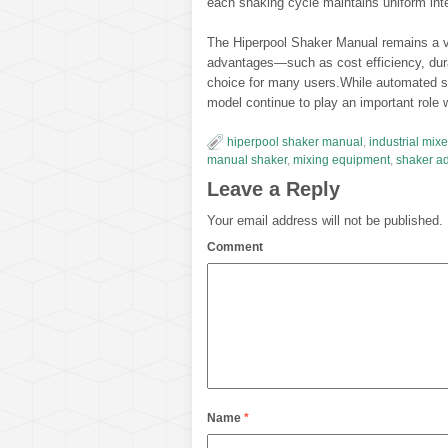
each shaking cycle maintains uniform inten
The Hiperpool Shaker Manual remains a val
advantages—such as cost efficiency, dura
choice for many users.While automated s
model continue to play an important role wh
hiperpool shaker manual
,
industrial mixe
manual shaker
,
mixing equipment
,
shaker a
Leave a Reply
Your email address will not be published.
Comment
Name
*