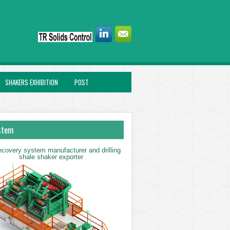
SHAKERS EXHIBITION
POST
stem