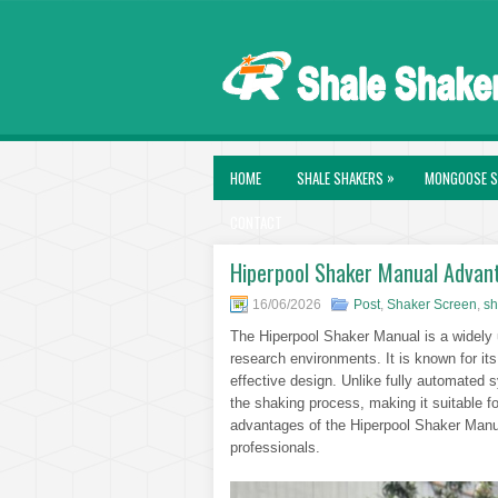
»
HOME
SHALE SHAKERS
MONGOOSE S
CONTACT
Hiperpool Shaker Manual Advant
16/06/2026
Post
,
Shaker Screen
,
sh
The Hiperpool Shaker Manual is a widely u
research environments. It is known for it
effective design. Unlike fully automated 
the shaking process, making it suitable fo
advantages of the Hiperpool Shaker Manua
professionals.