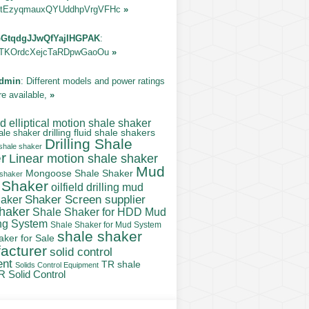
tEzyqmauxQYUddhpVrgVFHc
»
GtqdgJJwQfYajIHGPAK
:
TKOrdcXejcTaRDpwGaoOu
»
dmin
: Different models and power ratings
re available,
»
 elliptical motion shale shaker
ale shaker
drilling fluid shale shakers
Drilling Shale
 shale shaker
r
Linear motion shale shaker
Mud
Mongoose Shale Shaker
 shaker
 Shaker
oilfield drilling mud
Shaker Screen supplier
haker
shaker
Shale Shaker for HDD Mud
ng System
Shale Shaker for Mud System
shale shaker
aker for Sale
acturer
solid control
ent
TR shale
Solids Control Equipment
R Solid Control