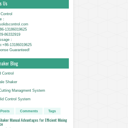
s Us
 Control
ne：
solidscontrol.com
6-13186019625
29-86332919
essage：
p:+86-13186019625
onse Guaranteed!
haker Blog
d Control
le Shaker
g Cutting Managment System
id Control System
 Posts
Comments
Tags
haker Manual Advantages for Efficient Mixing
ce