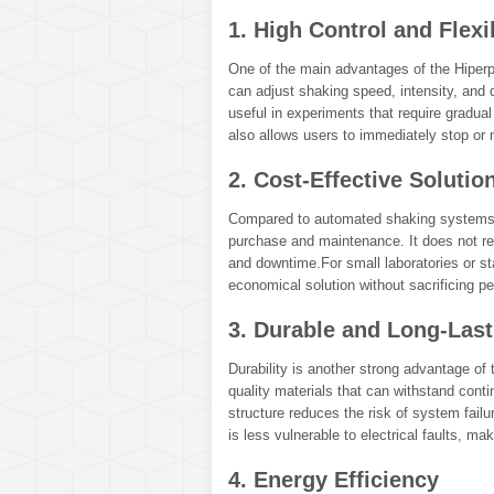
1. High Control and Flexib
One of the main advantages of the Hiperpo
can adjust shaking speed, intensity, and d
useful in experiments that require gradua
also allows users to immediately stop or
2. Cost-Effective Solutio
Compared to automated shaking systems, t
purchase and maintenance. It does not re
and downtime.For small laboratories or sta
economical solution without sacrificing pe
3. Durable and Long-Las
Durability is another strong advantage of t
quality materials that can withstand con
structure reduces the risk of system fai
is less vulnerable to electrical faults, ma
4. Energy Efficiency