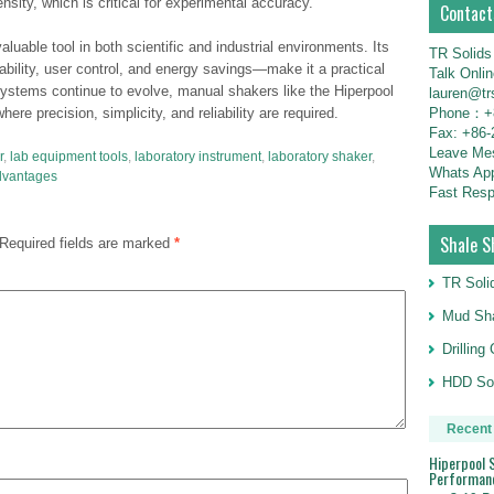
sity, which is critical for experimental accuracy.
Contact
uable tool in both scientific and industrial environments. Its
TR Solids
bility, user control, and energy savings—make it a practical
Talk Onli
ystems continue to evolve, manual shakers like the Hiperpool
lauren@tr
Phone：+8
ere precision, simplicity, and reliability are required.
Fax: +86-
Leave M
r
,
lab equipment tools
,
laboratory instrument
,
laboratory shaker
,
Whats Ap
dvantages
Fast Resp
Shale S
Required fields are marked
*
TR Soli
Mud Sha
Drillin
HDD Sol
Recent
Hiperpool S
Performan