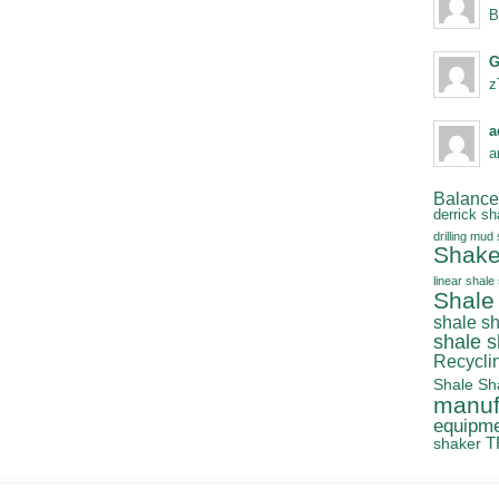
B
G
z
a
a
Balanced
derrick sh
drilling mud
Shake
linear shale
Shale
shale s
shale 
Recycli
Shale Sh
manuf
equipm
T
shaker