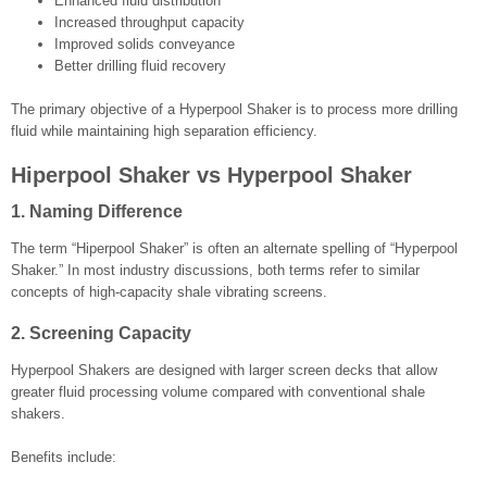
Enhanced fluid distribution
Increased throughput capacity
Improved solids conveyance
Better drilling fluid recovery
The primary objective of a Hyperpool Shaker is to process more drilling
fluid while maintaining high separation efficiency.
Hiperpool Shaker vs Hyperpool Shaker
1. Naming Difference
The term “Hiperpool Shaker” is often an alternate spelling of “Hyperpool
Shaker.” In most industry discussions, both terms refer to similar
concepts of high-capacity shale vibrating screens.
2. Screening Capacity
Hyperpool Shakers are designed with larger screen decks that allow
greater fluid processing volume compared with conventional shale
shakers.
Benefits include: