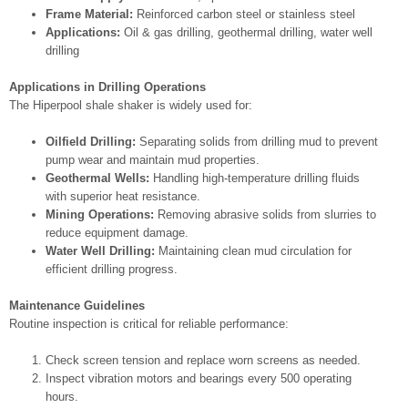
Frame Material:
Reinforced carbon steel or stainless steel
Applications:
Oil & gas drilling, geothermal drilling, water well
drilling
Applications in Drilling Operations
The Hiperpool shale shaker is widely used for:
Oilfield Drilling:
Separating solids from drilling mud to prevent
pump wear and maintain mud properties.
Geothermal Wells:
Handling high-temperature drilling fluids
with superior heat resistance.
Mining Operations:
Removing abrasive solids from slurries to
reduce equipment damage.
Water Well Drilling:
Maintaining clean mud circulation for
efficient drilling progress.
Maintenance Guidelines
Routine inspection is critical for reliable performance:
Check screen tension and replace worn screens as needed.
Inspect vibration motors and bearings every 500 operating
hours.