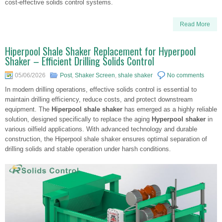
cost-effective solids control systems.
Read More
Hiperpool Shale Shaker Replacement for Hyperpool
Shaker – Efficient Drilling Solids Control
05/06/2026
Post
,
Shaker Screen
,
shale shaker
No comments
In modern drilling operations, effective solids control is essential to
maintain drilling efficiency, reduce costs, and protect downstream
equipment. The
Hiperpool shale shaker
has emerged as a highly reliable
solution, designed specifically to replace the aging
Hyperpool shaker
in
various oilfield applications. With advanced technology and durable
construction, the Hiperpool shale shaker ensures optimal separation of
drilling solids and stable operation under harsh conditions.