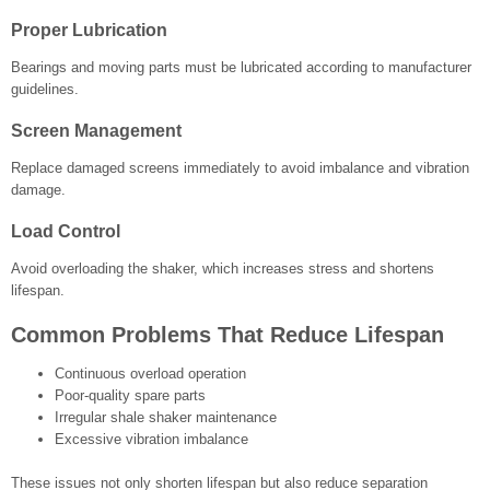
Proper Lubrication
Bearings and moving parts must be lubricated according to manufacturer
guidelines.
Screen Management
Replace damaged screens immediately to avoid imbalance and vibration
damage.
Load Control
Avoid overloading the shaker, which increases stress and shortens
lifespan.
Common Problems That Reduce Lifespan
Continuous overload operation
Poor-quality spare parts
Irregular shale shaker maintenance
Excessive vibration imbalance
These issues not only shorten lifespan but also reduce separation