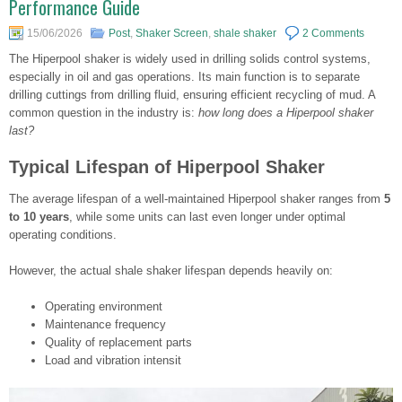
Performance Guide
15/06/2026
Post
,
Shaker Screen
,
shale shaker
2 Comments
The Hiperpool shaker is widely used in drilling solids control systems,
especially in oil and gas operations. Its main function is to separate
drilling cuttings from drilling fluid, ensuring efficient recycling of mud. A
common question in the industry is:
how long does a Hiperpool shaker
last?
Typical Lifespan of Hiperpool Shaker
The average lifespan of a well-maintained Hiperpool shaker ranges from
5
to 10 years
, while some units can last even longer under optimal
operating conditions.
However, the actual shale shaker lifespan depends heavily on:
Operating environment
Maintenance frequency
Quality of replacement parts
Load and vibration intensit