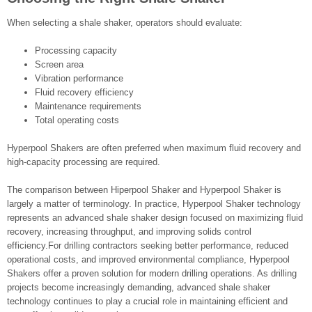
When selecting a shale shaker, operators should evaluate:
Processing capacity
Screen area
Vibration performance
Fluid recovery efficiency
Maintenance requirements
Total operating costs
Hyperpool Shakers are often preferred when maximum fluid recovery and
high-capacity processing are required.
The comparison between Hiperpool Shaker and Hyperpool Shaker is
largely a matter of terminology. In practice, Hyperpool Shaker technology
represents an advanced shale shaker design focused on maximizing fluid
recovery, increasing throughput, and improving solids control
efficiency.For drilling contractors seeking better performance, reduced
operational costs, and improved environmental compliance, Hyperpool
Shakers offer a proven solution for modern drilling operations. As drilling
projects become increasingly demanding, advanced shale shaker
technology continues to play a crucial role in maintaining efficient and