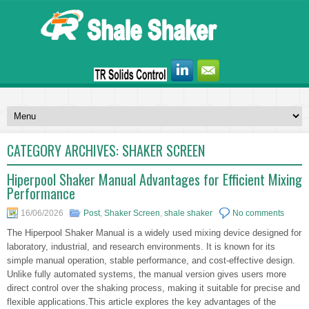
CATEGORY ARCHIVES:
SHAKER SCREEN
Hiperpool Shaker Manual Advantages for Efficient Mixing
Performance
16/06/2026
Post
,
Shaker Screen
,
shale shaker
No comments
The Hiperpool Shaker Manual is a widely used mixing device designed for
laboratory, industrial, and research environments. It is known for its
simple manual operation, stable performance, and cost-effective design.
Unlike fully automated systems, the manual version gives users more
direct control over the shaking process, making it suitable for precise and
flexible applications.This article explores the key advantages of the