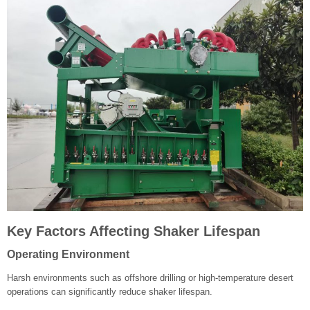
Key Factors Affecting Shaker Lifespan
Operating Environment
Harsh environments such as offshore drilling or high-temperature desert
operations can significantly reduce shaker lifespan.