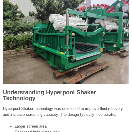
Understanding Hyperpool Shaker
Technology
Hyperpool Shaker technology was developed to improve fluid recovery
and increase screening capacity. The design typically incorporates:
Larger screen area