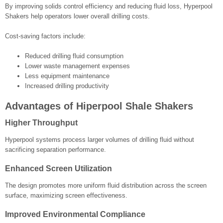
By improving solids control efficiency and reducing fluid loss, Hyperpool
Shakers help operators lower overall drilling costs.
Cost-saving factors include:
Reduced drilling fluid consumption
Lower waste management expenses
Less equipment maintenance
Increased drilling productivity
Advantages of Hiperpool Shale Shakers
Higher Throughput
Hyperpool systems process larger volumes of drilling fluid without
sacrificing separation performance.
Enhanced Screen Utilization
The design promotes more uniform fluid distribution across the screen
surface, maximizing screen effectiveness.
Improved Environmental Compliance