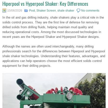
Hiperpool vs Hyperpool Shaker: Key Differences
10/06/2026
Post
,
Shaker Screen
,
shale shaker
No comments
In the oil and gas drilling industry, shale shakers play a critical role in the
solids control process. They are the first line of defense for removing
drilled solids from drilling fluids, helping maintain mud quality and
reducing operational costs. Among the most discussed technologies in
recent years are the Hiperpool Shaker and Hyperpool Shaker designs.
Although the names are often used interchangeably, many drilling
professionals search for the differences between Hiperpool and Hyperpool
shale shaker technologies. Understanding their features, advantages, and
applications can help operators choose the most efficient solids control
equipment for their drilling projects.