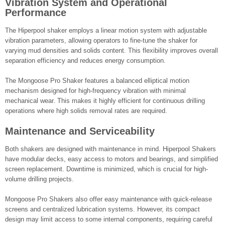
Vibration System and Operational
Performance
The Hiperpool shaker employs a linear motion system with adjustable
vibration parameters, allowing operators to fine-tune the shaker for
varying mud densities and solids content. This flexibility improves overall
separation efficiency and reduces energy consumption.
The Mongoose Pro Shaker features a balanced elliptical motion
mechanism designed for high-frequency vibration with minimal
mechanical wear. This makes it highly efficient for continuous drilling
operations where high solids removal rates are required.
Maintenance and Serviceability
Both shakers are designed with maintenance in mind. Hiperpool Shakers
have modular decks, easy access to motors and bearings, and simplified
screen replacement. Downtime is minimized, which is crucial for high-
volume drilling projects.
Mongoose Pro Shakers also offer easy maintenance with quick-release
screens and centralized lubrication systems. However, its compact
design may limit access to some internal components, requiring careful