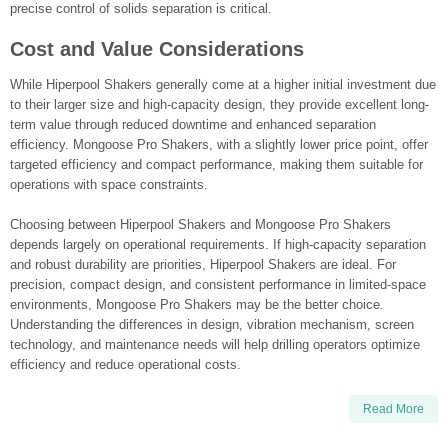
precise control of solids separation is critical.
Cost and Value Considerations
While Hiperpool Shakers generally come at a higher initial investment due
to their larger size and high-capacity design, they provide excellent long-
term value through reduced downtime and enhanced separation
efficiency. Mongoose Pro Shakers, with a slightly lower price point, offer
targeted efficiency and compact performance, making them suitable for
operations with space constraints.
Choosing between Hiperpool Shakers and Mongoose Pro Shakers
depends largely on operational requirements. If high-capacity separation
and robust durability are priorities, Hiperpool Shakers are ideal. For
precision, compact design, and consistent performance in limited-space
environments, Mongoose Pro Shakers may be the better choice.
Understanding the differences in design, vibration mechanism, screen
technology, and maintenance needs will help drilling operators optimize
efficiency and reduce operational costs.
Read More