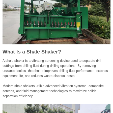
What Is a Shale Shaker?
A shale shaker is a vibrating screening device used to separate drill
cuttings from drilling fluid during drilling operations. By removing
unwanted solids, the shaker improves drilling fluid performance, extends
equipment life, and reduces waste disposal costs.
Modern shale shakers utilize advanced vibration systems, composite
screens, and fluid management technologies to maximize solids
separation efficiency.