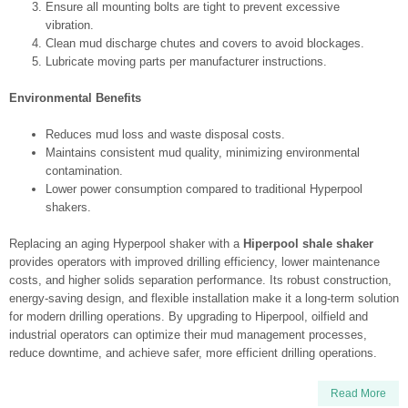
Ensure all mounting bolts are tight to prevent excessive
vibration.
Clean mud discharge chutes and covers to avoid blockages.
Lubricate moving parts per manufacturer instructions.
Environmental Benefits
Reduces mud loss and waste disposal costs.
Maintains consistent mud quality, minimizing environmental
contamination.
Lower power consumption compared to traditional Hyperpool
shakers.
Replacing an aging Hyperpool shaker with a
Hiperpool shale shaker
provides operators with improved drilling efficiency, lower maintenance
costs, and higher solids separation performance. Its robust construction,
energy-saving design, and flexible installation make it a long-term solution
for modern drilling operations. By upgrading to Hiperpool, oilfield and
industrial operators can optimize their mud management processes,
reduce downtime, and achieve safer, more efficient drilling operations.
Read More