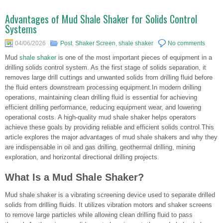
Advantages of Mud Shale Shaker for Solids Control
Systems
04/06/2026
Post
,
Shaker Screen
,
shale shaker
No comments
Mud
shale shaker
is one of the most important pieces of equipment in a
drilling solids control system. As the first stage of solids separation, it
removes large drill cuttings and unwanted solids from drilling fluid before
the fluid enters downstream processing equipment.In modern drilling
operations, maintaining clean drilling fluid is essential for achieving
efficient drilling performance, reducing equipment wear, and lowering
operational costs. A high-quality mud shale shaker helps operators
achieve these goals by providing reliable and efficient solids control.This
article explores the major advantages of mud shale shakers and why they
are indispensable in oil and gas drilling, geothermal drilling, mining
exploration, and horizontal directional drilling projects.
What Is a Mud Shale Shaker?
Mud shale shaker is a vibrating screening device used to separate drilled
solids from drilling fluids. It utilizes vibration motors and shaker screens
to remove large particles while allowing clean drilling fluid to pass