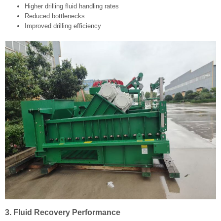
Higher drilling fluid handling rates
Reduced bottlenecks
Improved drilling efficiency
3. Fluid Recovery Performance