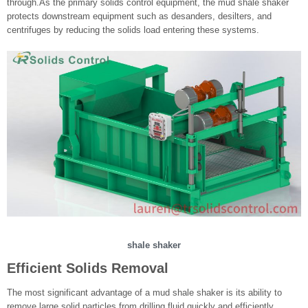
through.As the primary solids control equipment, the mud shale shaker
protects downstream equipment such as desanders, desilters, and
centrifuges by reducing the solids load entering these systems.
shale shaker
Efficient Solids Removal
The most significant advantage of a mud shale shaker is its ability to
remove large solid particles from drilling fluid quickly and efficiently.