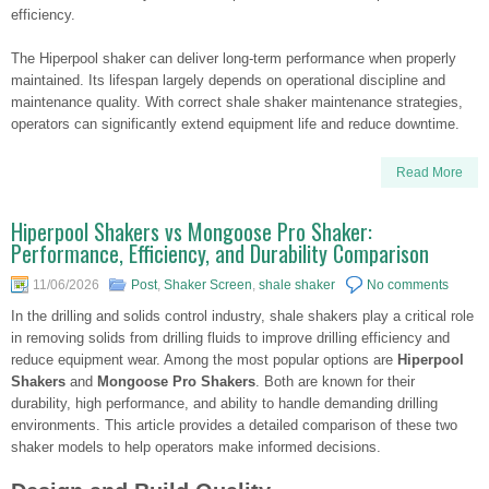
efficiency.
The Hiperpool shaker can deliver long-term performance when properly
maintained. Its lifespan largely depends on operational discipline and
maintenance quality. With correct shale shaker maintenance strategies,
operators can significantly extend equipment life and reduce downtime.
Read More
Hiperpool Shakers vs Mongoose Pro Shaker:
Performance, Efficiency, and Durability Comparison
11/06/2026
Post
,
Shaker Screen
,
shale shaker
No comments
In the drilling and solids control industry, shale shakers play a critical role
in removing solids from drilling fluids to improve drilling efficiency and
reduce equipment wear. Among the most popular options are
Hiperpool
Shakers
and
Mongoose Pro Shakers
. Both are known for their
durability, high performance, and ability to handle demanding drilling
environments. This article provides a detailed comparison of these two
shaker models to help operators make informed decisions.