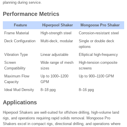
planning during service.
Performance Metrics
Feature
Hiperpool Shaker
Mongoose Pro Shaker
Frame Material
High-strength steel
Corrosion-resistant steel
Deck Configuration
Multi-deck, modular
Single or double deck
options
Vibration Type
Linear adjustable
Elliptical high-frequency
Screen
Wide range of mesh
High-tension composite
Compatibility
sizes
screens
Maximum Flow
Up to 1000–1200
Up to 900–1100 GPM
Capacity
GPM
Ideal Mud Density
8–18 ppg
8–16 ppg
Applications
Hiperpool Shakers are well-suited for offshore drilling, high-volume land
rigs, and operations requiring rapid solids removal. Mongoose Pro
Shakers excel in compact rigs, directional drilling, and operations where