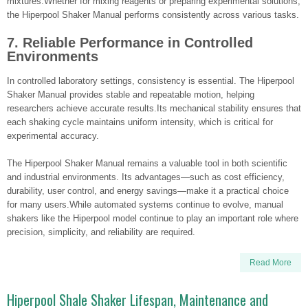
mixtures.Whether for mixing reagents or preparing experimental solutions,
the Hiperpool Shaker Manual performs consistently across various tasks.
7. Reliable Performance in Controlled
Environments
In controlled laboratory settings, consistency is essential. The Hiperpool
Shaker Manual provides stable and repeatable motion, helping
researchers achieve accurate results.Its mechanical stability ensures that
each shaking cycle maintains uniform intensity, which is critical for
experimental accuracy.
The Hiperpool Shaker Manual remains a valuable tool in both scientific
and industrial environments. Its advantages—such as cost efficiency,
durability, user control, and energy savings—make it a practical choice
for many users.While automated systems continue to evolve, manual
shakers like the Hiperpool model continue to play an important role where
precision, simplicity, and reliability are required.
Read More
Hiperpool Shale Shaker Lifespan, Maintenance and