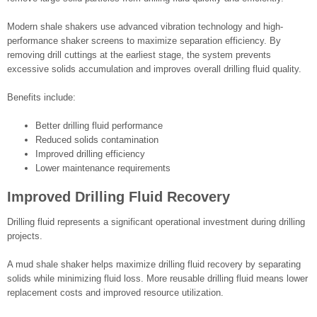
Modern shale shakers use advanced vibration technology and high-
performance shaker screens to maximize separation efficiency. By
removing drill cuttings at the earliest stage, the system prevents
excessive solids accumulation and improves overall drilling fluid quality.
Benefits include:
Better drilling fluid performance
Reduced solids contamination
Improved drilling efficiency
Lower maintenance requirements
Improved Drilling Fluid Recovery
Drilling fluid represents a significant operational investment during drilling
projects.
A mud shale shaker helps maximize drilling fluid recovery by separating
solids while minimizing fluid loss. More reusable drilling fluid means lower
replacement costs and improved resource utilization.