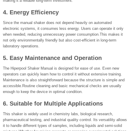
making it a reliable long-term investment.
4. Energy Efficiency
Since the manual shaker does not depend heavily on automated
electronic systems, it consumes less energy. Users can operate it only
when needed, reducing unnecessary power consumption.This makes it
not only environmentally friendly but also cost-efficient in long-term
laboratory operations.
5. Easy Maintenance and Operation
The Hiperpool Shaker Manual is designed for ease of use. Even new
operators can quickly learn how to control it without extensive training.
Maintenance is also straightforward because the structure is simple and
accessible.Routine cleaning and basic mechanical checks are usually
enough to keep the device in optimal condition.
6. Suitable for Multiple Applications
This shaker is widely used in chemistry labs, biological research,
pharmaceutical testing, and industrial quality control. Its versatility allows
it to handle different types of samples, including liquids and semi-solid