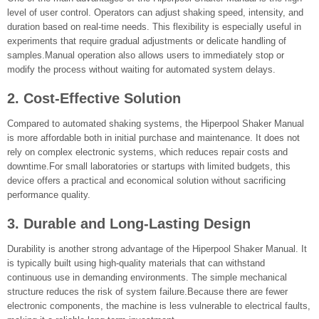
level of user control. Operators can adjust shaking speed, intensity, and
duration based on real-time needs. This flexibility is especially useful in
experiments that require gradual adjustments or delicate handling of
samples.Manual operation also allows users to immediately stop or
modify the process without waiting for automated system delays.
2. Cost-Effective Solution
Compared to automated shaking systems, the Hiperpool Shaker Manual
is more affordable both in initial purchase and maintenance. It does not
rely on complex electronic systems, which reduces repair costs and
downtime.For small laboratories or startups with limited budgets, this
device offers a practical and economical solution without sacrificing
performance quality.
3. Durable and Long-Lasting Design
Durability is another strong advantage of the Hiperpool Shaker Manual. It
is typically built using high-quality materials that can withstand
continuous use in demanding environments. The simple mechanical
structure reduces the risk of system failure.Because there are fewer
electronic components, the machine is less vulnerable to electrical faults,