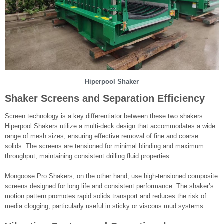
Hiperpool Shaker
Shaker Screens and Separation Efficiency
Screen technology is a key differentiator between these two shakers.
Hiperpool Shakers utilize a multi-deck design that accommodates a wide
range of mesh sizes, ensuring effective removal of fine and coarse
solids. The screens are tensioned for minimal blinding and maximum
throughput, maintaining consistent drilling fluid properties.
Mongoose Pro Shakers, on the other hand, use high-tensioned composite
screens designed for long life and consistent performance. The shaker’s
motion pattern promotes rapid solids transport and reduces the risk of
media clogging, particularly useful in sticky or viscous mud systems.