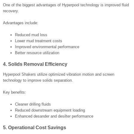
One of the biggest advantages of Hyperpool technology is improved fluid
recovery.
Advantages include:
Reduced mud loss
Lower mud treatment costs
Improved environmental performance
Better resource utilization
4. Solids Removal Efficiency
Hyperpool Shakers utilize optimized vibration motion and screen
technology to improve solids separation.
Key benefits:
Cleaner drilling fluids
Reduced downstream equipment loading
Enhanced desander and desilter performance
5. Operational Cost Savings