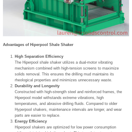
Advantages of Hiperpool Shale Shaker
High Separation Efficiency
The Hiperpool shale shaker utilizes a dual-motor vibrating
mechanism combined with high-tension screens to maximize
solids removal. This ensures the drilling mud maintains its
rheological properties and minimizes unnecessary waste.
Durability and Longevity
Constructed with high-strength steel and reinforced frames, the
Hiperpool model withstands extreme vibrations, high
temperatures, and abrasive drilling fluids. Compared to older
Hyperpool shakers, maintenance intervals are longer, and wear
parts are easier to replace.
Energy Efficiency
Hiperpool shakers are optimized for low power consumption