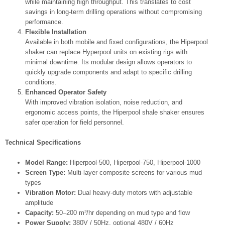
while maintaining high throughput. This translates to cost
savings in long-term drilling operations without compromising
performance.
Flexible Installation
Available in both mobile and fixed configurations, the Hiperpool
shaker can replace Hyperpool units on existing rigs with
minimal downtime. Its modular design allows operators to
quickly upgrade components and adapt to specific drilling
conditions.
Enhanced Operator Safety
With improved vibration isolation, noise reduction, and
ergonomic access points, the Hiperpool shale shaker ensures
safer operation for field personnel.
Technical Specifications
Model Range:
Hiperpool-500, Hiperpool-750, Hiperpool-1000
Screen Type:
Multi-layer composite screens for various mud
types
Vibration Motor:
Dual heavy-duty motors with adjustable
amplitude
Capacity:
50–200 m³/hr depending on mud type and flow
Power Supply:
380V / 50Hz, optional 480V / 60Hz