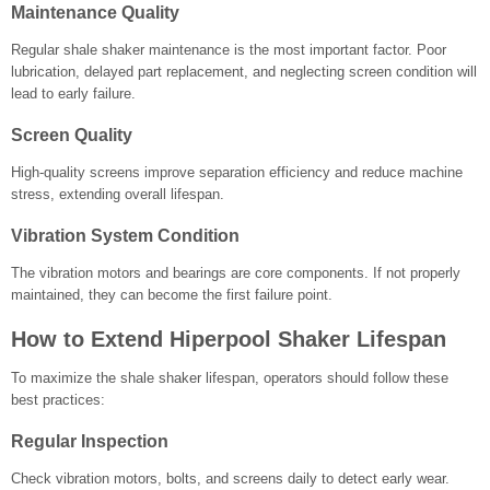
Maintenance Quality
Regular shale shaker maintenance is the most important factor. Poor
lubrication, delayed part replacement, and neglecting screen condition will
lead to early failure.
Screen Quality
High-quality screens improve separation efficiency and reduce machine
stress, extending overall lifespan.
Vibration System Condition
The vibration motors and bearings are core components. If not properly
maintained, they can become the first failure point.
How to Extend Hiperpool Shaker Lifespan
To maximize the shale shaker lifespan, operators should follow these
best practices:
Regular Inspection
Check vibration motors, bolts, and screens daily to detect early wear.