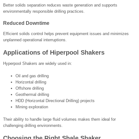
Better solids separation reduces waste generation and supports
environmentally responsible drilling practices.
Reduced Downtime
Efficient solids control helps prevent equipment issues and minimizes
unplanned operational interruptions.
Applications of Hiperpool Shakers
Hyperpool Shakers are widely used in:
Oil and gas drilling
Horizontal drilling
Offshore drilling
Geothermal drilling
HDD (Horizontal Directional Drilling) projects
Mining exploration
Their ability to handle large fluid volumes makes them ideal for
challenging drilling environments.
Choosing the Right Shale Shaker