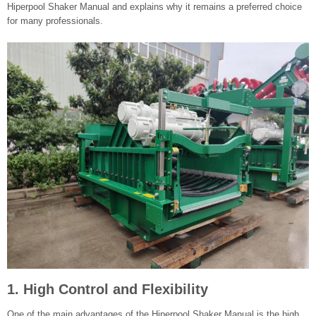
Hiperpool Shaker Manual and explains why it remains a preferred choice
for many professionals.
1. High Control and Flexibility
One of the main advantages of the Hiperpool Shaker Manual is the high