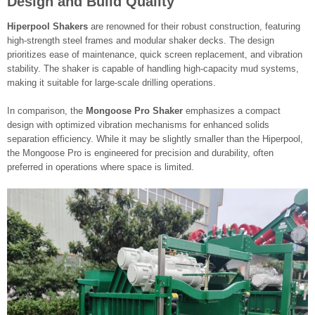
Design and Build Quality
Hiperpool Shakers
are renowned for their robust construction, featuring
high-strength steel frames and modular shaker decks. The design
prioritizes ease of maintenance, quick screen replacement, and vibration
stability. The shaker is capable of handling high-capacity mud systems,
making it suitable for large-scale drilling operations.
In comparison, the
Mongoose Pro Shaker
emphasizes a compact
design with optimized vibration mechanisms for enhanced solids
separation efficiency. While it may be slightly smaller than the Hiperpool,
the Mongoose Pro is engineered for precision and durability, often
preferred in operations where space is limited.