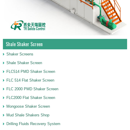
Shale Shaker Screen
Shaker Screens
Shale Shaker Screen
FLC514 PMD Shaker Screen
FLC 514 Flat Shaker Screen
FLC 2000 PMD Shaker Screen
FLC2000 Flat Shaker Screen
Mongoose Shaker Screen
Mud Shale Shakers Shop
Drilling Fluids Recovery System