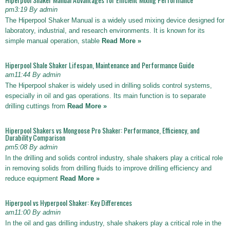
pm3:19 By admin
The Hiperpool Shaker Manual is a widely used mixing device designed for
laboratory, industrial, and research environments. It is known for its
simple manual operation, stable
Read More »
Hiperpool Shale Shaker Lifespan, Maintenance and Performance Guide
am11:44 By admin
The Hiperpool shaker is widely used in drilling solids control systems,
especially in oil and gas operations. Its main function is to separate
drilling cuttings from
Read More »
Hiperpool Shakers vs Mongoose Pro Shaker: Performance, Efficiency, and
Durability Comparison
pm5:08 By admin
In the drilling and solids control industry, shale shakers play a critical role
in removing solids from drilling fluids to improve drilling efficiency and
reduce equipment
Read More »
Hiperpool vs Hyperpool Shaker: Key Differences
am11:00 By admin
In the oil and gas drilling industry, shale shakers play a critical role in the