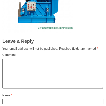
Leave a Reply
Your email address will not be published.
Required fields are marked
*
Comment
Name
*