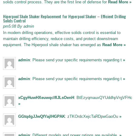
solids control process. They are the first line of defense for
Read More »
Hiperpool Shale Shaker Replacement for Hyperpool Shaker – Efficient Drilling
Solids Control
pm5:08 By admin
In modern drilling operations, effective solids control is essential to
maintain drilling efficiency, reduce costs, and protect downstream
equipment. The Hiperpool shale shaker has emerged as
Read More »
admin
: Please send your specific requirements regarding t
»
admin
: Please send your specific requirements regarding t
»
xCgyHuwHXeuwqclfIJLsOenH
: BtEzyqmauxQYUddhpVrgVFHc
»
GGtqdgJJwQfYajIHGPAK
: zTKOrdcXejcTaRDpwGaoOu
»
admin
: Different models and power ratings are available,
»