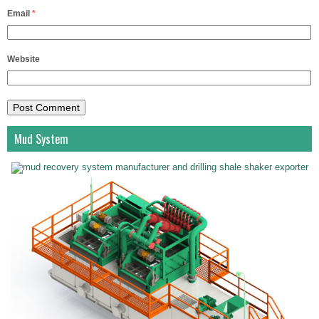
Email
*
Website
Mud System