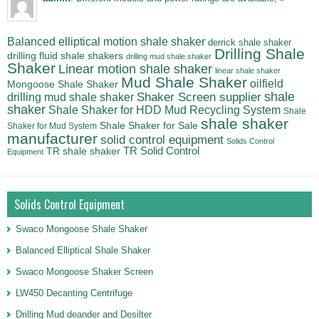
Balanced elliptical motion shale shaker
derrick shale shaker
Drilling Shale
drilling fluid shale shakers
drilling mud shale shaker
Shaker
Linear motion shale shaker
linear shale shaker
Mud Shale Shaker
oilfield
Mongoose Shale Shaker
shale
Shaker Screen supplier
drilling mud shale shaker
shaker
Shale Shaker for HDD Mud Recycling System
Shale
shale shaker
Shale Shaker for Sale
Shaker for Mud System
manufacturer
solid control equipment
Solids Control
TR Solid Control
TR shale shaker
Equipment
Solids Control Equipment
Swaco Mongoose Shale Shaker
Balanced Elliptical Shale Shaker
Swaco Mongoose Shaker Screen
LW450 Decanting Centrifuge
Drilling Mud deander and Desilter