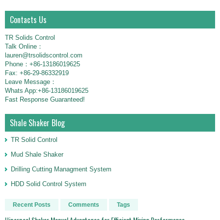
Contacts Us
TR Solids Control
Talk Online：
lauren@trsolidscontrol.com
Phone：+86-13186019625
Fax: +86-29-86332919
Leave Message：
Whats App:+86-13186019625
Fast Response Guaranteed!
Shale Shaker Blog
TR Solid Control
Mud Shale Shaker
Drilling Cutting Managment System
HDD Solid Control System
Recent Posts
Comments
Tags
Hiperpool Shaker Manual Advantages for Efficient Mixing Performance