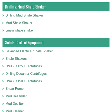
Drilling Fluid Shale Shaker
Drilling Mud Shale Shaker
Mud Shale Shaker
Linear shale shaker
Solids Control Equipment
Balanced Elliptical Shale Shaker
Shale Shakers
LW355X1250 Centrifuges
Drilling Decanter Centrifuges
LW450X1500 Centrifuges
Shear Pump
Mud Desander
Mud Desilter
Mud Cleaner