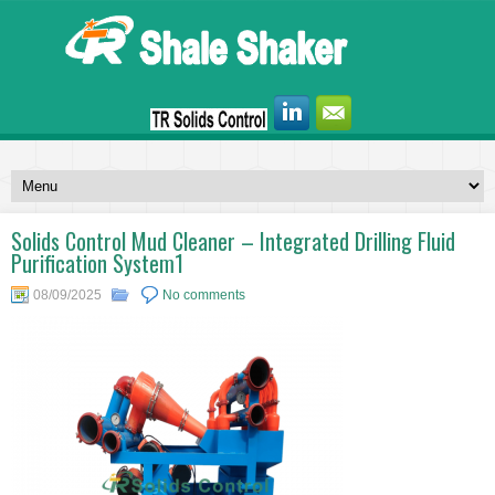
Solids Control Mud Cleaner – Integrated Drilling Fluid
Purification System1
08/09/2025
No comments