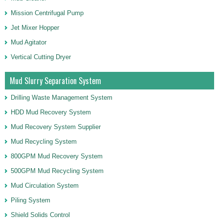
Mission Centrifugal Pump
Jet Mixer Hopper
Mud Agitator
Vertical Cutting Dryer
Mud Slurry Separation System
Drilling Waste Management System
HDD Mud Recovery System
Mud Recovery System Supplier
Mud Recycling System
800GPM Mud Recovery System
500GPM Mud Recycling System
Mud Circulation System
Piling System
Shield Solids Control