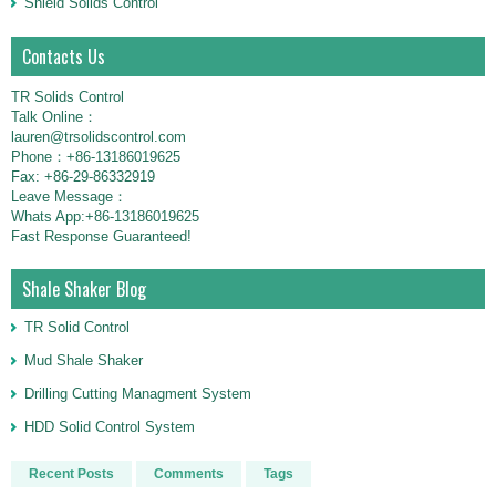
Shield Solids Control
Contacts Us
TR Solids Control
Talk Online：
lauren@trsolidscontrol.com
Phone：+86-13186019625
Fax: +86-29-86332919
Leave Message：
Whats App:+86-13186019625
Fast Response Guaranteed!
Shale Shaker Blog
TR Solid Control
Mud Shale Shaker
Drilling Cutting Managment System
HDD Solid Control System
Recent Posts
Comments
Tags