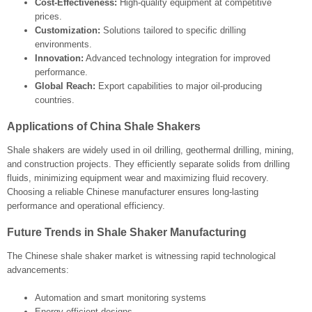
Cost-Effectiveness:
High-quality equipment at competitive
prices.
Customization:
Solutions tailored to specific drilling
environments.
Innovation:
Advanced technology integration for improved
performance.
Global Reach:
Export capabilities to major oil-producing
countries.
Applications of China Shale Shakers
Shale shakers are widely used in oil drilling, geothermal drilling, mining,
and construction projects. They efficiently separate solids from drilling
fluids, minimizing equipment wear and maximizing fluid recovery.
Choosing a reliable Chinese manufacturer ensures long-lasting
performance and operational efficiency.
Future Trends in Shale Shaker Manufacturing
The Chinese shale shaker market is witnessing rapid technological
advancements:
Automation and smart monitoring systems
Energy-efficient designs