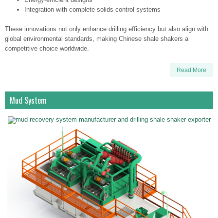
Integration with complete solids control systems
These innovations not only enhance drilling efficiency but also align with
global environmental standards, making Chinese shale shakers a
competitive choice worldwide.
Read More
Mud System