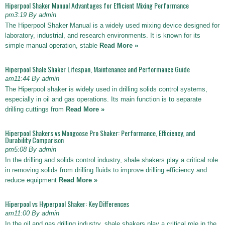
Hiperpool Shaker Manual Advantages for Efficient Mixing Performance
pm3:19 By admin
The Hiperpool Shaker Manual is a widely used mixing device designed for
laboratory, industrial, and research environments. It is known for its
simple manual operation, stable
Read More »
Hiperpool Shale Shaker Lifespan, Maintenance and Performance Guide
am11:44 By admin
The Hiperpool shaker is widely used in drilling solids control systems,
especially in oil and gas operations. Its main function is to separate
drilling cuttings from
Read More »
Hiperpool Shakers vs Mongoose Pro Shaker: Performance, Efficiency, and
Durability Comparison
pm5:08 By admin
In the drilling and solids control industry, shale shakers play a critical role
in removing solids from drilling fluids to improve drilling efficiency and
reduce equipment
Read More »
Hiperpool vs Hyperpool Shaker: Key Differences
am11:00 By admin
In the oil and gas drilling industry, shale shakers play a critical role in the