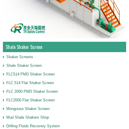
Shale Shaker Screen
Shaker Screens
Shale Shaker Screen
FLC514 PMD Shaker Screen
FLC 514 Flat Shaker Screen
FLC 2000 PMD Shaker Screen
FLC2000 Flat Shaker Screen
Mongoose Shaker Screen
Mud Shale Shakers Shop
Drilling Fluids Recovery System