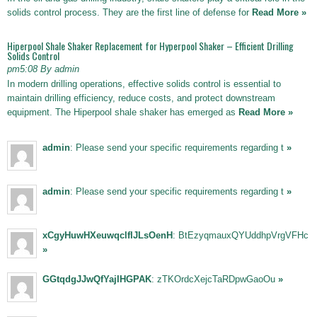
solids control process. They are the first line of defense for
Read More »
Hiperpool Shale Shaker Replacement for Hyperpool Shaker – Efficient Drilling
Solids Control
pm5:08 By admin
In modern drilling operations, effective solids control is essential to
maintain drilling efficiency, reduce costs, and protect downstream
equipment. The Hiperpool shale shaker has emerged as
Read More »
admin
: Please send your specific requirements regarding t
»
admin
: Please send your specific requirements regarding t
»
xCgyHuwHXeuwqclfIJLsOenH
: BtEzyqmauxQYUddhpVrgVFHc
»
GGtqdgJJwQfYajIHGPAK
: zTKOrdcXejcTaRDpwGaoOu
»