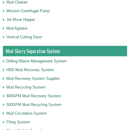
Mud Cleaner
Mission Centrifugal Pump
Jet Mixer Hopper
Mud Agitator
Vertical Cutting Dryer
Mud Slurry Separation System
Drilling Waste Management System
HDD Mud Recovery System
Mud Recovery System Supplier
Mud Recycling System
800GPM Mud Recovery System
500GPM Mud Recycling System
Mud Circulation System
Piling System