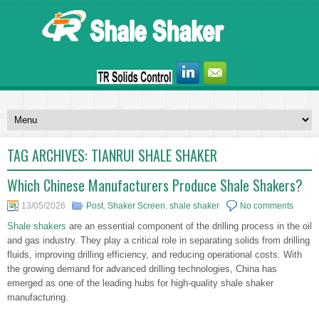
TAG ARCHIVES:
TIANRUI SHALE SHAKER
Which Chinese Manufacturers Produce Shale Shakers?
13/05/2026
Post
,
Shaker Screen
,
shale shaker
No comments
Shale shakers
are an essential component of the drilling process in the oil
and gas industry. They play a critical role in separating solids from drilling
fluids, improving drilling efficiency, and reducing operational costs. With
the growing demand for advanced drilling technologies, China has
emerged as one of the leading hubs for high-quality shale shaker
manufacturing.