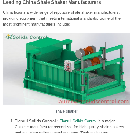
Leading China Shale Shaker Manufacturers
China boasts a wide range of reputable shale shaker manufacturers,
providing equipment that meets international standards. Some of the
most prominent manufacturers include:
shale shaker
Tianrui Solids Control：
Tianrui Solids Control
is a major
Chinese manufacturer recognized for high-quality shale shakers
and complete solids control systems. Their equipment