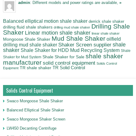
admin
: Different models and power ratings are available,
»
Balanced elliptical motion shale shaker
derrick shale shaker
Drilling Shale
drilling fluid shale shakers
drilling mud shale shaker
Shaker
Linear motion shale shaker
linear shale shaker
Mud Shale Shaker
oilfield
Mongoose Shale Shaker
shale
Shaker Screen supplier
drilling mud shale shaker
shaker
Shale Shaker for HDD Mud Recycling System
Shale
shale shaker
Shale Shaker for Sale
Shaker for Mud System
manufacturer
solid control equipment
Solids Control
TR Solid Control
TR shale shaker
Equipment
Solids Control Equipment
Swaco Mongoose Shale Shaker
Balanced Elliptical Shale Shaker
Swaco Mongoose Shaker Screen
LW450 Decanting Centrifuge