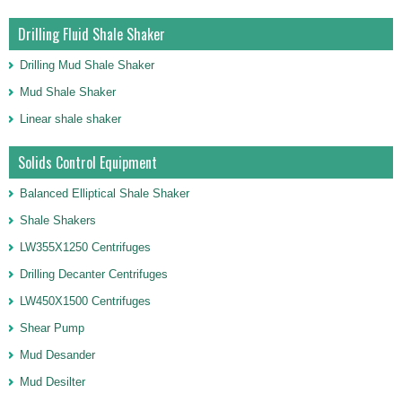
Drilling Fluid Shale Shaker
Drilling Mud Shale Shaker
Mud Shale Shaker
Linear shale shaker
Solids Control Equipment
Balanced Elliptical Shale Shaker
Shale Shakers
LW355X1250 Centrifuges
Drilling Decanter Centrifuges
LW450X1500 Centrifuges
Shear Pump
Mud Desander
Mud Desilter