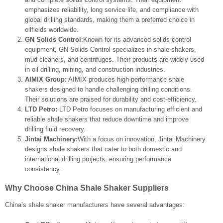
emphasizes reliability, long service life, and compliance with
global drilling standards, making them a preferred choice in
oilfields worldwide.
GN Solids Control
:Known for its advanced solids control
equipment, GN Solids Control specializes in shale shakers,
mud cleaners, and centrifuges. Their products are widely used
in oil drilling, mining, and construction industries.
AIMIX Group:
AIMIX produces high-performance shale
shakers designed to handle challenging drilling conditions.
Their solutions are praised for durability and cost-efficiency.
LTD Petro:
LTD Petro focuses on manufacturing efficient and
reliable shale shakers that reduce downtime and improve
drilling fluid recovery.
Jintai Machinery:
With a focus on innovation, Jintai Machinery
designs shale shakers that cater to both domestic and
international drilling projects, ensuring performance
consistency.
Why Choose China Shale Shaker Suppliers
China’s shale shaker manufacturers have several advantages: