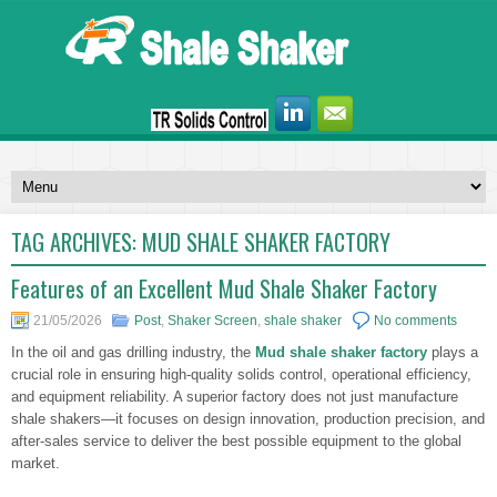
TAG ARCHIVES:
MUD SHALE SHAKER FACTORY
Features of an Excellent Mud Shale Shaker Factory
21/05/2026
Post
,
Shaker Screen
,
shale shaker
No comments
In the oil and gas drilling industry, the
Mud shale shaker factory
plays a
crucial role in ensuring high-quality solids control, operational efficiency,
and equipment reliability. A superior factory does not just manufacture
shale shakers—it focuses on design innovation, production precision, and
after-sales service to deliver the best possible equipment to the global
market.