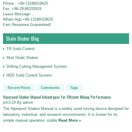
Phone：+86-13186019625
Fax: +86-29-86332919
Leave Message：
Whats App:+86-13186019625
Fast Response Guaranteed!
Shale Shaker Blog
TR Solid Control
Mud Shale Shaker
Drilling Cutting Managment System
HDD Solid Control System
Recent Posts
Comments
Tags
Hiperpool Shaker Manual Advantages for Efficient Mixing Performance
pm3:19 By admin
The Hiperpool Shaker Manual is a widely used mixing device designed for
laboratory, industrial, and research environments. It is known for its
simple manual operation, stable
Read More »