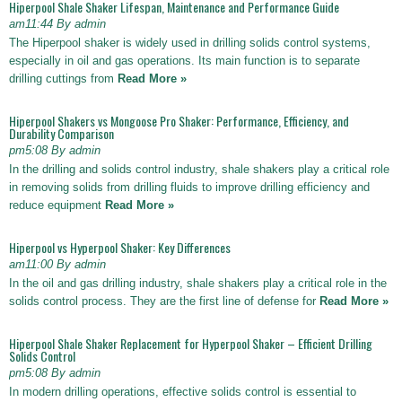
Hiperpool Shale Shaker Lifespan, Maintenance and Performance Guide
am11:44 By admin
The Hiperpool shaker is widely used in drilling solids control systems,
especially in oil and gas operations. Its main function is to separate
drilling cuttings from
Read More »
Hiperpool Shakers vs Mongoose Pro Shaker: Performance, Efficiency, and
Durability Comparison
pm5:08 By admin
In the drilling and solids control industry, shale shakers play a critical role
in removing solids from drilling fluids to improve drilling efficiency and
reduce equipment
Read More »
Hiperpool vs Hyperpool Shaker: Key Differences
am11:00 By admin
In the oil and gas drilling industry, shale shakers play a critical role in the
solids control process. They are the first line of defense for
Read More »
Hiperpool Shale Shaker Replacement for Hyperpool Shaker – Efficient Drilling
Solids Control
pm5:08 By admin
In modern drilling operations, effective solids control is essential to