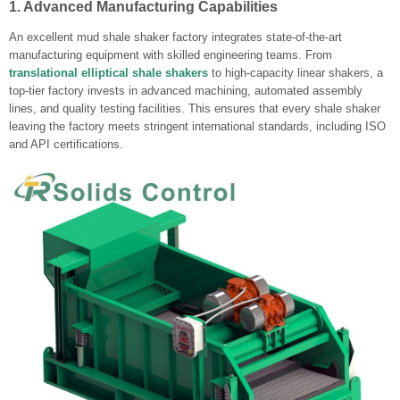
1. Advanced Manufacturing Capabilities
An excellent mud shale shaker factory integrates state-of-the-art
manufacturing equipment with skilled engineering teams. From
translational elliptical shale shakers
to high-capacity linear shakers, a
top-tier factory invests in advanced machining, automated assembly
lines, and quality testing facilities. This ensures that every shale shaker
leaving the factory meets stringent international standards, including ISO
and API certifications.