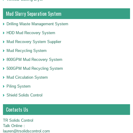
Mud Slurry Separation System
Drilling Waste Management System
HDD Mud Recovery System
Mud Recovery System Supplier
Mud Recycling System
800GPM Mud Recovery System
500GPM Mud Recycling System
Mud Circulation System
Piling System
Shield Solids Control
Contacts Us
TR Solids Control
Talk Online：
lauren@trsolidscontrol.com