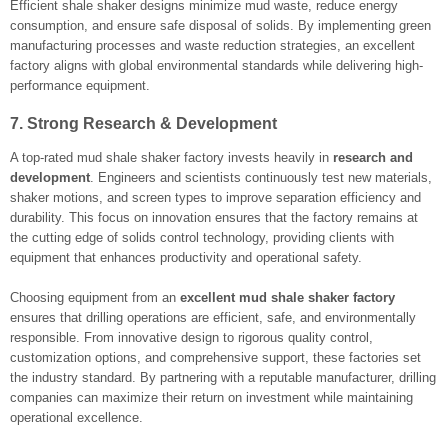
Efficient shale shaker designs minimize mud waste, reduce energy
consumption, and ensure safe disposal of solids. By implementing green
manufacturing processes and waste reduction strategies, an excellent
factory aligns with global environmental standards while delivering high-
performance equipment.
7. Strong Research & Development
A top-rated mud shale shaker factory invests heavily in
research and
development
. Engineers and scientists continuously test new materials,
shaker motions, and screen types to improve separation efficiency and
durability. This focus on innovation ensures that the factory remains at
the cutting edge of solids control technology, providing clients with
equipment that enhances productivity and operational safety.
Choosing equipment from an
excellent mud shale shaker factory
ensures that drilling operations are efficient, safe, and environmentally
responsible. From innovative design to rigorous quality control,
customization options, and comprehensive support, these factories set
the industry standard. By partnering with a reputable manufacturer, drilling
companies can maximize their return on investment while maintaining
operational excellence.