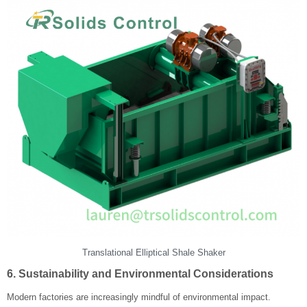
Translational Elliptical Shale Shaker
6. Sustainability and Environmental Considerations
Modern factories are increasingly mindful of environmental impact.