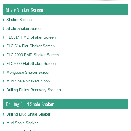
Shale Shaker Screen
Shaker Screens
Shale Shaker Screen
FLC514 PMD Shaker Screen
FLC 514 Flat Shaker Screen
FLC 2000 PMD Shaker Screen
FLC2000 Flat Shaker Screen
Mongoose Shaker Screen
Mud Shale Shakers Shop
Drilling Fluids Recovery System
Drilling Fluid Shale Shaker
Drilling Mud Shale Shaker
Mud Shale Shaker