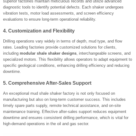
superior factories maintain meticulous records and utilize advanced
diagnostic tools to identify potential defects. Each shaker undergoes
vibration tests, motor load assessments, and screen efficiency
evaluations to ensure long-term operational reliability.
4. Customization and Flexibility
Drilling operations vary widely in terms of depth, mud type, and flow
rates. Leading factories provide customized solutions for clients,
including
modular shale shaker designs
, interchangeable screens, and
specialized motors. This flexibility allows operators to adapt equipment to
specific geological conditions, enhancing drilling efficiency and reducing
downtime.
5. Comprehensive After-Sales Support
An exceptional mud shale shaker factory is not only focused on
manufacturing but also on long-term customer success. This includes
timely spare parts supply, remote technical assistance, and on-site
maintenance training. Effective after-sales support reduces equipment
downtime and ensures consistent drilling performance, which is vital for
high-demand operations in the oil and gas sector.