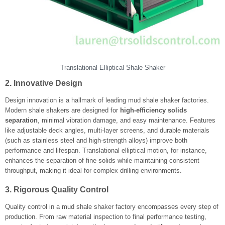
Translational Elliptical Shale Shaker
2. Innovative Design
Design innovation is a hallmark of leading mud shale shaker factories.
Modern shale shakers are designed for
high-efficiency solids
separation
, minimal vibration damage, and easy maintenance. Features
like adjustable deck angles, multi-layer screens, and durable materials
(such as stainless steel and high-strength alloys) improve both
performance and lifespan. Translational elliptical motion, for instance,
enhances the separation of fine solids while maintaining consistent
throughput, making it ideal for complex drilling environments.
3. Rigorous Quality Control
Quality control in a mud shale shaker factory encompasses every step of
production. From raw material inspection to final performance testing,