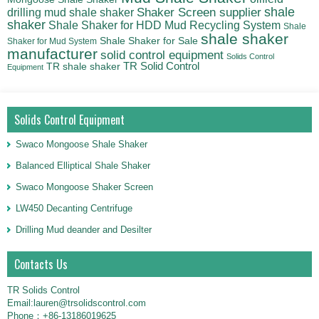
shale
Shaker Screen supplier
drilling mud shale shaker
shaker
Shale Shaker for HDD Mud Recycling System
Shale
shale shaker
Shale Shaker for Sale
Shaker for Mud System
manufacturer
solid control equipment
Solids Control
TR Solid Control
TR shale shaker
Equipment
Solids Control Equipment
Swaco Mongoose Shale Shaker
Balanced Elliptical Shale Shaker
Swaco Mongoose Shaker Screen
LW450 Decanting Centrifuge
Drilling Mud deander and Desilter
Contacts Us
TR Solids Control
Email:lauren@trsolidscontrol.com
Phone：+86-13186019625