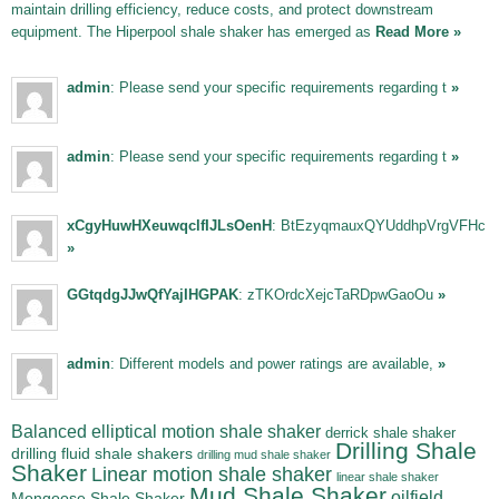
maintain drilling efficiency, reduce costs, and protect downstream
equipment. The Hiperpool shale shaker has emerged as
Read More »
admin
: Please send your specific requirements regarding t
»
admin
: Please send your specific requirements regarding t
»
xCgyHuwHXeuwqclfIJLsOenH
: BtEzyqmauxQYUddhpVrgVFHc
»
GGtqdgJJwQfYajIHGPAK
: zTKOrdcXejcTaRDpwGaoOu
»
admin
: Different models and power ratings are available,
»
Balanced elliptical motion shale shaker
derrick shale shaker
Drilling Shale
drilling fluid shale shakers
drilling mud shale shaker
Shaker
Linear motion shale shaker
linear shale shaker
Mud Shale Shaker
oilfield
Mongoose Shale Shaker