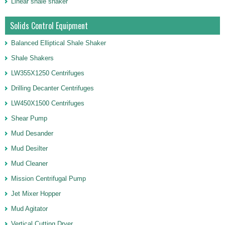
Linear shale shaker
Solids Control Equipment
Balanced Elliptical Shale Shaker
Shale Shakers
LW355X1250 Centrifuges
Drilling Decanter Centrifuges
LW450X1500 Centrifuges
Shear Pump
Mud Desander
Mud Desilter
Mud Cleaner
Mission Centrifugal Pump
Jet Mixer Hopper
Mud Agitator
Vertical Cutting Dryer