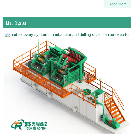
Read More
Mud System