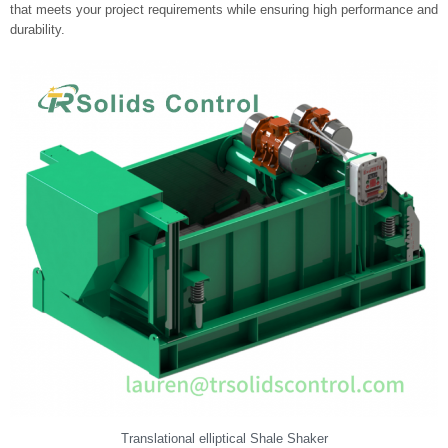
that meets your project requirements while ensuring high performance and
durability.
Translational elliptical Shale Shaker