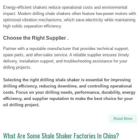
Energy-efficient shakers reduce operational costs and environmental
impact. Modern drilling shale shakers often feature low-power motors with
optimized vibration mechanisms, which save electricity while maintaining
high solids separation efficiency.
Choose the Right Supplier .
Partner with a reputable manufacturer that provides technical support,
spare parts, and after-sales service. A reliable supplier ensures timely
delivery, installation support, and troubleshooting assistance for your
drilling projects.
Selecting the right drilling shale shaker is essential for improving
drilling efficiency, reducing downtime, and controlling operational
costs. Focus on your drilling needs, performance, durability, energy
efficiency, and supplier reputation to make the best choice for your
oil drilling project.
Read More
What Are Some Shale Shaker Factories In China?