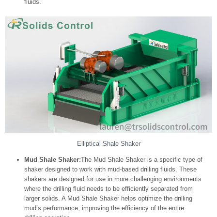
fluids.
Elliptical Shale Shaker
Mud Shale Shaker:
The Mud Shale Shaker is a specific type of
shaker designed to work with mud-based drilling fluids. These
shakers are designed for use in more challenging environments
where the drilling fluid needs to be efficiently separated from
larger solids. A Mud Shale Shaker helps optimize the drilling
mud’s performance, improving the efficiency of the entire