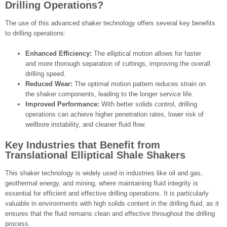
Drilling Operations?
The use of this advanced shaker technology offers several key benefits
to drilling operations:
Enhanced Efficiency:
The elliptical motion allows for faster
and more thorough separation of cuttings, improving the overall
drilling speed.
Reduced Wear:
The optimal motion pattern reduces strain on
the shaker components, leading to the longer service life.
Improved Performance:
With better solids control, drilling
operations can achieve higher penetration rates, lower risk of
wellbore instability, and cleaner fluid flow.
Key Industries that Benefit from
Translational Elliptical Shale Shakers
This shaker technology is widely used in industries like oil and gas,
geothermal energy, and mining, where maintaining fluid integrity is
essential for efficient and effective drilling operations. It is particularly
valuable in environments with high solids content in the drilling fluid, as it
ensures that the fluid remains clean and effective throughout the drilling
process.