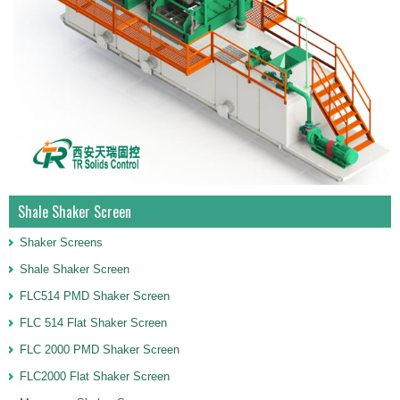
Shale Shaker Screen
Shaker Screens
Shale Shaker Screen
FLC514 PMD Shaker Screen
FLC 514 Flat Shaker Screen
FLC 2000 PMD Shaker Screen
FLC2000 Flat Shaker Screen