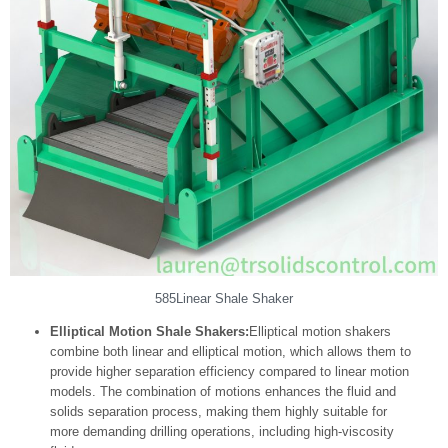
585Linear Shale Shaker
Elliptical Motion Shale Shakers:
Elliptical motion shakers
combine both linear and elliptical motion, which allows them to
provide higher separation efficiency compared to linear motion
models. The combination of motions enhances the fluid and
solids separation process, making them highly suitable for
more demanding drilling operations, including high-viscosity