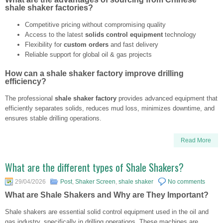
shale shaker factories?
Competitive pricing without compromising quality
Access to the latest
solids control equipment
technology
Flexibility for
custom orders
and fast delivery
Reliable support for global oil & gas projects
How can a shale shaker factory improve drilling
efficiency?
The professional
shale shaker factory
provides advanced equipment that
efficiently separates solids, reduces mud loss, minimizes downtime, and
ensures stable drilling operations.
Read More
What are the different types of Shale Shakers?
29/04/2026
Post
,
Shaker Screen
,
shale shaker
No comments
What are Shale Shakers and Why are They Important?
Shale shakers are essential solid control equipment used in the oil and
gas industry, specifically in drilling operations. These machines are