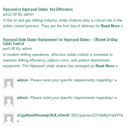
Hiperpool vs Hyperpool Shaker: Key Differences
am11:00 By admin
In the oil and gas drilling industry, shale shakers play a critical role in the
solids control process. They are the first line of defense for
Read More »
Hiperpool Shale Shaker Replacement for Hyperpool Shaker – Efficient Drilling
Solids Control
pm5:08 By admin
In modern drilling operations, effective solids control is essential to
maintain drilling efficiency, reduce costs, and protect downstream
equipment. The Hiperpool shale shaker has emerged as
Read More »
admin
: Please send your specific requirements regarding t
»
admin
: Please send your specific requirements regarding t
»
xCgyHuwHXeuwqclfIJLsOenH
: BtEzyqmauxQYUddhpVrgVFHc
»