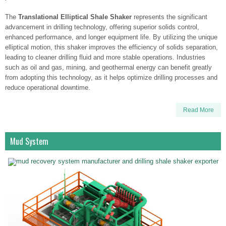
The
Translational Elliptical Shale Shaker
represents the significant
advancement in drilling technology, offering superior solids control,
enhanced performance, and longer equipment life. By utilizing the unique
elliptical motion, this shaker improves the efficiency of solids separation,
leading to cleaner drilling fluid and more stable operations. Industries
such as oil and gas, mining, and geothermal energy can benefit greatly
from adopting this technology, as it helps optimize drilling processes and
reduce operational downtime.
Read More
Mud System