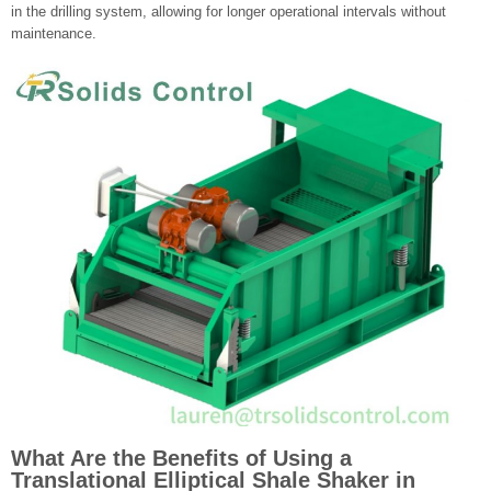
in the drilling system, allowing for longer operational intervals without
maintenance.
What Are the Benefits of Using a
Translational Elliptical Shale Shaker in