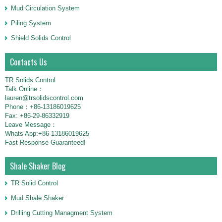
Mud Circulation System
Piling System
Shield Solids Control
Contacts Us
TR Solids Control
Talk Online：
lauren@trsolidscontrol.com
Phone：+86-13186019625
Fax: +86-29-86332919
Leave Message：
Whats App:+86-13186019625
Fast Response Guaranteed!
Shale Shaker Blog
TR Solid Control
Mud Shale Shaker
Drilling Cutting Managment System