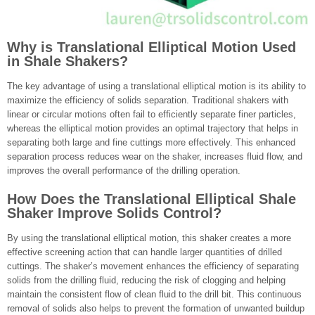
Why is Translational Elliptical Motion Used
in Shale Shakers?
The key advantage of using a translational elliptical motion is its ability to
maximize the efficiency of solids separation. Traditional shakers with
linear or circular motions often fail to efficiently separate finer particles,
whereas the elliptical motion provides an optimal trajectory that helps in
separating both large and fine cuttings more effectively. This enhanced
separation process reduces wear on the shaker, increases fluid flow, and
improves the overall performance of the drilling operation.
How Does the Translational Elliptical Shale
Shaker Improve Solids Control?
By using the translational elliptical motion, this shaker creates a more
effective screening action that can handle larger quantities of drilled
cuttings. The shaker’s movement enhances the efficiency of separating
solids from the drilling fluid, reducing the risk of clogging and helping
maintain the consistent flow of clean fluid to the drill bit. This continuous
removal of solids also helps to prevent the formation of unwanted buildup