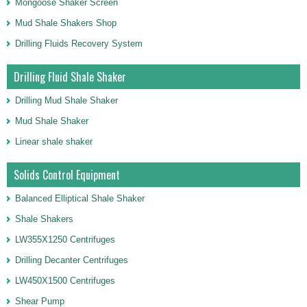
Mongoose Shaker Screen
Mud Shale Shakers Shop
Drilling Fluids Recovery System
Drilling Fluid Shale Shaker
Drilling Mud Shale Shaker
Mud Shale Shaker
Linear shale shaker
Solids Control Equipment
Balanced Elliptical Shale Shaker
Shale Shakers
LW355X1250 Centrifuges
Drilling Decanter Centrifuges
LW450X1500 Centrifuges
Shear Pump