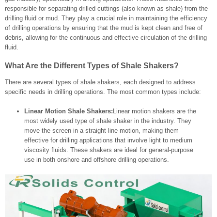
responsible for separating drilled cuttings (also known as shale) from the
drilling fluid or mud. They play a crucial role in maintaining the efficiency
of drilling operations by ensuring that the mud is kept clean and free of
debris, allowing for the continuous and effective circulation of the drilling
fluid.
What Are the Different Types of Shale Shakers?
There are several types of shale shakers, each designed to address
specific needs in drilling operations. The most common types include:
Linear Motion Shale Shakers:
Linear motion shakers are the
most widely used type of shale shaker in the industry. They
move the screen in a straight-line motion, making them
effective for drilling applications that involve light to medium
viscosity fluids. These shakers are ideal for general-purpose
use in both onshore and offshore drilling operations.