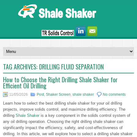
TAG ARCHIVES:
DRILLING FLUID SEPARATION
How to Choose the Right Drilling Shale Shaker for
Efficient Oil Drilling
11/05/2026
Post
,
Shaker Screen
,
shale shaker
No comments
Learn how to select the best drilling shale shaker for your oil drilling
projects, improve solids control, and maximize drilling efficiency. The
drilling
Shale Shaker
is a key component in the solids control system of
any oil drilling operation. Choosing the right drilling shale shaker can
significantly impact the efficiency, safety, and cost-effectiveness of
drilling. In this article, we will explore how to select a drilling shale shaker