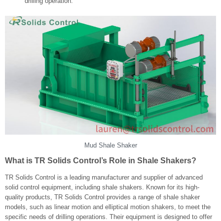
drilling operation.
Mud Shale Shaker
What is TR Solids Control’s Role in Shale Shakers?
TR Solids Control is a leading manufacturer and supplier of advanced
solid control equipment, including shale shakers. Known for its high-
quality products, TR Solids Control provides a range of shale shaker
models, such as linear motion and elliptical motion shakers, to meet the
specific needs of drilling operations. Their equipment is designed to offer