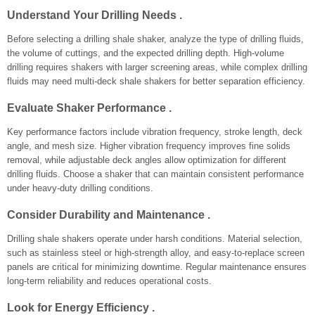
Understand Your Drilling Needs .
Before selecting a drilling shale shaker, analyze the type of drilling fluids,
the volume of cuttings, and the expected drilling depth. High-volume
drilling requires shakers with larger screening areas, while complex drilling
fluids may need multi-deck shale shakers for better separation efficiency.
Evaluate Shaker Performance .
Key performance factors include vibration frequency, stroke length, deck
angle, and mesh size. Higher vibration frequency improves fine solids
removal, while adjustable deck angles allow optimization for different
drilling fluids. Choose a shaker that can maintain consistent performance
under heavy-duty drilling conditions.
Consider Durability and Maintenance .
Drilling shale shakers operate under harsh conditions. Material selection,
such as stainless steel or high-strength alloy, and easy-to-replace screen
panels are critical for minimizing downtime. Regular maintenance ensures
long-term reliability and reduces operational costs.
Look for Energy Efficiency .