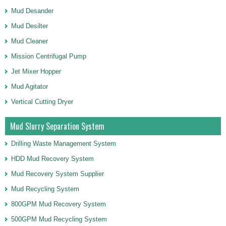
Mud Desander
Mud Desilter
Mud Cleaner
Mission Centrifugal Pump
Jet Mixer Hopper
Mud Agitator
Vertical Cutting Dryer
Mud Slurry Separation System
Drilling Waste Management System
HDD Mud Recovery System
Mud Recovery System Supplier
Mud Recycling System
800GPM Mud Recovery System
500GPM Mud Recycling System