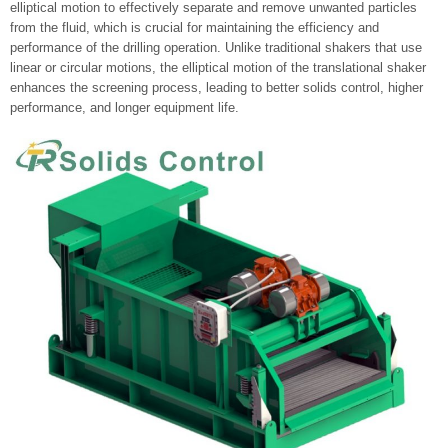
elliptical motion to effectively separate and remove unwanted particles
from the fluid, which is crucial for maintaining the efficiency and
performance of the drilling operation. Unlike traditional shakers that use
linear or circular motions, the elliptical motion of the translational shaker
enhances the screening process, leading to better solids control, higher
performance, and longer equipment life.