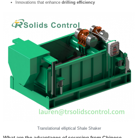
Innovations that enhance
drilling efficiency
Translational elliptical Shale Shaker
What are the advantages of sourcing from Chinese