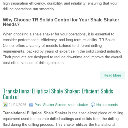
high separation efficiency, durability, and reliability, ensuring that your
drilling operations run smoothly.
Why Choose TR Solids Control for Your Shale Shaker
Needs?
When choosing a shale shaker for your operations, it is essential to
consider performance, efficiency, and long-term reliability. TR Solids
Control offers a variety of models tailored to different drilling
requirements, backed by years of expertise in the solid control industry.
Their products are designed to reduce downtime and improve the overall
cost-effectiveness of drilling projects.
Read More
Translational Elliptical Shale Shaker: Efficient Solids
Control
24/04/2026
Post
,
Shaker Screen
,
shale shaker
No comments
Translational Elliptical Shale Shaker
is the specialized piece of drilling
equipment used to separate drilled cuttings and solids from the drilling
fluid during the drilling process. This shaker utilizes the translational