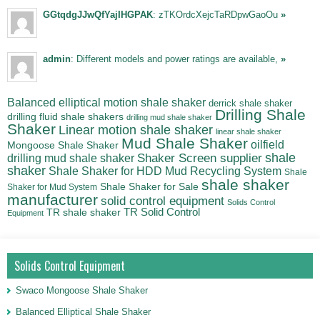
GGtqdgJJwQfYajIHGPAK
: zTKOrdcXejcTaRDpwGaoOu
»
admin
: Different models and power ratings are available,
»
Balanced elliptical motion shale shaker
derrick shale shaker
Drilling Shale
drilling fluid shale shakers
drilling mud shale shaker
Shaker
Linear motion shale shaker
linear shale shaker
Mud Shale Shaker
oilfield
Mongoose Shale Shaker
shale
Shaker Screen supplier
drilling mud shale shaker
shaker
Shale Shaker for HDD Mud Recycling System
Shale
shale shaker
Shale Shaker for Sale
Shaker for Mud System
manufacturer
solid control equipment
Solids Control
TR Solid Control
TR shale shaker
Equipment
Solids Control Equipment
Swaco Mongoose Shale Shaker
Balanced Elliptical Shale Shaker