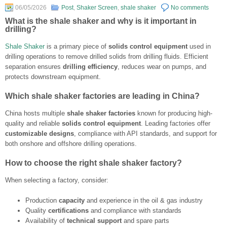
06/05/2026
Post
,
Shaker Screen
,
shale shaker
No comments
What is the shale shaker and why is it important in
drilling?
Shale Shaker
is a primary piece of
solids control equipment
used in
drilling operations to remove drilled solids from drilling fluids. Efficient
separation ensures
drilling efficiency
, reduces wear on pumps, and
protects downstream equipment.
Which shale shaker factories are leading in China?
China hosts multiple
shale shaker factories
known for producing high-
quality and reliable
solids control equipment
. Leading factories offer
customizable designs
, compliance with API standards, and support for
both onshore and offshore drilling operations.
How to choose the right shale shaker factory?
When selecting a factory, consider:
Production
capacity
and experience in the oil & gas industry
Quality
certifications
and compliance with standards
Availability of
technical support
and spare parts