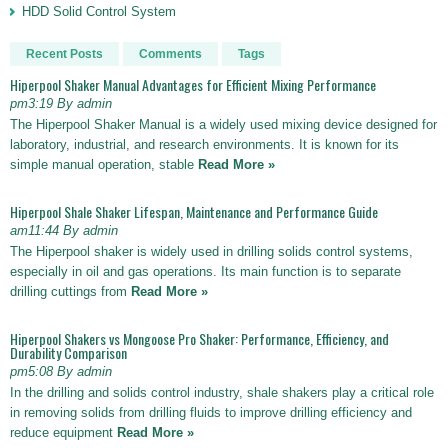
HDD Solid Control System
Recent Posts
Comments
Tags
Hiperpool Shaker Manual Advantages for Efficient Mixing Performance
pm3:19 By admin
The Hiperpool Shaker Manual is a widely used mixing device designed for
laboratory, industrial, and research environments. It is known for its
simple manual operation, stable
Read More »
Hiperpool Shale Shaker Lifespan, Maintenance and Performance Guide
am11:44 By admin
The Hiperpool shaker is widely used in drilling solids control systems,
especially in oil and gas operations. Its main function is to separate
drilling cuttings from
Read More »
Hiperpool Shakers vs Mongoose Pro Shaker: Performance, Efficiency, and
Durability Comparison
pm5:08 By admin
In the drilling and solids control industry, shale shakers play a critical role
in removing solids from drilling fluids to improve drilling efficiency and
reduce equipment
Read More »