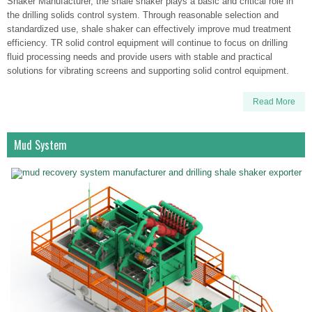
Shaker Manufacturer, the shale shaker plays a basic and critical role in
the drilling solids control system. Through reasonable selection and
standardized use, shale shaker can effectively improve mud treatment
efficiency. TR solid control equipment will continue to focus on drilling
fluid processing needs and provide users with stable and practical
solutions for vibrating screens and supporting solid control equipment.
Read More
Mud System