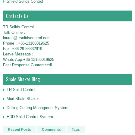
Shield Solids Control
Contacts Us
TR Solids Control
Talk Online：
lauren@trsolidscontrol.com
Phone：+86-13186019625
Fax: +86-29-86332919
Leave Message：
Whats App:+86-13186019625
Fast Response Guaranteed!
Shale Shaker Blog
TR Solid Control
Mud Shale Shaker
Drilling Cutting Managment System
HDD Solid Control System
Recent Posts
Comments
Tags