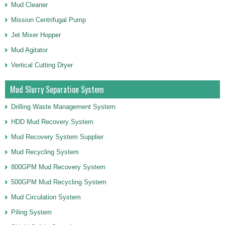
Mud Cleaner
Mission Centrifugal Pump
Jet Mixer Hopper
Mud Agitator
Vertical Cutting Dryer
Mud Slurry Separation System
Drilling Waste Management System
HDD Mud Recovery System
Mud Recovery System Supplier
Mud Recycling System
800GPM Mud Recovery System
500GPM Mud Recycling System
Mud Circulation System
Piling System