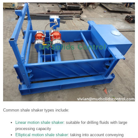
Common shale shaker types include:
Linear motion shale shaker
: suitable for drilling fluids with large
processing capacity
Elliptical motion shale shaker
: taking into account conveying