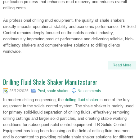
purification process that enhances mud recovery and reduces overall
drilling costs.
As professional drilling mud equipment, the quality of shale shakers
directly impacts operational stability and economic performance. TR Solid
Control remains deeply focused on the solids control industry,
continuously improving product performance and delivering reliable, high-
efficiency shakers and comprehensive solutions to drilling clients
worldwide.
Read More
Drilling Fluid Shale Shaker Manufacturer
25/12/2025
Post
,
shale shaker
No comments
In modern drilling engineering, the
drilling fluid shaker
is one of the key
equipment in the solids control system. The shale shaker is mainly used
for primary solid-liquid separation of drilling fluids, effectively removing
drilling cuttings and larger solid particles, and creating stable working
conditions for subsequent solid control equipment. TR Solids Control
Equipment has long been focusing on the field of drilling fluid treatment
and is committed to providing reliable shale shaker solutions for different