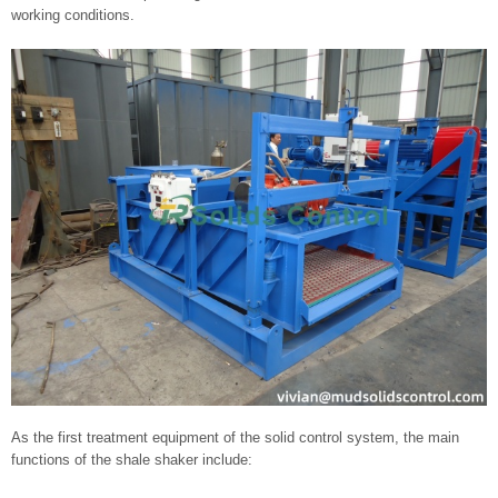
working conditions.
As the first treatment equipment of the solid control system, the main
functions of the shale shaker include: