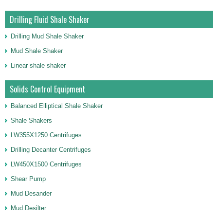
Drilling Fluid Shale Shaker
Drilling Mud Shale Shaker
Mud Shale Shaker
Linear shale shaker
Solids Control Equipment
Balanced Elliptical Shale Shaker
Shale Shakers
LW355X1250 Centrifuges
Drilling Decanter Centrifuges
LW450X1500 Centrifuges
Shear Pump
Mud Desander
Mud Desilter