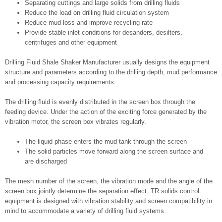
Separating cuttings and large solids from drilling fluids
Reduce the load on drilling fluid circulation system
Reduce mud loss and improve recycling rate
Provide stable inlet conditions for desanders, desilters,
centrifuges and other equipment
Drilling Fluid Shale Shaker Manufacturer usually designs the equipment
structure and parameters according to the drilling depth, mud performance
and processing capacity requirements.
The drilling fluid is evenly distributed in the screen box through the
feeding device. Under the action of the exciting force generated by the
vibration motor, the screen box vibrates regularly.
The liquid phase enters the mud tank through the screen
The solid particles move forward along the screen surface and
are discharged
The mesh number of the screen, the vibration mode and the angle of the
screen box jointly determine the separation effect. TR solids control
equipment is designed with vibration stability and screen compatibility in
mind to accommodate a variety of drilling fluid systems.