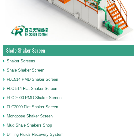
Shale Shaker Screen
Shaker Screens
Shale Shaker Screen
FLC514 PMD Shaker Screen
FLC 514 Flat Shaker Screen
FLC 2000 PMD Shaker Screen
FLC2000 Flat Shaker Screen
Mongoose Shaker Screen
Mud Shale Shakers Shop
Drilling Fluids Recovery System