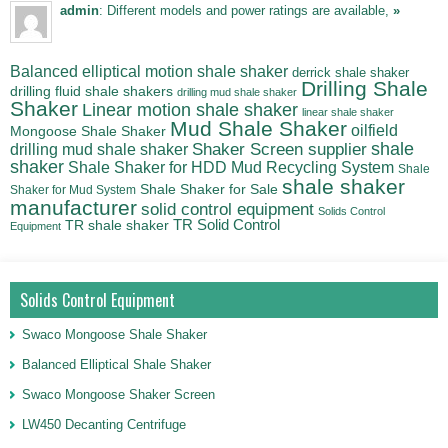
admin
: Different models and power ratings are available,
»
Balanced elliptical motion shale shaker
derrick shale shaker
Drilling Shale
drilling fluid shale shakers
drilling mud shale shaker
Shaker
Linear motion shale shaker
linear shale shaker
Mud Shale Shaker
oilfield
Mongoose Shale Shaker
shale
Shaker Screen supplier
drilling mud shale shaker
shaker
Shale Shaker for HDD Mud Recycling System
Shale
shale shaker
Shale Shaker for Sale
Shaker for Mud System
manufacturer
solid control equipment
Solids Control
TR Solid Control
TR shale shaker
Equipment
Solids Control Equipment
Swaco Mongoose Shale Shaker
Balanced Elliptical Shale Shaker
Swaco Mongoose Shaker Screen
LW450 Decanting Centrifuge