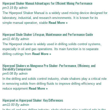
Hiperpool Shaker Manual Advantages for Efficient Mixing Performance
pm3:19 By admin
The Hiperpool Shaker Manual is a widely used mixing device designed for
laboratory, industrial, and research environments. It is known for its
simple manual operation, stable
Read More »
Hiperpool Shale Shaker Lifespan, Maintenance and Performance Guide
am11:44 By admin
The Hiperpool shaker is widely used in drilling solids control systems,
especially in oil and gas operations. Its main function is to separate
drilling cuttings from
Read More »
Hiperpool Shakers vs Mongoose Pro Shaker: Performance, Efficiency, and
Durability Comparison
pm5:08 By admin
In the drilling and solids control industry, shale shakers play a critical role
in removing solids from drilling fluids to improve drilling efficiency and
reduce equipment
Read More »
Hiperpool vs Hyperpool Shaker: Key Differences
am11:00 By admin
In the oil and gas drilling industry, shale shakers play a critical role in the