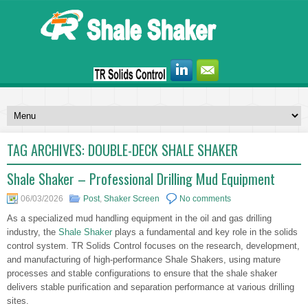
TAG ARCHIVES:
DOUBLE-DECK SHALE SHAKER
Shale Shaker – Professional Drilling Mud Equipment
06/03/2026
Post
,
Shaker Screen
No comments
As a specialized mud handling equipment in the oil and gas drilling
industry, the
Shale Shaker
plays a fundamental and key role in the solids
control system. TR Solids Control focuses on the research, development,
and manufacturing of high-performance Shale Shakers, using mature
processes and stable configurations to ensure that the shale shaker
delivers stable purification and separation performance at various drilling
sites.