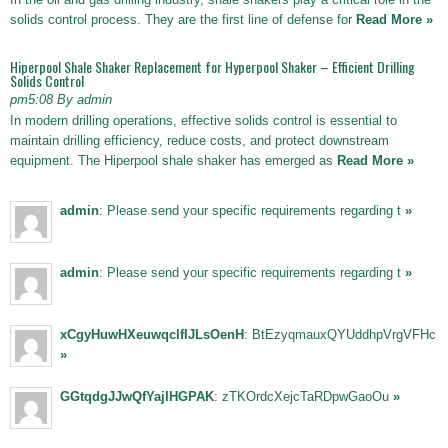
solids control process. They are the first line of defense for
Read More »
Hiperpool Shale Shaker Replacement for Hyperpool Shaker – Efficient Drilling
Solids Control
pm5:08 By admin
In modern drilling operations, effective solids control is essential to
maintain drilling efficiency, reduce costs, and protect downstream
equipment. The Hiperpool shale shaker has emerged as
Read More »
admin
: Please send your specific requirements regarding t
»
admin
: Please send your specific requirements regarding t
»
xCgyHuwHXeuwqclfIJLsOenH
: BtEzyqmauxQYUddhpVrgVFHc
»
GGtqdgJJwQfYajIHGPAK
: zTKOrdcXejcTaRDpwGaoOu
»