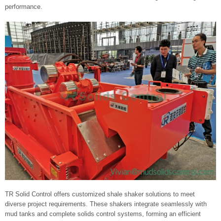
performance.
TR Solid Control offers customized shale shaker solutions to meet
diverse project requirements. These shakers integrate seamlessly with
mud tanks and complete solids control systems, forming an efficient