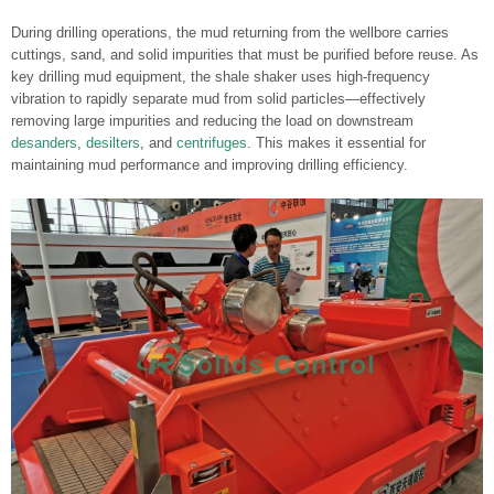
During drilling operations, the mud returning from the wellbore carries
cuttings, sand, and solid impurities that must be purified before reuse. As
key drilling mud equipment, the shale shaker uses high-frequency
vibration to rapidly separate mud from solid particles—effectively
removing large impurities and reducing the load on downstream
desanders
,
desilters
, and
centrifuges
. This makes it essential for
maintaining mud performance and improving drilling efficiency.