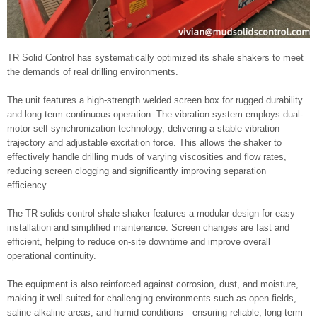
TR Solid Control has systematically optimized its shale shakers to meet
the demands of real drilling environments.
The unit features a high-strength welded screen box for rugged durability
and long-term continuous operation. The vibration system employs dual-
motor self-synchronization technology, delivering a stable vibration
trajectory and adjustable excitation force. This allows the shaker to
effectively handle drilling muds of varying viscosities and flow rates,
reducing screen clogging and significantly improving separation
efficiency.
The TR solids control shale shaker features a modular design for easy
installation and simplified maintenance. Screen changes are fast and
efficient, helping to reduce on-site downtime and improve overall
operational continuity.
The equipment is also reinforced against corrosion, dust, and moisture,
making it well-suited for challenging environments such as open fields,
saline-alkaline areas, and humid conditions—ensuring reliable, long-term