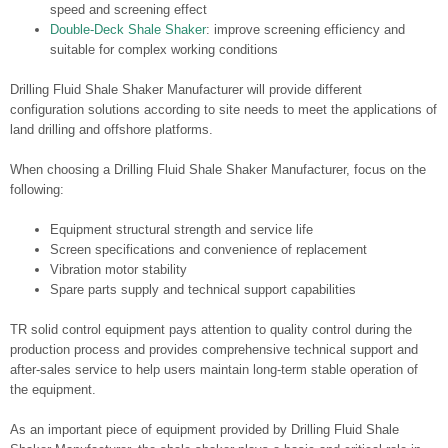
speed and screening effect
Double-Deck Shale Shaker
: improve screening efficiency and
suitable for complex working conditions
Drilling Fluid Shale Shaker Manufacturer will provide different
configuration solutions according to site needs to meet the applications of
land drilling and offshore platforms.
When choosing a Drilling Fluid Shale Shaker Manufacturer, focus on the
following:
Equipment structural strength and service life
Screen specifications and convenience of replacement
Vibration motor stability
Spare parts supply and technical support capabilities
TR solid control equipment pays attention to quality control during the
production process and provides comprehensive technical support and
after-sales service to help users maintain long-term stable operation of
the equipment.
As an important piece of equipment provided by Drilling Fluid Shale