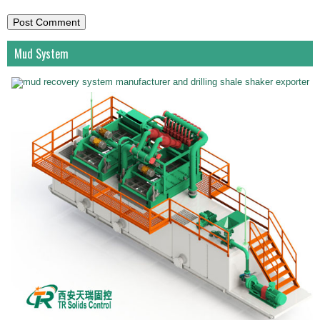
Mud System