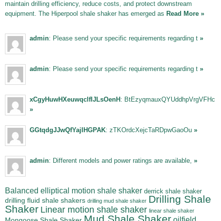
maintain drilling efficiency, reduce costs, and protect downstream
equipment. The Hiperpool shale shaker has emerged as
Read More »
admin
: Please send your specific requirements regarding t
»
admin
: Please send your specific requirements regarding t
»
xCgyHuwHXeuwqclfIJLsOenH
: BtEzyqmauxQYUddhpVrgVFHc
»
GGtqdgJJwQfYajIHGPAK
: zTKOrdcXejcTaRDpwGaoOu
»
admin
: Different models and power ratings are available,
»
Balanced elliptical motion shale shaker
derrick shale shaker
Drilling Shale
drilling fluid shale shakers
drilling mud shale shaker
Shaker
Linear motion shale shaker
linear shale shaker
Mud Shale Shaker
oilfield
Mongoose Shale Shaker