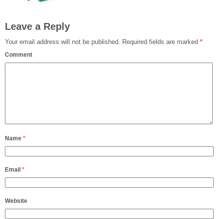
Leave a Reply
Your email address will not be published.
Required fields are marked
*
Comment
Name
*
Email
*
Website