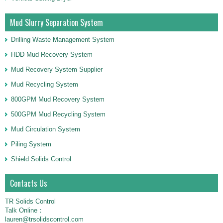
Mud Slurry Separation System
Drilling Waste Management System
HDD Mud Recovery System
Mud Recovery System Supplier
Mud Recycling System
800GPM Mud Recovery System
500GPM Mud Recycling System
Mud Circulation System
Piling System
Shield Solids Control
Contacts Us
TR Solids Control
Talk Online：
lauren@trsolidscontrol.com