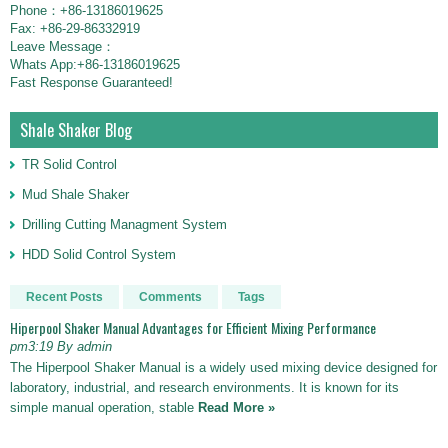
Phone：+86-13186019625
Fax: +86-29-86332919
Leave Message：
Whats App:+86-13186019625
Fast Response Guaranteed!
Shale Shaker Blog
TR Solid Control
Mud Shale Shaker
Drilling Cutting Managment System
HDD Solid Control System
Recent Posts
Comments
Tags
Hiperpool Shaker Manual Advantages for Efficient Mixing Performance
pm3:19 By admin
The Hiperpool Shaker Manual is a widely used mixing device designed for
laboratory, industrial, and research environments. It is known for its
simple manual operation, stable
Read More »