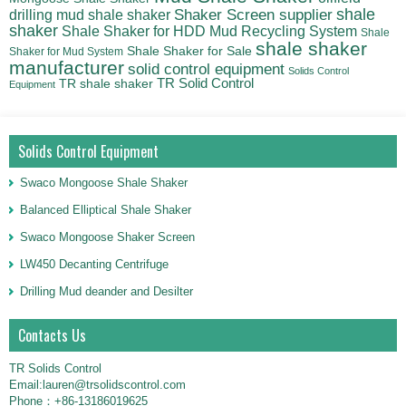
shale
Shaker Screen supplier
drilling mud shale shaker
shaker
Shale Shaker for HDD Mud Recycling System
Shale
shale shaker
Shale Shaker for Sale
Shaker for Mud System
manufacturer
solid control equipment
Solids Control
TR Solid Control
TR shale shaker
Equipment
Solids Control Equipment
Swaco Mongoose Shale Shaker
Balanced Elliptical Shale Shaker
Swaco Mongoose Shaker Screen
LW450 Decanting Centrifuge
Drilling Mud deander and Desilter
Contacts Us
TR Solids Control
Email:lauren@trsolidscontrol.com
Phone：+86-13186019625