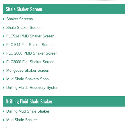
Shale Shaker Screen
Shaker Screens
Shale Shaker Screen
FLC514 PMD Shaker Screen
FLC 514 Flat Shaker Screen
FLC 2000 PMD Shaker Screen
FLC2000 Flat Shaker Screen
Mongoose Shaker Screen
Mud Shale Shakers Shop
Drilling Fluids Recovery System
Drilling Fluid Shale Shaker
Drilling Mud Shale Shaker
Mud Shale Shaker