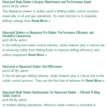
Hiperpool Shale Shaker Lifespan, Maintenance and Performance Guide
am11:44 By admin
The Hiperpool shaker is widely used in drilling solids control systems,
especially in oil and gas operations. Its main function is to separate
drilling cuttings from
Read More »
Hiperpool Shakers vs Mongoose Pro Shaker: Performance, Efficiency, and
Durability Comparison
pm5:08 By admin
In the drilling and solids control industry, shale shakers play a critical role
in removing solids from drilling fluids to improve drilling efficiency and
reduce equipment
Read More »
Hiperpool vs Hyperpool Shaker: Key Differences
am11:00 By admin
In the oil and gas drilling industry, shale shakers play a critical role in the
solids control process. They are the first line of defense for
Read More »
Hiperpool Shale Shaker Replacement for Hyperpool Shaker – Efficient Drilling
Solids Control
pm5:08 By admin
In modern drilling operations, effective solids control is essential to