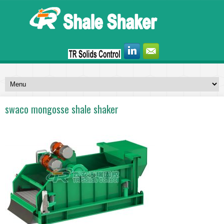
swaco mongosse shale shaker