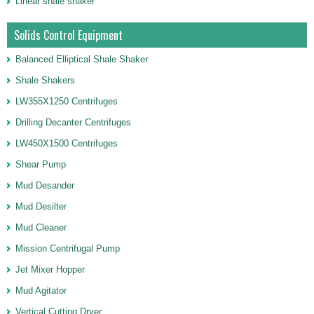
Linear shale shaker
Solids Control Equipment
Balanced Elliptical Shale Shaker
Shale Shakers
LW355X1250 Centrifuges
Drilling Decanter Centrifuges
LW450X1500 Centrifuges
Shear Pump
Mud Desander
Mud Desilter
Mud Cleaner
Mission Centrifugal Pump
Jet Mixer Hopper
Mud Agitator
Vertical Cutting Dryer