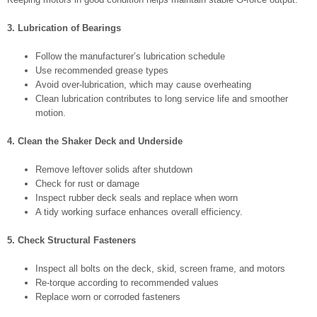
3. Lubrication of Bearings
Follow the manufacturer’s lubrication schedule
Use recommended grease types
Avoid over-lubrication, which may cause overheating
Clean lubrication contributes to long service life and smoother
motion.
4. Clean the Shaker Deck and Underside
Remove leftover solids after shutdown
Check for rust or damage
Inspect rubber deck seals and replace when worn
A tidy working surface enhances overall efficiency.
5. Check Structural Fasteners
Inspect all bolts on the deck, skid, screen frame, and motors
Re-torque according to recommended values
Replace worn or corroded fasteners