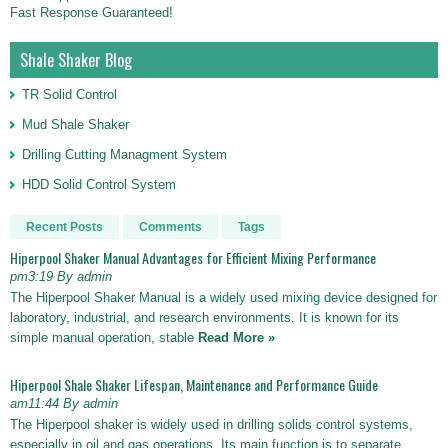
Fast Response Guaranteed!
Shale Shaker Blog
TR Solid Control
Mud Shale Shaker
Drilling Cutting Managment System
HDD Solid Control System
Recent Posts
Comments
Tags
Hiperpool Shaker Manual Advantages for Efficient Mixing Performance
pm3:19 By admin
The Hiperpool Shaker Manual is a widely used mixing device designed for
laboratory, industrial, and research environments. It is known for its
simple manual operation, stable
Read More »
Hiperpool Shale Shaker Lifespan, Maintenance and Performance Guide
am11:44 By admin
The Hiperpool shaker is widely used in drilling solids control systems,
especially in oil and gas operations. Its main function is to separate