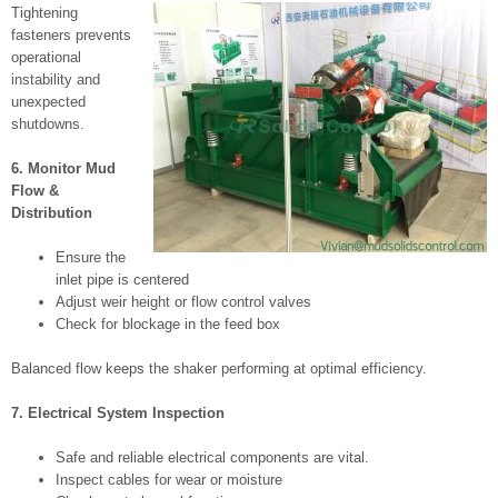
Tightening
fasteners prevents
operational
instability and
unexpected
shutdowns.
6. Monitor Mud
Flow &
Distribution
Ensure the
inlet pipe is centered
Adjust weir height or flow control valves
Check for blockage in the feed box
Balanced flow keeps the shaker performing at optimal efficiency.
7. Electrical System Inspection
Safe and reliable electrical components are vital.
Inspect cables for wear or moisture