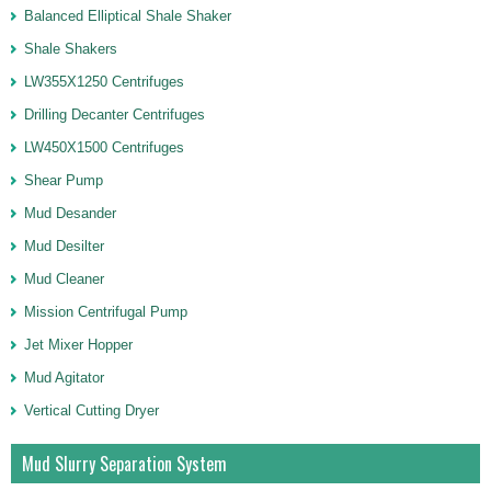
Balanced Elliptical Shale Shaker
Shale Shakers
LW355X1250 Centrifuges
Drilling Decanter Centrifuges
LW450X1500 Centrifuges
Shear Pump
Mud Desander
Mud Desilter
Mud Cleaner
Mission Centrifugal Pump
Jet Mixer Hopper
Mud Agitator
Vertical Cutting Dryer
Mud Slurry Separation System