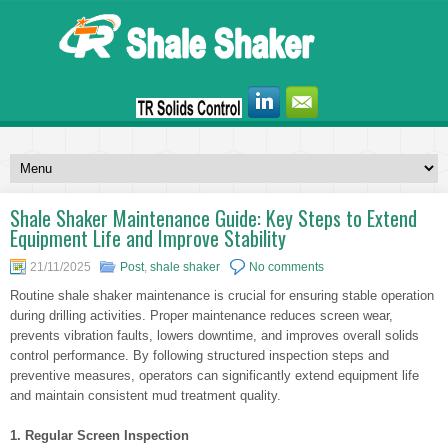
Shale Shaker Maintenance Guide: Key Steps to Extend
Equipment Life and Improve Stability
21/11/2025
Post
,
shale shaker
No comments
Routine shale shaker maintenance is crucial for ensuring stable operation
during drilling activities. Proper maintenance reduces screen wear,
prevents vibration faults, lowers downtime, and improves overall solids
control performance. By following structured inspection steps and
preventive measures, operators can significantly extend equipment life
and maintain consistent mud treatment quality.
1. Regular Screen Inspection