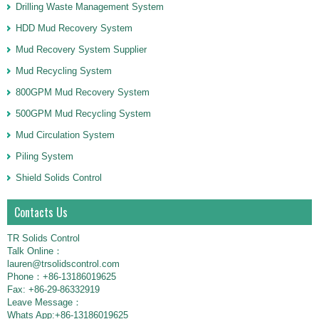
Drilling Waste Management System
HDD Mud Recovery System
Mud Recovery System Supplier
Mud Recycling System
800GPM Mud Recovery System
500GPM Mud Recycling System
Mud Circulation System
Piling System
Shield Solids Control
Contacts Us
TR Solids Control
Talk Online：
lauren@trsolidscontrol.com
Phone：+86-13186019625
Fax: +86-29-86332919
Leave Message：
Whats App:+86-13186019625