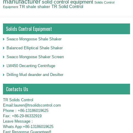
manufacturer
solid control equipment
Solids Control
TR Solid Control
TR shale shaker
Equipment
Solids Control Equipment
Swaco Mongoose Shale Shaker
Balanced Elliptical Shale Shaker
Swaco Mongoose Shaker Screen
LW450 Decanting Centrifuge
Drilling Mud deander and Desilter
Contacts Us
TR Solids Control
Email:lauren@trsolidscontrol.com
Phone：+86-13186019625
Fax: +86-29-86332919
Leave Message：
Whats App:+86-13186019625
Fast Response Guaranteed!