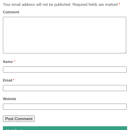
Your email address will not be published.
Required fields are marked
*
Comment
Name
*
Email
*
Website