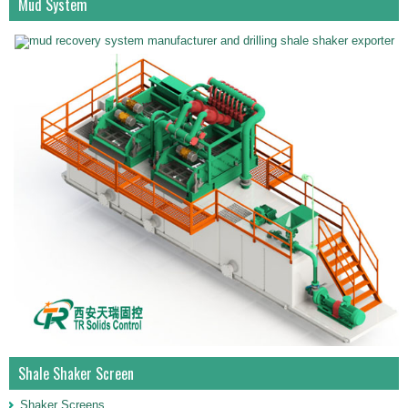
Mud System
Shale Shaker Screen
Shaker Screens