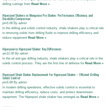
drilling cuttings from
Read More »
Hiperpool Shakers vs Mongoose Pro Shaker: Performance, Efficiency, and
Durability Comparison
pm5:08 By admin
In the drilling and solids control industry, shale shakers play a critical role
in removing solids from drilling fluids to improve drilling efficiency and
reduce equipment
Read More »
Hiperpool vs Hyperpool Shaker: Key Differences
am11:00 By admin
In the oil and gas drilling industry, shale shakers play a critical role in the
solids control process. They are the first line of defense for
Read More »
Hiperpool Shale Shaker Replacement for Hyperpool Shaker – Efficient Drilling
Solids Control
pm5:08 By admin
In modern drilling operations, effective solids control is essential to
maintain drilling efficiency, reduce costs, and protect downstream
equipment. The Hiperpool shale shaker has emerged as
Read More »