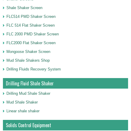
Shale Shaker Screen
FLC514 PMD Shaker Screen
FLC 514 Flat Shaker Screen
FLC 2000 PMD Shaker Screen
FLC2000 Flat Shaker Screen
Mongoose Shaker Screen
Mud Shale Shakers Shop
Drilling Fluids Recovery System
Drilling Fluid Shale Shaker
Drilling Mud Shale Shaker
Mud Shale Shaker
Linear shale shaker
Solids Control Equipment