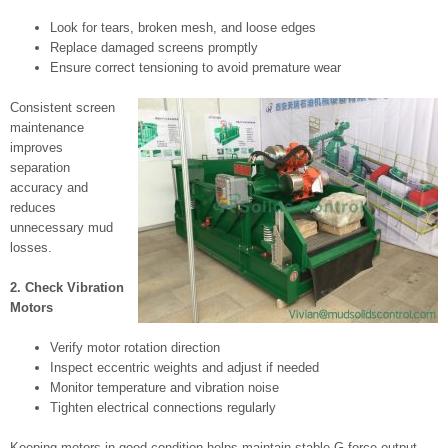
Look for tears, broken mesh, and loose edges
Replace damaged screens promptly
Ensure correct tensioning to avoid premature wear
Consistent screen
maintenance
improves
separation
accuracy and
reduces
unnecessary mud
losses.
2. Check Vibration
Motors
Verify motor rotation direction
Inspect eccentric weights and adjust if needed
Monitor temperature and vibration noise
Tighten electrical connections regularly
Keeping motors in good condition helps maintain stable G-force output.