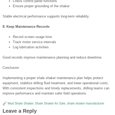
Check control panel functions
Ensure proper grounding of the shaker
Stable electrical performance supports long-term reliability.
8. Keep Maintenance Records
Record screen usage time
Track motor service intervals
Log lubrication activities
Good records improve maintenance planning and reduce downtime.
Conclusion
Implementing a proper shale shaker maintenance plan helps protect
equipment, stabilize drilling fluid treatment, and lower operational costs.
With consistent inspections and timely replacements, drilling teams can
improve performance and maintain safer field operations.
Mud Shale Shaker
,
Shale Shaker for Sale
,
shale shaker manufacturer
Leave a Reply