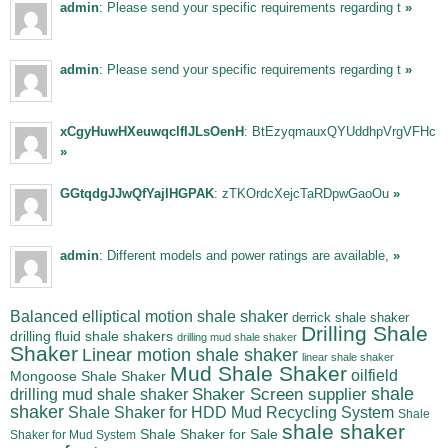
admin
: Please send your specific requirements regarding t
»
admin
: Please send your specific requirements regarding t
»
xCgyHuwHXeuwqclfIJLsOenH
: BtEzyqmauxQYUddhpVrgVFHc
»
GGtqdgJJwQfYajIHGPAK
: zTKOrdcXejcTaRDpwGaoOu
»
admin
: Different models and power ratings are available,
»
Balanced elliptical motion shale shaker
derrick shale shaker
Drilling Shale
drilling fluid shale shakers
drilling mud shale shaker
Shaker
Linear motion shale shaker
linear shale shaker
Mud Shale Shaker
oilfield
Mongoose Shale Shaker
shale
Shaker Screen supplier
drilling mud shale shaker
shaker
Shale Shaker for HDD Mud Recycling System
Shale
shale shaker
Shale Shaker for Sale
Shaker for Mud System