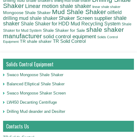
drilling fluid shale shakers
drilling mud shale shaker
Shaker
Linear motion shale shaker
linear shale shaker
Mud Shale Shaker
oilfield
Mongoose Shale Shaker
shale
Shaker Screen supplier
drilling mud shale shaker
shaker
Shale Shaker for HDD Mud Recycling System
Shale
shale shaker
Shale Shaker for Sale
Shaker for Mud System
manufacturer
solid control equipment
Solids Control
TR Solid Control
TR shale shaker
Equipment
Solids Control Equipment
Swaco Mongoose Shale Shaker
Balanced Elliptical Shale Shaker
Swaco Mongoose Shaker Screen
LW450 Decanting Centrifuge
Drilling Mud deander and Desilter
Contacts Us