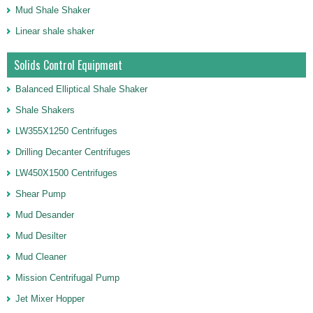
Mud Shale Shaker
Linear shale shaker
Solids Control Equipment
Balanced Elliptical Shale Shaker
Shale Shakers
LW355X1250 Centrifuges
Drilling Decanter Centrifuges
LW450X1500 Centrifuges
Shear Pump
Mud Desander
Mud Desilter
Mud Cleaner
Mission Centrifugal Pump
Jet Mixer Hopper