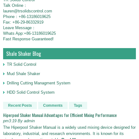
Talk Online：
lauren@trsolidscontrol.com
Phone：+86-13186019625
Fax: +86-29-86332919
Leave Message：
Whats App:+86-13186019625
Fast Response Guaranteed!
Shale Shaker Blog
TR Solid Control
Mud Shale Shaker
Drilling Cutting Managment System
HDD Solid Control System
Recent Posts
Comments
Tags
Hiperpool Shaker Manual Advantages for Efficient Mixing Performance
pm3:19 By admin
The Hiperpool Shaker Manual is a widely used mixing device designed for
laboratory, industrial, and research environments. It is known for its