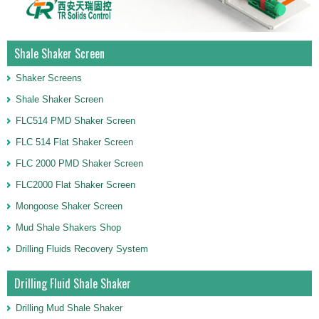
Shale Shaker Screen
Shaker Screens
Shale Shaker Screen
FLC514 PMD Shaker Screen
FLC 514 Flat Shaker Screen
FLC 2000 PMD Shaker Screen
FLC2000 Flat Shaker Screen
Mongoose Shaker Screen
Mud Shale Shakers Shop
Drilling Fluids Recovery System
Drilling Fluid Shale Shaker
Drilling Mud Shale Shaker