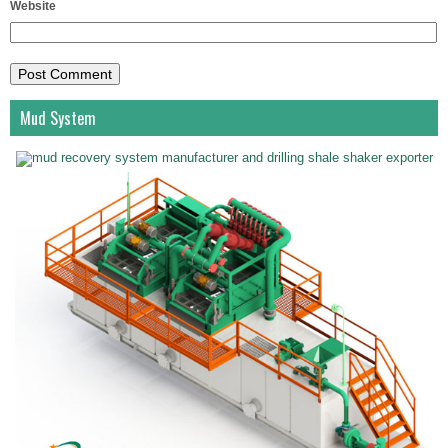
Website
Mud System