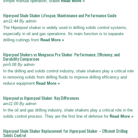
simple manual operation, stable
Read More »
Hiperpool Shale Shaker Lifespan, Maintenance and Performance Guide
am11:44 By admin
The Hiperpool shaker is widely used in drilling solids control systems,
especially in oil and gas operations. Its main function is to separate
drilling cuttings from
Read More »
Hiperpool Shakers vs Mongoose Pro Shaker: Performance, Efficiency, and
Durability Comparison
pm5:08 By admin
In the drilling and solids control industry, shale shakers play a critical role
in removing solids from drilling fluids to improve drilling efficiency and
reduce equipment
Read More »
Hiperpool vs Hyperpool Shaker: Key Differences
am11:00 By admin
In the oil and gas drilling industry, shale shakers play a critical role in the
solids control process. They are the first line of defense for
Read More »
Hiperpool Shale Shaker Replacement for Hyperpool Shaker – Efficient Drilling
Solids Control