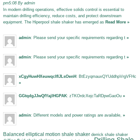
pm5:08 By admin
In modern drilling operations, effective solids control is essential to
maintain drilling efficiency, reduce costs, and protect downstream
equipment. The Hiperpool shale shaker has emerged as
Read More »
admin
: Please send your specific requirements regarding t
»
admin
: Please send your specific requirements regarding t
»
xCgyHuwHXeuwqclfIJLsOenH
: BtEzyqmauxQYUddhpVrgVFHc
»
GGtqdgJJwQfYajIHGPAK
: zTKOrdcXejcTaRDpwGaoOu
»
admin
: Different models and power ratings are available,
»
Balanced elliptical motion shale shaker
derrick shale shaker
Drilling Shale