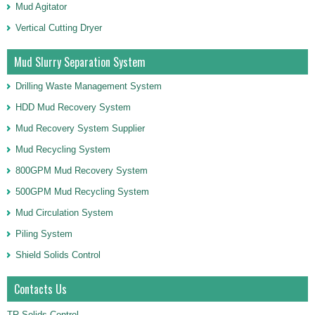
Mud Agitator
Vertical Cutting Dryer
Mud Slurry Separation System
Drilling Waste Management System
HDD Mud Recovery System
Mud Recovery System Supplier
Mud Recycling System
800GPM Mud Recovery System
500GPM Mud Recycling System
Mud Circulation System
Piling System
Shield Solids Control
Contacts Us
TR Solids Control