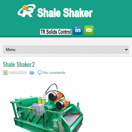
Shale Shaker2
04/01/2026
No comments