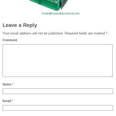
Leave a Reply
Your email address will not be published.
Required fields are marked
*
Comment
Name
*
Email
*