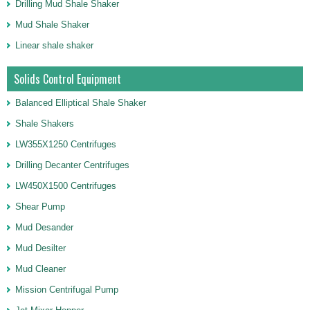
Drilling Mud Shale Shaker
Mud Shale Shaker
Linear shale shaker
Solids Control Equipment
Balanced Elliptical Shale Shaker
Shale Shakers
LW355X1250 Centrifuges
Drilling Decanter Centrifuges
LW450X1500 Centrifuges
Shear Pump
Mud Desander
Mud Desilter
Mud Cleaner
Mission Centrifugal Pump