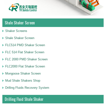
Shale Shaker Screen
Shaker Screens
Shale Shaker Screen
FLC514 PMD Shaker Screen
FLC 514 Flat Shaker Screen
FLC 2000 PMD Shaker Screen
FLC2000 Flat Shaker Screen
Mongoose Shaker Screen
Mud Shale Shakers Shop
Drilling Fluids Recovery System
Drilling Fluid Shale Shaker