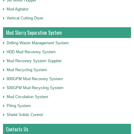
Jet Mixer Hopper
Mud Agitator
Vertical Cutting Dryer
Mud Slurry Separation System
Drilling Waste Management System
HDD Mud Recovery System
Mud Recovery System Supplier
Mud Recycling System
800GPM Mud Recovery System
500GPM Mud Recycling System
Mud Circulation System
Piling System
Shield Solids Control
Contacts Us