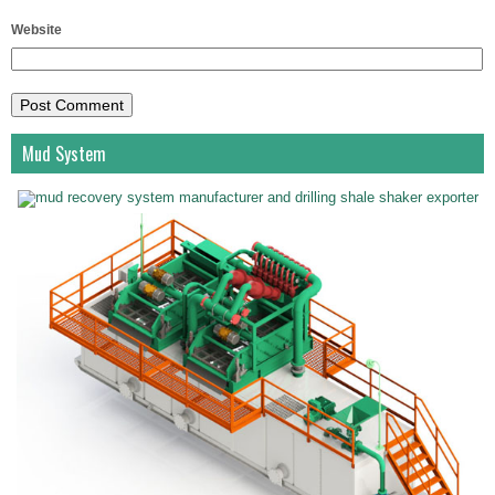
Website
Mud System