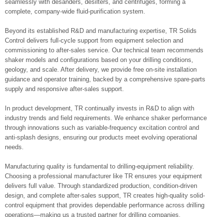
seamlessly with desanders, desilters, and centrifuges, forming a
complete, company-wide fluid-purification system.
Beyond its established R&D and manufacturing expertise, TR Solids
Control delivers full-cycle support from equipment selection and
commissioning to after-sales service. Our technical team recommends
shaker models and configurations based on your drilling conditions,
geology, and scale. After delivery, we provide free on-site installation
guidance and operator training, backed by a comprehensive spare‑parts
supply and responsive after-sales support.
In product development, TR continually invests in R&D to align with
industry trends and field requirements. We enhance shaker performance
through innovations such as variable-frequency excitation control and
anti-splash designs, ensuring our products meet evolving operational
needs.
Manufacturing quality is fundamental to drilling-equipment reliability.
Choosing a professional manufacturer like TR ensures your equipment
delivers full value. Through standardized production, condition-driven
design, and complete after‑sales support, TR creates high-quality solid-
control equipment that provides dependable performance across drilling
operations—making us a trusted partner for drilling companies.