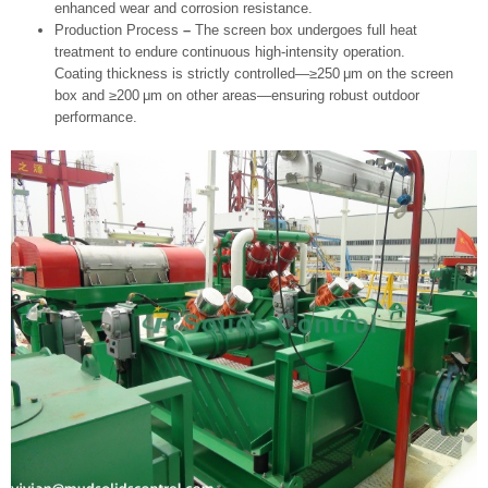
enhanced wear and corrosion resistance.
Production Process
–
The screen box undergoes full heat
treatment to endure continuous high‑intensity operation.
Coating thickness is strictly controlled—≥250 μm on the screen
box and ≥200 μm on other areas—ensuring robust outdoor
performance.