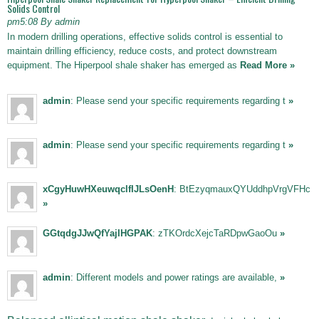
Solids Control
pm5:08 By admin
In modern drilling operations, effective solids control is essential to
maintain drilling efficiency, reduce costs, and protect downstream
equipment. The Hiperpool shale shaker has emerged as
Read More »
admin
: Please send your specific requirements regarding t
»
admin
: Please send your specific requirements regarding t
»
xCgyHuwHXeuwqclfIJLsOenH
: BtEzyqmauxQYUddhpVrgVFHc
»
GGtqdgJJwQfYajIHGPAK
: zTKOrdcXejcTaRDpwGaoOu
»
admin
: Different models and power ratings are available,
»