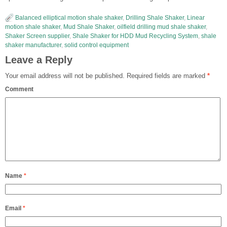
Balanced elliptical motion shale shaker
,
Drilling Shale Shaker
,
Linear
motion shale shaker
,
Mud Shale Shaker
,
oilfield drilling mud shale shaker
,
Shaker Screen supplier
,
Shale Shaker for HDD Mud Recycling System
,
shale
shaker manufacturer
,
solid control equipment
Leave a Reply
Your email address will not be published.
Required fields are marked
*
Comment
Name
*
Email
*