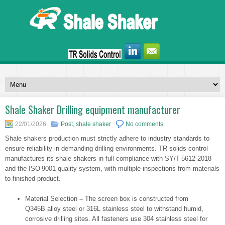
Shale Shaker Drilling equipment manufacturer
22/01/2026
Post
,
shale shaker
No comments
Shale shakers production must strictly adhere to industry standards to
ensure reliability in demanding drilling environments. TR solids control
manufactures its shale shakers in full compliance with SY/T 5612-2018
and the ISO 9001 quality system, with multiple inspections from materials
to finished product.
Material Selection
–
The screen box is constructed from
Q345B alloy steel or 316L stainless steel to withstand humid,
corrosive drilling sites. All fasteners use 304 stainless steel for