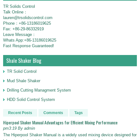
TR Solids Control
Talk Online：
lauren@trsolidscontrol.com
Phone：+86-13186019625
Fax: +86-29-86332919
Leave Message：
Whats App:+86-13186019625
Fast Response Guaranteed!
Shale Shaker Blog
TR Solid Control
Mud Shale Shaker
Drilling Cutting Managment System
HDD Solid Control System
Recent Posts
Comments
Tags
Hiperpool Shaker Manual Advantages for Efficient Mixing Performance
pm3:19 By admin
The Hiperpool Shaker Manual is a widely used mixing device designed for