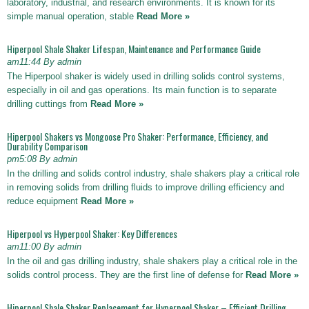
laboratory, industrial, and research environments. It is known for its
simple manual operation, stable
Read More »
Hiperpool Shale Shaker Lifespan, Maintenance and Performance Guide
am11:44 By admin
The Hiperpool shaker is widely used in drilling solids control systems,
especially in oil and gas operations. Its main function is to separate
drilling cuttings from
Read More »
Hiperpool Shakers vs Mongoose Pro Shaker: Performance, Efficiency, and
Durability Comparison
pm5:08 By admin
In the drilling and solids control industry, shale shakers play a critical role
in removing solids from drilling fluids to improve drilling efficiency and
reduce equipment
Read More »
Hiperpool vs Hyperpool Shaker: Key Differences
am11:00 By admin
In the oil and gas drilling industry, shale shakers play a critical role in the
solids control process. They are the first line of defense for
Read More »
Hiperpool Shale Shaker Replacement for Hyperpool Shaker – Efficient Drilling