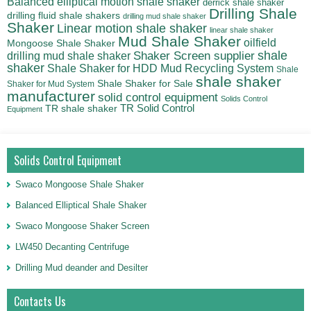
Balanced elliptical motion shale shaker
derrick shale shaker
Drilling Shale
drilling fluid shale shakers
drilling mud shale shaker
Shaker
Linear motion shale shaker
linear shale shaker
Mud Shale Shaker
oilfield
Mongoose Shale Shaker
shale
Shaker Screen supplier
drilling mud shale shaker
shaker
Shale Shaker for HDD Mud Recycling System
Shale
shale shaker
Shale Shaker for Sale
Shaker for Mud System
manufacturer
solid control equipment
Solids Control
TR Solid Control
TR shale shaker
Equipment
Solids Control Equipment
Swaco Mongoose Shale Shaker
Balanced Elliptical Shale Shaker
Swaco Mongoose Shaker Screen
LW450 Decanting Centrifuge
Drilling Mud deander and Desilter
Contacts Us