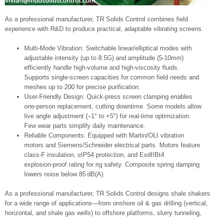
As a professional manufacturer, TR Solids Control combines field
experience with R&D to produce practical, adaptable vibrating screens.
Multi-Mode Vibration: Switchable linear/elliptical modes with
adjustable intensity (up to 8.5G) and amplitude (5-10mm)
efficiently handle high-volume and high-viscosity fluids.
Supports single-screen capacities for common field needs and
meshes up to 200 for precise purification.
User-Friendly Design: Quick-press screen clamping enables
one-person replacement, cutting downtime. Some models allow
live angle adjustment (–1° to +5°) for real‑time optimization.
Few wear parts simplify daily maintenance.
Reliable Components: Equipped with Martin/OLI vibration
motors and Siemens/Schneider electrical parts. Motors feature
class-F insulation, ≥IP54 protection, and ExdIIBt4
explosion‑proof rating for rig safety. Composite spring damping
lowers noise below 85 dB(A).
As a professional manufacturer, TR Solids Control designs shale shakers
for a wide range of applications—from onshore oil & gas drilling (vertical,
horizontal, and shale gas wells) to offshore platforms, slurry tunneling,