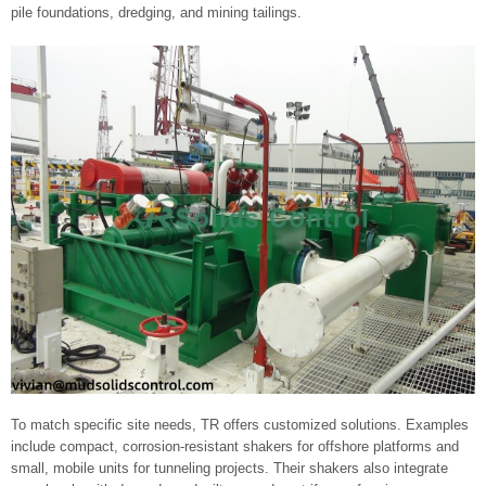
pile foundations, dredging, and mining tailings.
To match specific site needs, TR offers customized solutions. Examples
include compact, corrosion-resistant shakers for offshore platforms and
small, mobile units for tunneling projects. Their shakers also integrate