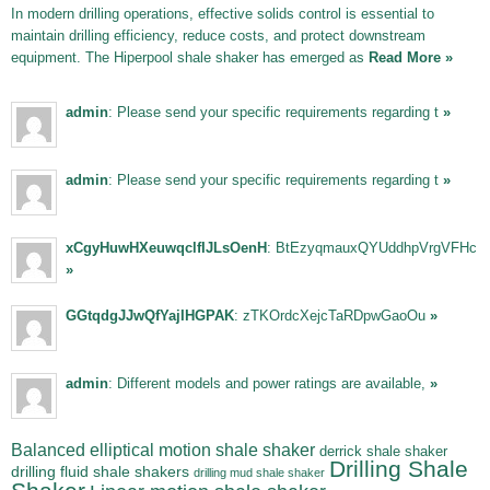
In modern drilling operations, effective solids control is essential to
maintain drilling efficiency, reduce costs, and protect downstream
equipment. The Hiperpool shale shaker has emerged as
Read More »
admin
: Please send your specific requirements regarding t
»
admin
: Please send your specific requirements regarding t
»
xCgyHuwHXeuwqclfIJLsOenH
: BtEzyqmauxQYUddhpVrgVFHc
»
GGtqdgJJwQfYajIHGPAK
: zTKOrdcXejcTaRDpwGaoOu
»
admin
: Different models and power ratings are available,
»
Balanced elliptical motion shale shaker
derrick shale shaker
Drilling Shale
drilling fluid shale shakers
drilling mud shale shaker