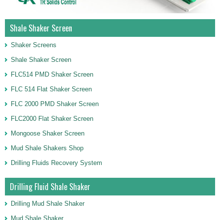
Shale Shaker Screen
Shaker Screens
Shale Shaker Screen
FLC514 PMD Shaker Screen
FLC 514 Flat Shaker Screen
FLC 2000 PMD Shaker Screen
FLC2000 Flat Shaker Screen
Mongoose Shaker Screen
Mud Shale Shakers Shop
Drilling Fluids Recovery System
Drilling Fluid Shale Shaker
Drilling Mud Shale Shaker
Mud Shale Shaker