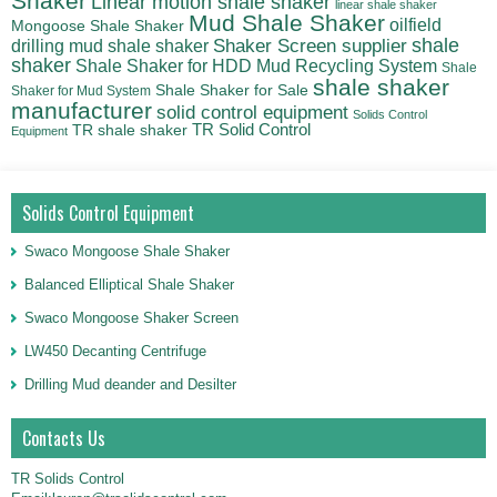
Shaker
Linear motion shale shaker
linear shale shaker
Mud Shale Shaker
oilfield
Mongoose Shale Shaker
shale
Shaker Screen supplier
drilling mud shale shaker
shaker
Shale Shaker for HDD Mud Recycling System
Shale
shale shaker
Shale Shaker for Sale
Shaker for Mud System
manufacturer
solid control equipment
Solids Control
TR Solid Control
TR shale shaker
Equipment
Solids Control Equipment
Swaco Mongoose Shale Shaker
Balanced Elliptical Shale Shaker
Swaco Mongoose Shaker Screen
LW450 Decanting Centrifuge
Drilling Mud deander and Desilter
Contacts Us
TR Solids Control