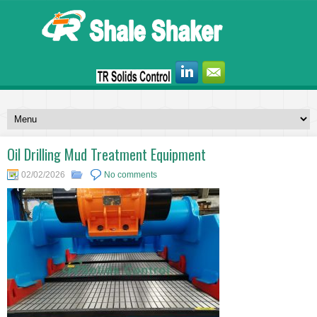
Oil Drilling Mud Treatment Equipment
02/02/2026
No comments