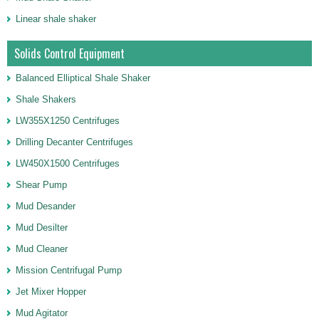
Linear shale shaker
Solids Control Equipment
Balanced Elliptical Shale Shaker
Shale Shakers
LW355X1250 Centrifuges
Drilling Decanter Centrifuges
LW450X1500 Centrifuges
Shear Pump
Mud Desander
Mud Desilter
Mud Cleaner
Mission Centrifugal Pump
Jet Mixer Hopper
Mud Agitator