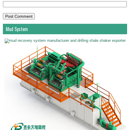
Mud System