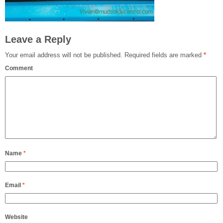
Leave a Reply
Your email address will not be published.
Required fields are marked
*
Comment
Name
*
Email
*
Website