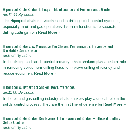
Hiperpool Shale Shaker Lifespan, Maintenance and Performance Guide
am11:44 By admin
The Hiperpool shaker is widely used in drilling solids control systems,
especially in oil and gas operations. Its main function is to separate
drilling cuttings from
Read More »
Hiperpool Shakers vs Mongoose Pro Shaker: Performance, Efficiency, and
Durability Comparison
pm5:08 By admin
In the drilling and solids control industry, shale shakers play a critical role
in removing solids from drilling fluids to improve drilling efficiency and
reduce equipment
Read More »
Hiperpool vs Hyperpool Shaker: Key Differences
am11:00 By admin
In the oil and gas drilling industry, shale shakers play a critical role in the
solids control process. They are the first line of defense for
Read More »
Hiperpool Shale Shaker Replacement for Hyperpool Shaker – Efficient Drilling
Solids Control
pm5:08 By admin