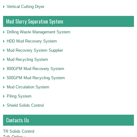
Vertical Cutting Dryer
Mud Slurry Separation System
Drilling Waste Management System
HDD Mud Recovery System
Mud Recovery System Supplier
Mud Recycling System
800GPM Mud Recovery System
500GPM Mud Recycling System
Mud Circulation System
Piling System
Shield Solids Control
Contacts Us
TR Solids Control
Talk Online：