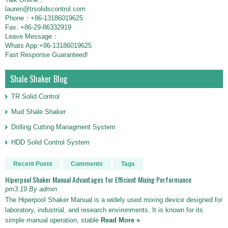
lauren@trsolidscontrol.com
Phone：+86-13186019625
Fax: +86-29-86332919
Leave Message：
Whats App:+86-13186019625
Fast Response Guaranteed!
Shale Shaker Blog
TR Solid Control
Mud Shale Shaker
Drilling Cutting Managment System
HDD Solid Control System
Recent Posts
Comments
Tags
Hiperpool Shaker Manual Advantages for Efficient Mixing Performance
pm3:19 By admin
The Hiperpool Shaker Manual is a widely used mixing device designed for
laboratory, industrial, and research environments. It is known for its
simple manual operation, stable
Read More »