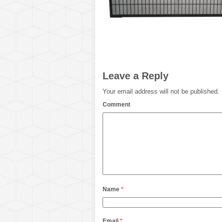
Leave a Reply
Your email address will not be published.
Comment
Name
*
Email
*