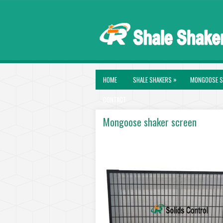
»
HOME
SHALE SHAKERS
MONGOOSE S
CONTACT
Mongoose shaker screen