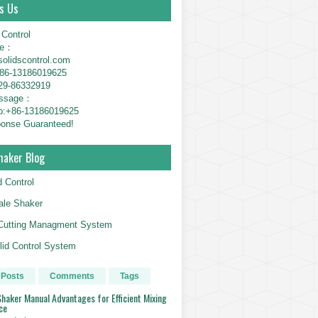
s Us
 Control
ne：
solidscontrol.com
6-13186019625
29-86332919
essage：
p:+86-13186019625
onse Guaranteed!
haker Blog
d Control
le Shaker
g Cutting Managment System
id Control System
 Posts
Comments
Tags
haker Manual Advantages for Efficient Mixing
ce