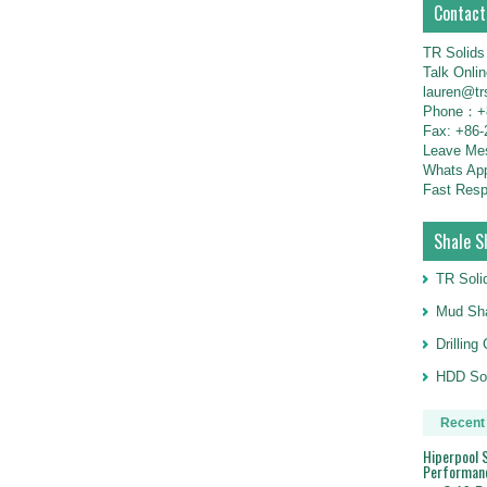
Contact
TR Solids
Talk Onli
lauren@tr
Phone：+8
Fax: +86-
Leave M
Whats Ap
Fast Resp
Shale S
TR Soli
Mud Sha
Drillin
HDD Sol
Recent
Hiperpool S
Performan