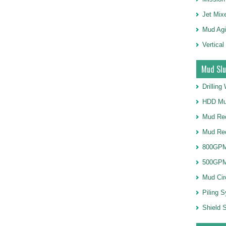
Jet Mix
Mud Agi
Vertical
Mud Slu
Drillin
HDD Mu
Mud Rec
Mud Re
800GPM
500GPM
Mud Cir
Piling 
Shield S