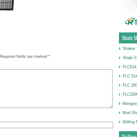
Shale S
Shaker 
Required fields are marked
*
Shale S
FLC514
FLC 514
FLC 20
FLC2000
Mongoo
Mud Sh
Drillin
Drilling