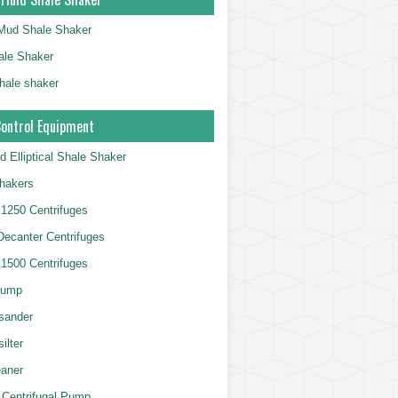
g Mud Shale Shaker
le Shaker
shale shaker
Control Equipment
d Elliptical Shale Shaker
hakers
250 Centrifuges
 Decanter Centrifuges
500 Centrifuges
Pump
sander
ilter
aner
 Centrifugal Pump