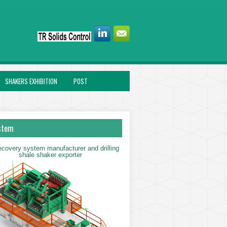
SHAKERS EXHIBITION
POST
stem