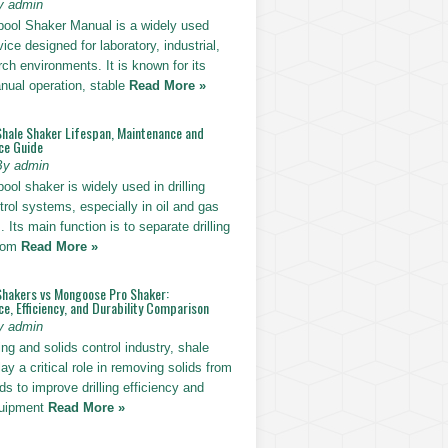
y admin
pool Shaker Manual is a widely used
ice designed for laboratory, industrial,
ch environments. It is known for its
nual operation, stable
Read More »
Shale Shaker Lifespan, Maintenance and
ce Guide
By admin
ool shaker is widely used in drilling
trol systems, especially in oil and gas
. Its main function is to separate drilling
from
Read More »
Shakers vs Mongoose Pro Shaker:
, Efficiency, and Durability Comparison
y admin
ling and solids control industry, shale
ay a critical role in removing solids from
uids to improve drilling efficiency and
quipment
Read More »