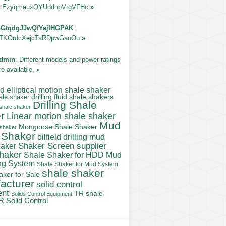
tEzyqmauxQYUddhpVrgVFHc
»
GtqdgJJwQfYajIHGPAK
:
TKOrdcXejcTaRDpwGaoOu
»
dmin
: Different models and power ratings
re available,
»
 elliptical motion shale shaker
ale shaker
drilling fluid shale shakers
Drilling Shale
 shale shaker
r
Linear motion shale shaker
Mud
Mongoose Shale Shaker
 shaker
 Shaker
oilfield drilling mud
Shaker Screen supplier
haker
shaker
Shale Shaker for HDD Mud
ng System
Shale Shaker for Mud System
shale shaker
aker for Sale
acturer
solid control
ent
TR shale
Solids Control Equipment
R Solid Control