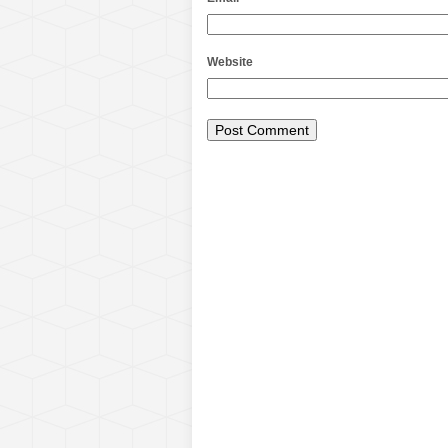
Website