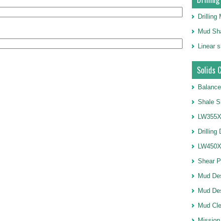
Drillin
Mud Sha
Linear 
Solids 
Balance
Shale S
LW355X1
Drilling
LW450X1
Shear 
Mud De
Mud Des
Mud Cle
Mission