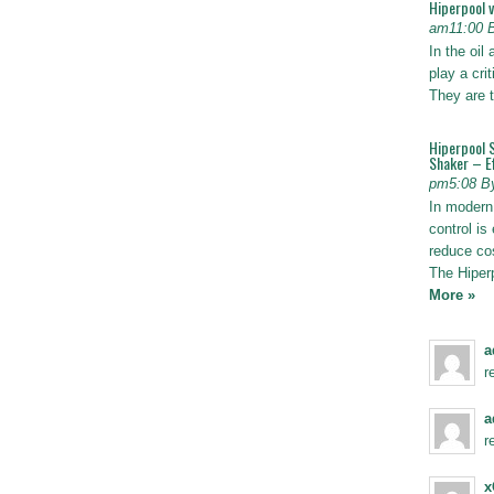
Hiperpool 
am11:00 
In the oil
play a crit
They are t
Hiperpool 
Shaker – Ef
pm5:08 B
In modern 
control is 
reduce co
The Hiper
More »
a
r
a
r
x