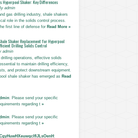
vs Hyperpool Shaker: Key Differences
By admin
 and gas drilling industry, shale shakers
ical role in the solids control process.
he first line of defense for
Read More »
Shale Shaker Replacement for Hyperpool
ficient Drilling Solids Control
y admin
drilling operations, effective solids
essential to maintain drilling efficiency,
sts, and protect downstream equipment.
pool shale shaker has emerged as
Read
dmin
: Please send your specific
equirements regarding t
»
dmin
: Please send your specific
equirements regarding t
»
CgyHuwHXeuwqclfIJLsOenH
: