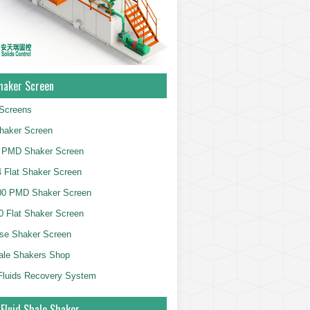
haker Screen
Screens
haker Screen
 PMD Shaker Screen
 Flat Shaker Screen
00 PMD Shaker Screen
 Flat Shaker Screen
se Shaker Screen
ale Shakers Shop
g Fluids Recovery System
 Fluid Shale Shaker