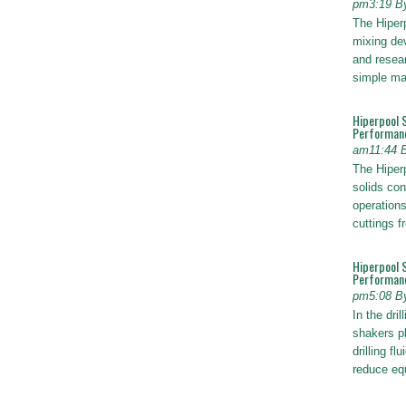
pm3:19 B
The Hiper
mixing dev
and resear
simple ma
Hiperpool 
Performan
am11:44 
The Hiperp
solids con
operations
cuttings 
Hiperpool 
Performance
pm5:08 B
In the dril
shakers pl
drilling fl
reduce e