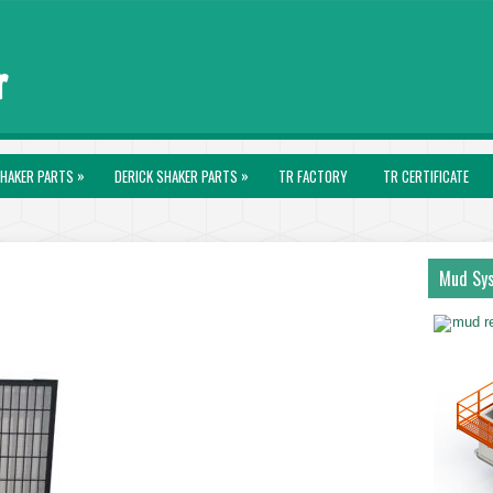
»
»
HAKER PARTS
DERICK SHAKER PARTS
TR FACTORY
TR CERTIFICATE
Mud Sy