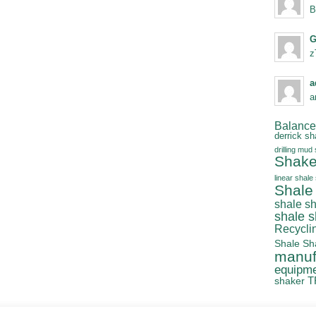
B
G
z
a
a
Balanced
derrick sh
drilling mud
Shake
linear shale
Shale
shale s
shale 
Recycli
Shale Sh
manuf
equipm
T
shaker