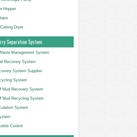
er Hopper
tator
 Cutting Dryer
rry Separation System
g Waste Management System
d Recovery System
overy System Supplier
cycling System
 Mud Recovery System
 Mud Recycling System
culation System
System
olids Control