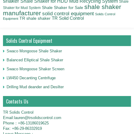
shaker
Shale Shaker for HDD Mud Recycling System
Shale
shale shaker
Shale Shaker for Sale
Shaker for Mud System
manufacturer
solid control equipment
Solids Control
TR Solid Control
TR shale shaker
Equipment
Solids Control Equipment
Swaco Mongoose Shale Shaker
Balanced Elliptical Shale Shaker
Swaco Mongoose Shaker Screen
LW450 Decanting Centrifuge
Drilling Mud deander and Desilter
Contacts Us
TR Solids Control
Email:lauren@trsolidscontrol.com
Phone：+86-13186019625
Fax: +86-29-86332919
Leave Message：