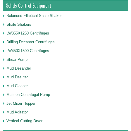
Solids Control Equipment
Balanced Elliptical Shale Shaker
Shale Shakers
LW355X1250 Centrifuges
Drilling Decanter Centrifuges
LW450X1500 Centrifuges
Shear Pump
Mud Desander
Mud Desilter
Mud Cleaner
Mission Centrifugal Pump
Jet Mixer Hopper
Mud Agitator
Vertical Cutting Dryer