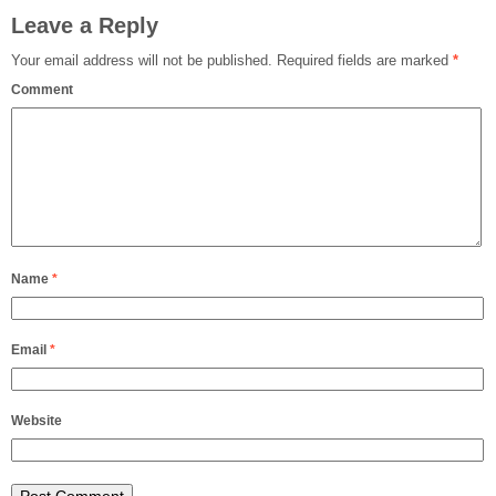
Leave a Reply
Your email address will not be published.
Required fields are marked
*
Comment
Name
*
Email
*
Website