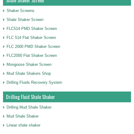
Shale Shaker Screen
Shaker Screens
Shale Shaker Screen
FLC514 PMD Shaker Screen
FLC 514 Flat Shaker Screen
FLC 2000 PMD Shaker Screen
FLC2000 Flat Shaker Screen
Mongoose Shaker Screen
Mud Shale Shakers Shop
Drilling Fluids Recovery System
Drilling Fluid Shale Shaker
Drilling Mud Shale Shaker
Mud Shale Shaker
Linear shale shaker