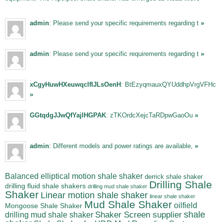
admin
: Please send your specific requirements regarding t
»
admin
: Please send your specific requirements regarding t
»
xCgyHuwHXeuwqclfIJLsOenH
: BtEzyqmauxQYUddhpVrgVFHc
»
GGtqdgJJwQfYajIHGPAK
: zTKOrdcXejcTaRDpwGaoOu
»
admin
: Different models and power ratings are available,
»
Balanced elliptical motion shale shaker
derrick shale shaker
Drilling Shale
drilling fluid shale shakers
drilling mud shale shaker
Shaker
Linear motion shale shaker
linear shale shaker
Mud Shale Shaker
oilfield
Mongoose Shale Shaker
shale
Shaker Screen supplier
drilling mud shale shaker