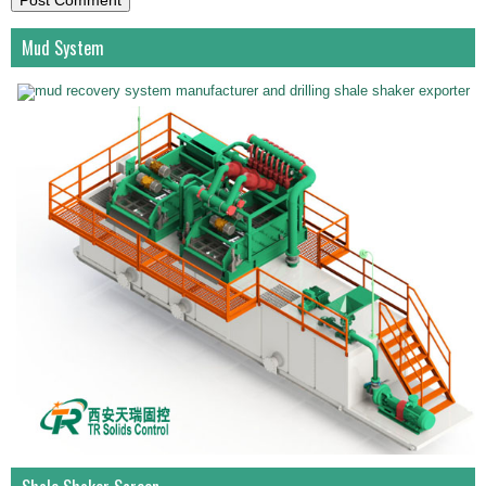
Mud System