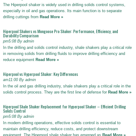
The Hiperpool shaker is widely used in drilling solids control systems,
especially in oil and gas operations. Its main function is to separate
drilling cuttings from
Read More »
Hiperpool Shakers vs Mongoose Pro Shaker: Performance, Efficiency, and
Durability Comparison
pm5:08 By admin
In the drilling and solids control industry, shale shakers play a critical role
in removing solids from drilling fluids to improve drilling efficiency and
reduce equipment
Read More »
Hiperpool vs Hyperpool Shaker: Key Differences
am11:00 By admin
In the oil and gas drilling industry, shale shakers play a critical role in the
solids control process. They are the first line of defense for
Read More »
Hiperpool Shale Shaker Replacement for Hyperpool Shaker – Efficient Drilling
Solids Control
pm5:08 By admin
In modern drilling operations, effective solids control is essential to
maintain drilling efficiency, reduce costs, and protect downstream
equipment. The Hiperpool shale shaker has emerged as
Read More »