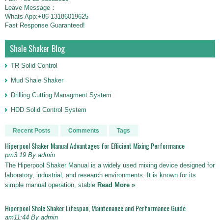
Leave Message：
Whats App:+86-13186019625
Fast Response Guaranteed!
Shale Shaker Blog
TR Solid Control
Mud Shale Shaker
Drilling Cutting Managment System
HDD Solid Control System
Recent Posts
Comments
Tags
Hiperpool Shaker Manual Advantages for Efficient Mixing Performance
pm3:19 By admin
The Hiperpool Shaker Manual is a widely used mixing device designed for
laboratory, industrial, and research environments. It is known for its
simple manual operation, stable
Read More »
Hiperpool Shale Shaker Lifespan, Maintenance and Performance Guide
am11:44 By admin