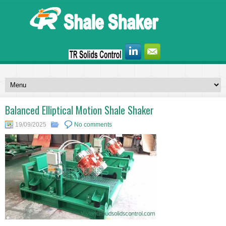
Balanced Elliptical Motion Shale Shaker
19/09/2025
No comments