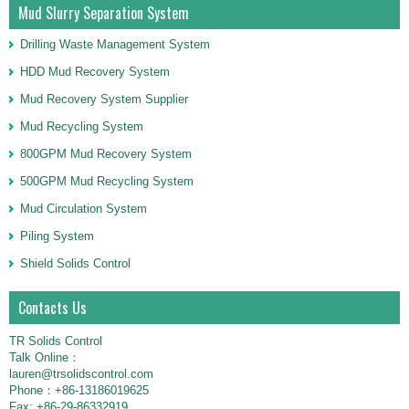
Mud Slurry Separation System
Drilling Waste Management System
HDD Mud Recovery System
Mud Recovery System Supplier
Mud Recycling System
800GPM Mud Recovery System
500GPM Mud Recycling System
Mud Circulation System
Piling System
Shield Solids Control
Contacts Us
TR Solids Control
Talk Online：
lauren@trsolidscontrol.com
Phone：+86-13186019625
Fax: +86-29-86332919