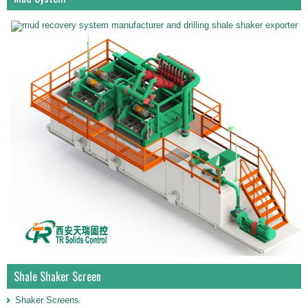
Shale Shaker Screen
Shaker Screens