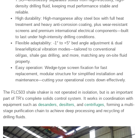
density drilling fluid, keeping mud performance stable and
reliable.
High durability: High-manganese alloy steel box with full heat
treatment and heavy anti-corrosion coating, plus wear-resistant
screens and premium international electrical components—built
to last under high-intensity drilling conditions.
Flexible adaptability: -1° to +5° bed angle adjustment & dual
linear/elliptical vibration modes—tailored to conventional
oil/gas, shale gas drilling, and more, matching any on-site fluid
property.
Easy operation: Wedge-type screen fixation for fast
replacement, modular structure for simplified installation and
maintenance—cutting your operational costs down effectively.
The FLC503 shale shaker is not operated in isolation, but is an important
part of TR’s complete solids control system. It works in coordination with
equipment such as
desanders
,
desilters
, and
centrifuges
, forming a multi-
stage purification chain to achieve deep processing and recycling of
drilling fluids.