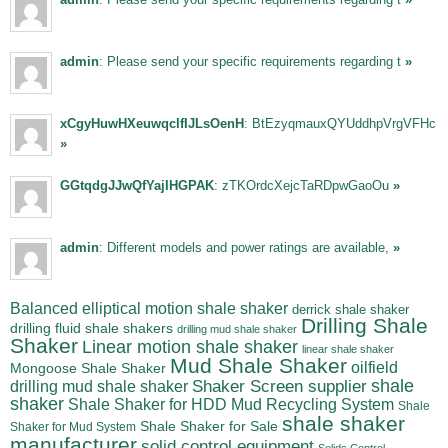
admin
: Please send your specific requirements regarding t
»
xCgyHuwHXeuwqclfIJLsOenH
: BtEzyqmauxQYUddhpVrgVFHc
»
GGtqdgJJwQfYajIHGPAK
: zTKOrdcXejcTaRDpwGaoOu
»
admin
: Different models and power ratings are available,
»
Balanced elliptical motion shale shaker
derrick shale shaker
Drilling Shale
drilling fluid shale shakers
drilling mud shale shaker
Shaker
Linear motion shale shaker
linear shale shaker
Mud Shale Shaker
oilfield
Mongoose Shale Shaker
shale
Shaker Screen supplier
drilling mud shale shaker
shaker
Shale Shaker for HDD Mud Recycling System
Shale
shale shaker
Shale Shaker for Sale
Shaker for Mud System
manufacturer
solid control equipment
Solids Control