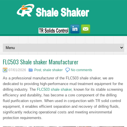
FLC503 Shale shaker Manufacturer
07/01/2026
Post
,
shale shaker
No comments
As a professional manufacturer of the FLC503 shale shaker, we are
dedicated to providing high-performance mud treatment equipment for the
drilling industry. The
FLC503 shale shaker
, known for its stable screening
efficiency and durability, has become a core component of the drilling
fluid purification system. When used in conjunction with TR solid control
equipment, it enables efficient separation and recovery of drilling fluids,
significantly reducing operational costs and meeting environmental
protection requirements.