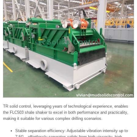
TR solid control, leveraging years of technological experience, enables
the FLC503 shale shaker to excel in both performance and practicality,
making it suitable for various complex drilling scenarios.
Stable separation efficiency: Adjustable vibration intensity up to
7.5G—effortlessly separates solids from high-viscosity, high-