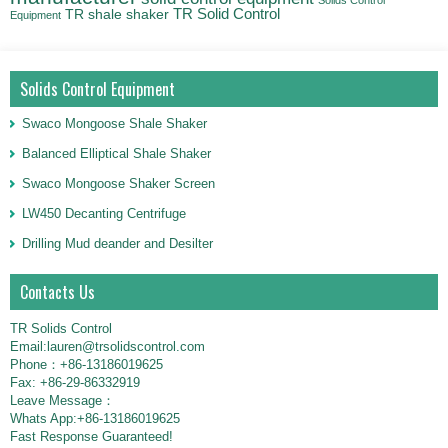
TR Solid Control
TR shale shaker
Equipment
Solids Control Equipment
Swaco Mongoose Shale Shaker
Balanced Elliptical Shale Shaker
Swaco Mongoose Shaker Screen
LW450 Decanting Centrifuge
Drilling Mud deander and Desilter
Contacts Us
TR Solids Control
Email:lauren@trsolidscontrol.com
Phone：+86-13186019625
Fax: +86-29-86332919
Leave Message：
Whats App:+86-13186019625
Fast Response Guaranteed!