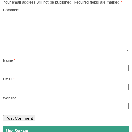
Your email address will not be published.
Required fields are marked
*
Comment
Name
*
Email
*
Website
Mud System