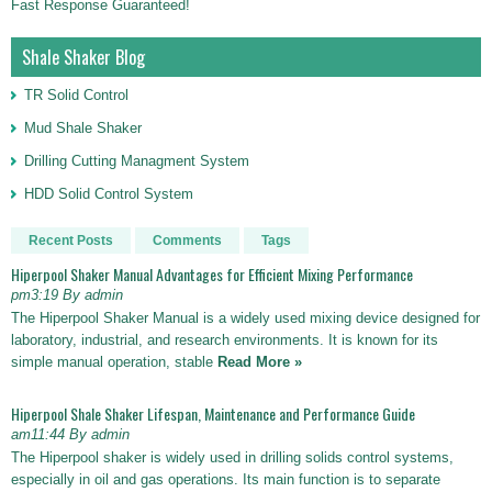
Fast Response Guaranteed!
Shale Shaker Blog
TR Solid Control
Mud Shale Shaker
Drilling Cutting Managment System
HDD Solid Control System
Recent Posts
Comments
Tags
Hiperpool Shaker Manual Advantages for Efficient Mixing Performance
pm3:19 By admin
The Hiperpool Shaker Manual is a widely used mixing device designed for
laboratory, industrial, and research environments. It is known for its
simple manual operation, stable
Read More »
Hiperpool Shale Shaker Lifespan, Maintenance and Performance Guide
am11:44 By admin
The Hiperpool shaker is widely used in drilling solids control systems,
especially in oil and gas operations. Its main function is to separate