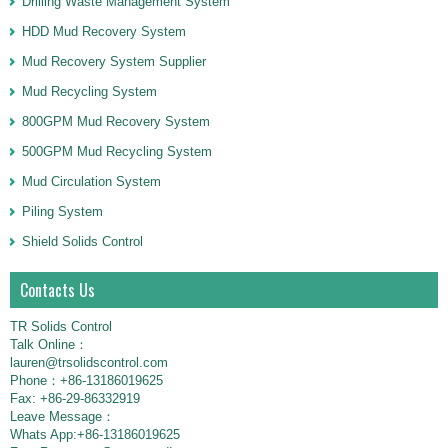
Drilling Waste Management System
HDD Mud Recovery System
Mud Recovery System Supplier
Mud Recycling System
800GPM Mud Recovery System
500GPM Mud Recycling System
Mud Circulation System
Piling System
Shield Solids Control
Contacts Us
TR Solids Control
Talk Online：
lauren@trsolidscontrol.com
Phone：+86-13186019625
Fax: +86-29-86332919
Leave Message：
Whats App:+86-13186019625