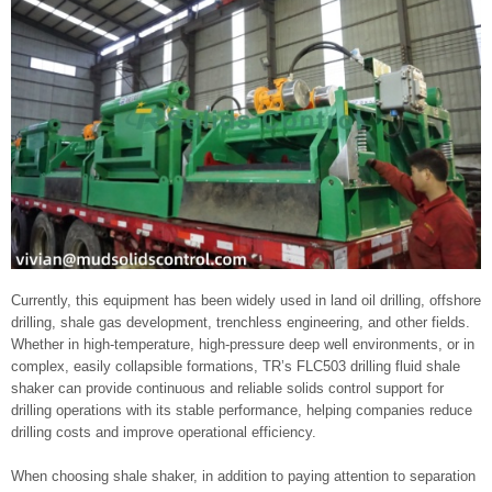
Currently, this equipment has been widely used in land oil drilling, offshore
drilling, shale gas development, trenchless engineering, and other fields.
Whether in high-temperature, high-pressure deep well environments, or in
complex, easily collapsible formations, TR’s FLC503 drilling fluid shale
shaker can provide continuous and reliable solids control support for
drilling operations with its stable performance, helping companies reduce
drilling costs and improve operational efficiency.
When choosing shale shaker, in addition to paying attention to separation