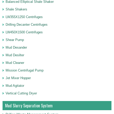
Balanced Elliptical Shale Shaker
Shale Shakers
LW355X1250 Centrifuges
Drilling Decanter Centrifuges
LW450X1500 Centrifuges
Shear Pump
Mud Desander
Mud Desilter
Mud Cleaner
Mission Centrifugal Pump
Jet Mixer Hopper
Mud Agitator
Vertical Cutting Dryer
Mud Slurry Separation System