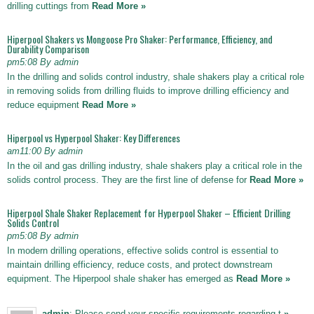
drilling cuttings from
Read More »
Hiperpool Shakers vs Mongoose Pro Shaker: Performance, Efficiency, and
Durability Comparison
pm5:08 By admin
In the drilling and solids control industry, shale shakers play a critical role
in removing solids from drilling fluids to improve drilling efficiency and
reduce equipment
Read More »
Hiperpool vs Hyperpool Shaker: Key Differences
am11:00 By admin
In the oil and gas drilling industry, shale shakers play a critical role in the
solids control process. They are the first line of defense for
Read More »
Hiperpool Shale Shaker Replacement for Hyperpool Shaker – Efficient Drilling
Solids Control
pm5:08 By admin
In modern drilling operations, effective solids control is essential to
maintain drilling efficiency, reduce costs, and protect downstream
equipment. The Hiperpool shale shaker has emerged as
Read More »
admin
: Please send your specific requirements regarding t
»