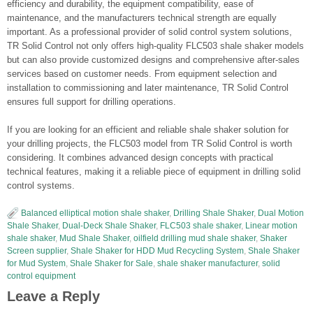
efficiency and durability, the equipment compatibility, ease of
maintenance, and the manufacturers technical strength are equally
important. As a professional provider of solid control system solutions,
TR Solid Control not only offers high-quality FLC503 shale shaker models
but can also provide customized designs and comprehensive after-sales
services based on customer needs. From equipment selection and
installation to commissioning and later maintenance, TR Solid Control
ensures full support for drilling operations.
If you are looking for an efficient and reliable shale shaker solution for
your drilling projects, the FLC503 model from TR Solid Control is worth
considering. It combines advanced design concepts with practical
technical features, making it a reliable piece of equipment in drilling solid
control systems.
Balanced elliptical motion shale shaker
,
Drilling Shale Shaker
,
Dual Motion
Shale Shaker
,
Dual-Deck Shale Shaker
,
FLC503 shale shaker
,
Linear motion
shale shaker
,
Mud Shale Shaker
,
oilfield drilling mud shale shaker
,
Shaker
Screen supplier
,
Shale Shaker for HDD Mud Recycling System
,
Shale Shaker
for Mud System
,
Shale Shaker for Sale
,
shale shaker manufacturer
,
solid
control equipment
Leave a Reply