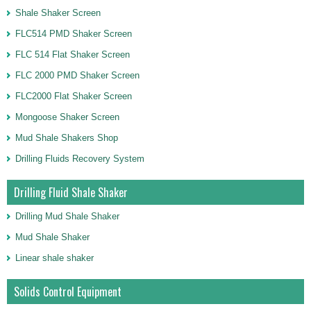
Shale Shaker Screen
FLC514 PMD Shaker Screen
FLC 514 Flat Shaker Screen
FLC 2000 PMD Shaker Screen
FLC2000 Flat Shaker Screen
Mongoose Shaker Screen
Mud Shale Shakers Shop
Drilling Fluids Recovery System
Drilling Fluid Shale Shaker
Drilling Mud Shale Shaker
Mud Shale Shaker
Linear shale shaker
Solids Control Equipment