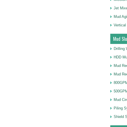
Jet Mix
Mud Agi
Vertical
Mud Slu
Drillin
HDD Mu
Mud Rec
Mud Re
800GPM
500GPM
Mud Cir
Piling 
Shield S