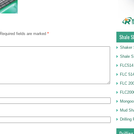
Required fields are marked
*
Shale S
Shaker 
Shale S
FLC514
FLC 514
FLC 20
FLC2000
Mongoo
Mud Sh
Drillin
Drilling