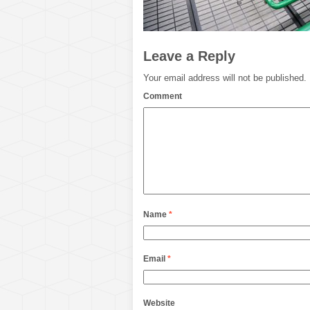
Leave a Reply
Your email address will not be published.
Comment
Name
*
Email
*
Website