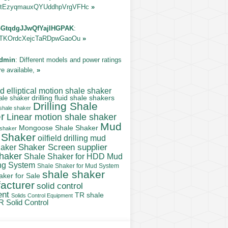
tEzyqmauxQYUddhpVrgVFHc
»
GtqdgJJwQfYajIHGPAK
:
TKOrdcXejcTaRDpwGaoOu
»
dmin
: Different models and power ratings
re available,
»
 elliptical motion shale shaker
ale shaker
drilling fluid shale shakers
Drilling Shale
 shale shaker
r
Linear motion shale shaker
Mud
Mongoose Shale Shaker
 shaker
 Shaker
oilfield drilling mud
Shaker Screen supplier
haker
shaker
Shale Shaker for HDD Mud
ng System
Shale Shaker for Mud System
shale shaker
aker for Sale
acturer
solid control
ent
TR shale
Solids Control Equipment
R Solid Control