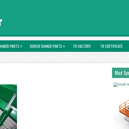
»
»
HAKER PARTS
DERICK SHAKER PARTS
TR FACTORY
TR CERTIFICATE
Mud Sy