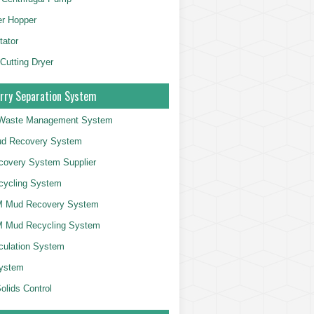
er Hopper
tator
 Cutting Dryer
rry Separation System
g Waste Management System
d Recovery System
overy System Supplier
cycling System
 Mud Recovery System
 Mud Recycling System
culation System
System
olids Control