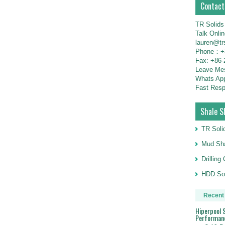
Contact
TR Solids
Talk Onli
lauren@tr
Phone：+8
Fax: +86-
Leave M
Whats Ap
Fast Resp
Shale S
TR Soli
Mud Sha
Drillin
HDD Sol
Recent
Hiperpool S
Performan