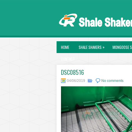
»
HOME
SHALE SHAKERS
MONGOOSE S
CONTACT
DSC08516
04/06/2019
No comments