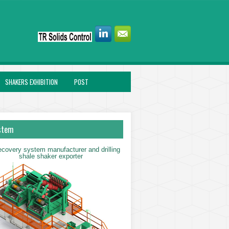
SHAKERS EXHIBITION
POST
stem