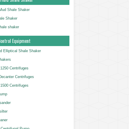
g Mud Shale Shaker
le Shaker
shale shaker
Control Equipment
d Elliptical Shale Shaker
hakers
250 Centrifuges
 Decanter Centrifuges
500 Centrifuges
Pump
sander
ilter
aner
 Centrifugal Pump