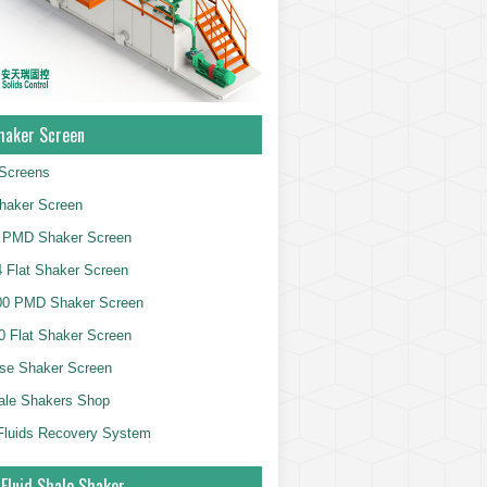
haker Screen
Screens
haker Screen
 PMD Shaker Screen
 Flat Shaker Screen
00 PMD Shaker Screen
 Flat Shaker Screen
se Shaker Screen
ale Shakers Shop
g Fluids Recovery System
 Fluid Shale Shaker