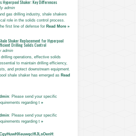
vs Hyperpool Shaker: Key Differences
By admin
 and gas drilling industry, shale shakers
ical role in the solids control process.
he first line of defense for
Read More »
Shale Shaker Replacement for Hyperpool
ficient Drilling Solids Control
y admin
drilling operations, effective solids
essential to maintain drilling efficiency,
sts, and protect downstream equipment.
pool shale shaker has emerged as
Read
dmin
: Please send your specific
equirements regarding t
»
dmin
: Please send your specific
equirements regarding t
»
CgyHuwHXeuwqclfIJLsOenH
: