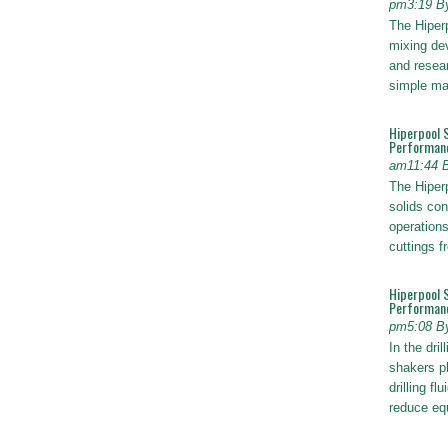
pm3:19 B
The Hiper
mixing dev
and resear
simple ma
Hiperpool 
Performan
am11:44 
The Hiperp
solids con
operations
cuttings 
Hiperpool 
Performance
pm5:08 B
In the dril
shakers pl
drilling fl
reduce e