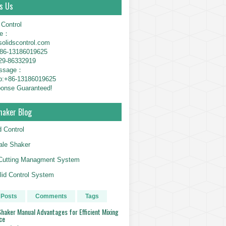
s Us
 Control
ne：
solidscontrol.com
6-13186019625
29-86332919
essage：
p:+86-13186019625
onse Guaranteed!
haker Blog
d Control
le Shaker
g Cutting Managment System
id Control System
 Posts
Comments
Tags
haker Manual Advantages for Efficient Mixing
ce