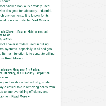
y admin
pool Shaker Manual is a widely used
ice designed for laboratory, industrial,
ch environments. It is known for its
nual operation, stable
Read More »
Shale Shaker Lifespan, Maintenance and
ce Guide
By admin
ool shaker is widely used in drilling
trol systems, especially in oil and gas
. Its main function is to separate drilling
from
Read More »
Shakers vs Mongoose Pro Shaker:
, Efficiency, and Durability Comparison
y admin
ling and solids control industry, shale
ay a critical role in removing solids from
uids to improve drilling efficiency and
quipment
Read More »