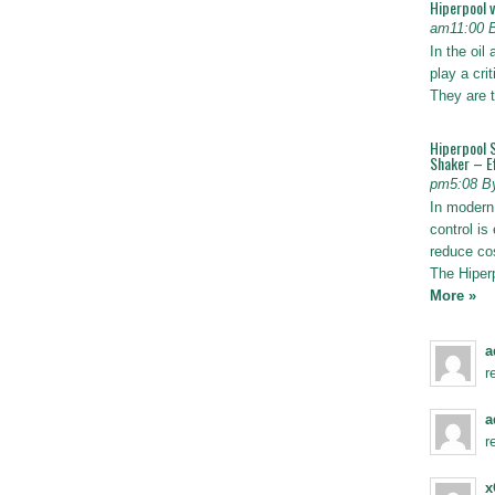
Hiperpool 
am11:00 
In the oil
play a crit
They are t
Hiperpool 
Shaker – Ef
pm5:08 B
In modern 
control is 
reduce co
The Hiper
More »
a
r
a
r
x