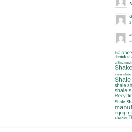
B
G
z
a
a
Balanced
derrick sh
drilling mud
Shake
linear shale
Shale
shale s
shale 
Recycli
Shale Sh
manuf
equipm
T
shaker