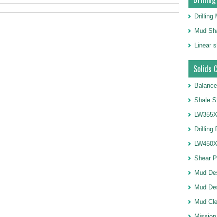
Drillin
Mud Sha
Linear 
Solids 
Balance
Shale S
LW355X1
Drilling
LW450X1
Shear 
Mud De
Mud Des
Mud Cle
Mission