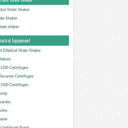
g Mud Shale Shaker
le Shaker
shale shaker
Control Equipment
d Elliptical Shale Shaker
hakers
250 Centrifuges
 Decanter Centrifuges
500 Centrifuges
Pump
sander
ilter
aner
 Centrifugal Pump