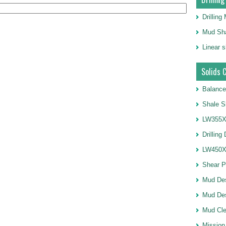
Drillin
Mud Sha
Linear 
Solids 
Balance
Shale S
LW355X1
Drilling
LW450X1
Shear 
Mud De
Mud Des
Mud Cle
Mission