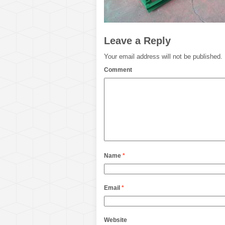
Leave a Reply
Your email address will not be published.
Comment
Name
*
Email
*
Website