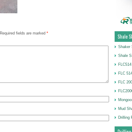
Required fields are marked
*
Shale S
Shaker 
Shale S
FLC514
FLC 514
FLC 20
FLC2000
Mongoo
Mud Sh
Drillin
Drilling