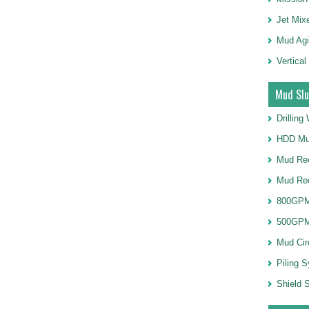
Jet Mix
Mud Agi
Vertical
Mud Slu
Drillin
HDD Mu
Mud Rec
Mud Re
800GPM
500GPM
Mud Cir
Piling 
Shield S