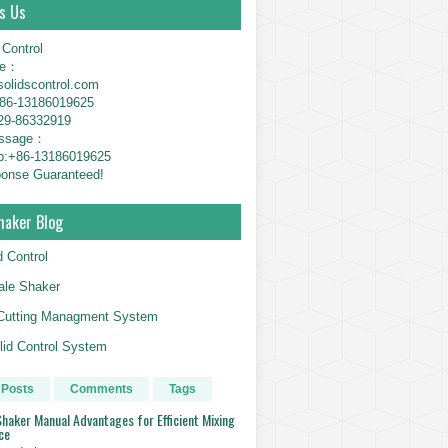
s Us
 Control
ne：
solidscontrol.com
6-13186019625
29-86332919
essage：
p:+86-13186019625
onse Guaranteed!
haker Blog
d Control
le Shaker
g Cutting Managment System
id Control System
 Posts
Comments
Tags
haker Manual Advantages for Efficient Mixing
ce