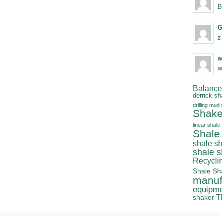
B
G
z
a
a
Balanced
derrick sh
drilling mud
Shake
linear shale
Shale
shale s
shale 
Recycli
Shale Sh
manuf
equipm
T
shaker