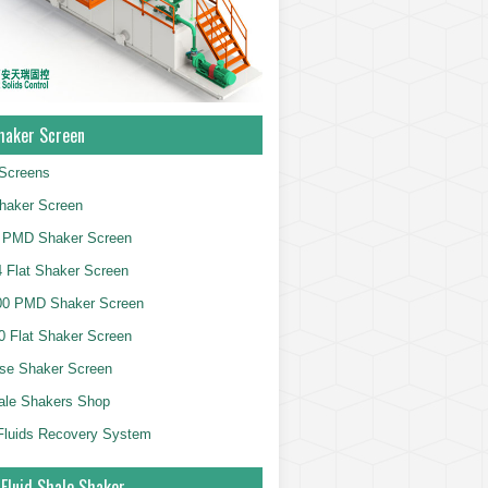
haker Screen
Screens
haker Screen
 PMD Shaker Screen
 Flat Shaker Screen
00 PMD Shaker Screen
 Flat Shaker Screen
se Shaker Screen
ale Shakers Shop
g Fluids Recovery System
 Fluid Shale Shaker