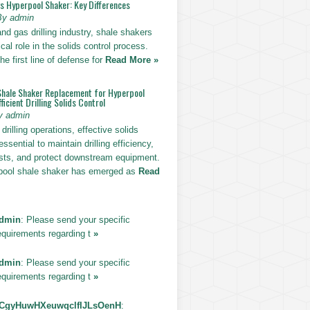
vs Hyperpool Shaker: Key Differences
By admin
 and gas drilling industry, shale shakers
ical role in the solids control process.
he first line of defense for
Read More »
Shale Shaker Replacement for Hyperpool
ficient Drilling Solids Control
y admin
drilling operations, effective solids
essential to maintain drilling efficiency,
sts, and protect downstream equipment.
pool shale shaker has emerged as
Read
dmin
: Please send your specific
equirements regarding t
»
dmin
: Please send your specific
equirements regarding t
»
CgyHuwHXeuwqclfIJLsOenH
: