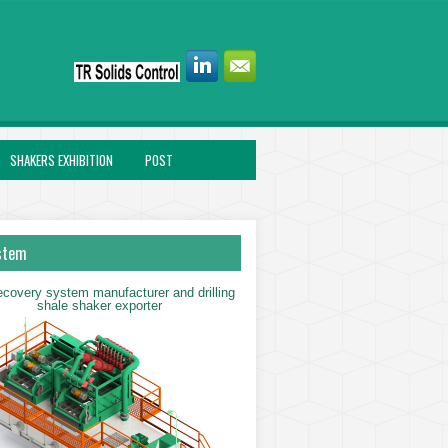
SHAKERS EXHIBITION
POST
stem