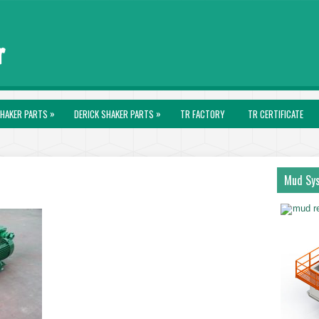
»
»
HAKER PARTS
DERICK SHAKER PARTS
TR FACTORY
TR CERTIFICATE
Mud Sy