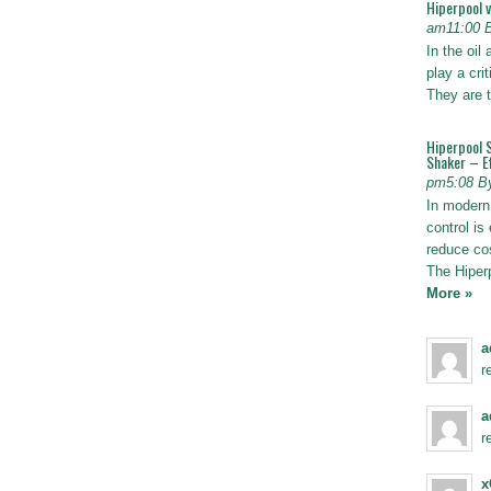
Hiperpool 
am11:00 
In the oil
play a crit
They are t
Hiperpool 
Shaker – Ef
pm5:08 B
In modern 
control is 
reduce co
The Hiper
More »
a
r
a
r
x