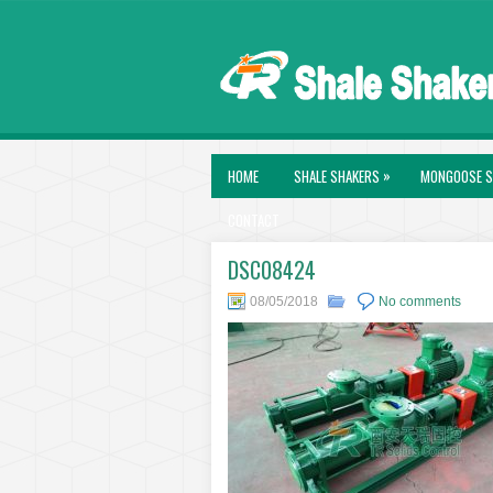
»
HOME
SHALE SHAKERS
MONGOOSE S
CONTACT
DSC08424
08/05/2018
No comments