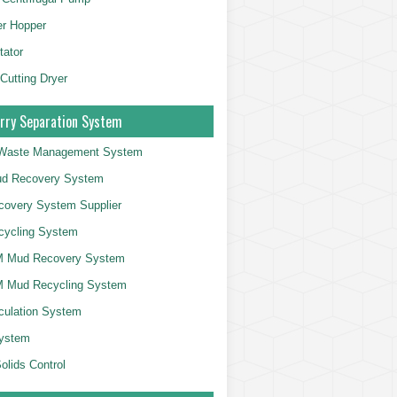
er Hopper
tator
 Cutting Dryer
rry Separation System
g Waste Management System
d Recovery System
overy System Supplier
cycling System
 Mud Recovery System
 Mud Recycling System
culation System
System
olids Control