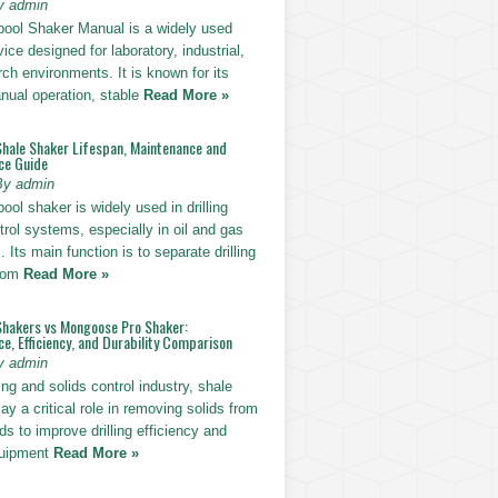
y admin
pool Shaker Manual is a widely used
ice designed for laboratory, industrial,
ch environments. It is known for its
nual operation, stable
Read More »
Shale Shaker Lifespan, Maintenance and
ce Guide
By admin
ool shaker is widely used in drilling
trol systems, especially in oil and gas
. Its main function is to separate drilling
from
Read More »
Shakers vs Mongoose Pro Shaker:
, Efficiency, and Durability Comparison
y admin
ling and solids control industry, shale
ay a critical role in removing solids from
uids to improve drilling efficiency and
quipment
Read More »