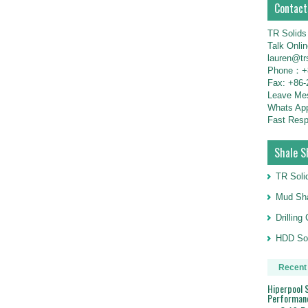
Contact
TR Solids
Talk Onli
lauren@tr
Phone：+8
Fax: +86-
Leave M
Whats Ap
Fast Resp
Shale S
TR Soli
Mud Sha
Drillin
HDD Sol
Recent
Hiperpool S
Performan