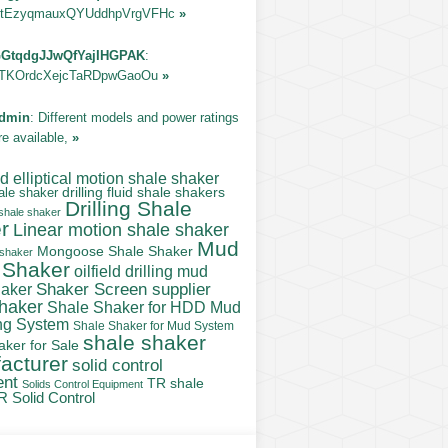
tEzyqmauxQYUddhpVrgVFHc
»
GtqdgJJwQfYajIHGPAK
:
TKOrdcXejcTaRDpwGaoOu
»
dmin
: Different models and power ratings
re available,
»
 elliptical motion shale shaker
ale shaker
drilling fluid shale shakers
Drilling Shale
 shale shaker
r
Linear motion shale shaker
Mud
Mongoose Shale Shaker
 shaker
 Shaker
oilfield drilling mud
Shaker Screen supplier
haker
shaker
Shale Shaker for HDD Mud
ng System
Shale Shaker for Mud System
shale shaker
aker for Sale
acturer
solid control
ent
TR shale
Solids Control Equipment
R Solid Control