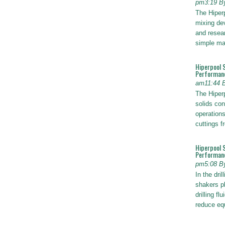
pm3:19 B
The Hiper
mixing dev
and resear
simple ma
Hiperpool 
Performan
am11:44 
The Hiperp
solids con
operations
cuttings 
Hiperpool 
Performance
pm5:08 B
In the dril
shakers pl
drilling fl
reduce e