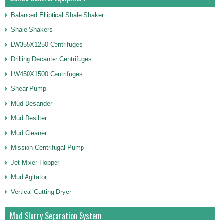
Balanced Elliptical Shale Shaker
Shale Shakers
LW355X1250 Centrifuges
Drilling Decanter Centrifuges
LW450X1500 Centrifuges
Shear Pump
Mud Desander
Mud Desilter
Mud Cleaner
Mission Centrifugal Pump
Jet Mixer Hopper
Mud Agitator
Vertical Cutting Dryer
Mud Slurry Separation System