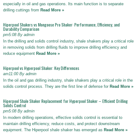
especially in oil and gas operations. Its main function is to separate
drilling cuttings from
Read More »
Hiperpool Shakers vs Mongoose Pro Shaker: Performance, Efficiency, and
Durability Comparison
pm5:08 By admin
In the drilling and solids control industry, shale shakers play a critical role
in removing solids from drilling fluids to improve drilling efficiency and
reduce equipment
Read More »
Hiperpool vs Hyperpool Shaker: Key Differences
am11:00 By admin
In the oil and gas drilling industry, shale shakers play a critical role in the
solids control process. They are the first line of defense for
Read More »
Hiperpool Shale Shaker Replacement for Hyperpool Shaker – Efficient Drilling
Solids Control
pm5:08 By admin
In modern drilling operations, effective solids control is essential to
maintain drilling efficiency, reduce costs, and protect downstream
equipment. The Hiperpool shale shaker has emerged as
Read More »