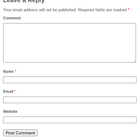
Leave a Reply
Your email address will not be published.
Required fields are marked
*
Comment
Name
*
Email
*
Website