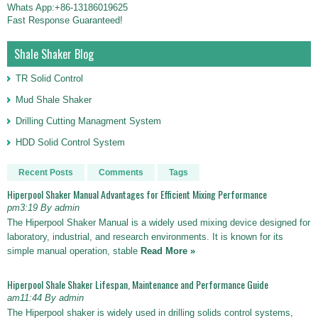
Whats App:+86-13186019625
Fast Response Guaranteed!
Shale Shaker Blog
TR Solid Control
Mud Shale Shaker
Drilling Cutting Managment System
HDD Solid Control System
Recent Posts
Comments
Tags
Hiperpool Shaker Manual Advantages for Efficient Mixing Performance
pm3:19 By admin
The Hiperpool Shaker Manual is a widely used mixing device designed for
laboratory, industrial, and research environments. It is known for its
simple manual operation, stable
Read More »
Hiperpool Shale Shaker Lifespan, Maintenance and Performance Guide
am11:44 By admin
The Hiperpool shaker is widely used in drilling solids control systems,