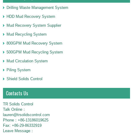
Drilling Waste Management System
HDD Mud Recovery System
Mud Recovery System Supplier
Mud Recycling System
800GPM Mud Recovery System
500GPM Mud Recycling System
Mud Circulation System
Piling System
Shield Solids Control
Contacts Us
TR Solids Control
Talk Online：
lauren@trsolidscontrol.com
Phone：+86-13186019625
Fax: +86-29-86332919
Leave Message：