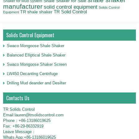
Shale Shaker for Sale
Shaker for Mud System
manufacturer
solid control equipment
Solids Control
TR Solid Control
TR shale shaker
Equipment
Solids Control Equipment
Swaco Mongoose Shale Shaker
Balanced Elliptical Shale Shaker
Swaco Mongoose Shaker Screen
LW450 Decanting Centrifuge
Drilling Mud deander and Desilter
Contacts Us
TR Solids Control
Email:lauren@trsolidscontrol.com
Phone：+86-13186019625
Fax: +86-29-86332919
Leave Message：
Whats App:+86-13186019625