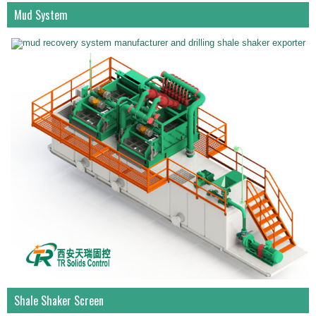
Mud System
Shale Shaker Screen