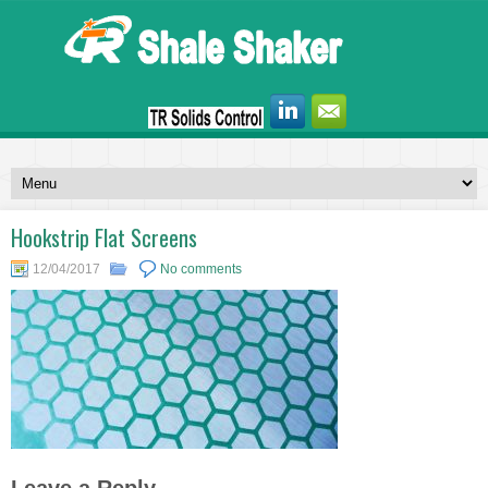
Hookstrip Flat Screens
12/04/2017
No comments