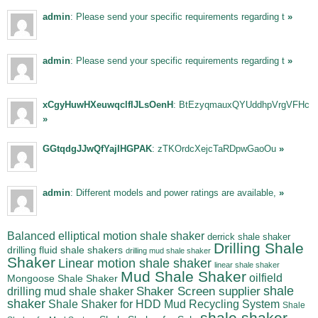
admin
: Please send your specific requirements regarding t
»
admin
: Please send your specific requirements regarding t
»
xCgyHuwHXeuwqclfIJLsOenH
: BtEzyqmauxQYUddhpVrgVFHc
»
GGtqdgJJwQfYajIHGPAK
: zTKOrdcXejcTaRDpwGaoOu
»
admin
: Different models and power ratings are available,
»
Balanced elliptical motion shale shaker
derrick shale shaker
Drilling Shale
drilling fluid shale shakers
drilling mud shale shaker
Shaker
Linear motion shale shaker
linear shale shaker
Mud Shale Shaker
oilfield
Mongoose Shale Shaker
shale
Shaker Screen supplier
drilling mud shale shaker
shaker
Shale Shaker for HDD Mud Recycling System
Shale
shale shaker