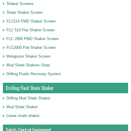
Shaker Screens
Shale Shaker Screen
FLC514 PMD Shaker Screen
FLC 514 Flat Shaker Screen
FLC 2000 PMD Shaker Screen
FLC2000 Flat Shaker Screen
Mongoose Shaker Screen
Mud Shale Shakers Shop
Drilling Fluids Recovery System
Drilling Fluid Shale Shaker
Drilling Mud Shale Shaker
Mud Shale Shaker
Linear shale shaker
Solids Control Equipment