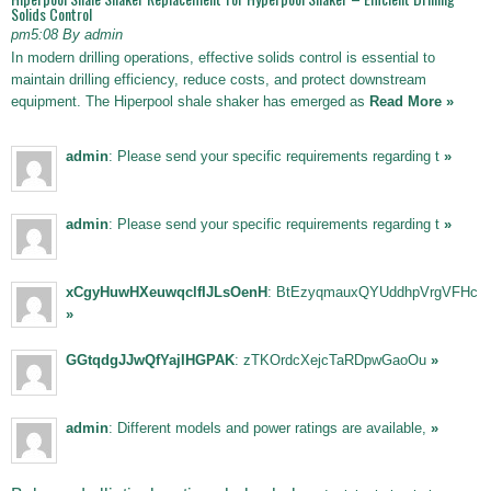
Solids Control
pm5:08 By admin
In modern drilling operations, effective solids control is essential to
maintain drilling efficiency, reduce costs, and protect downstream
equipment. The Hiperpool shale shaker has emerged as
Read More »
admin
: Please send your specific requirements regarding t
»
admin
: Please send your specific requirements regarding t
»
xCgyHuwHXeuwqclfIJLsOenH
: BtEzyqmauxQYUddhpVrgVFHc
»
GGtqdgJJwQfYajIHGPAK
: zTKOrdcXejcTaRDpwGaoOu
»
admin
: Different models and power ratings are available,
»