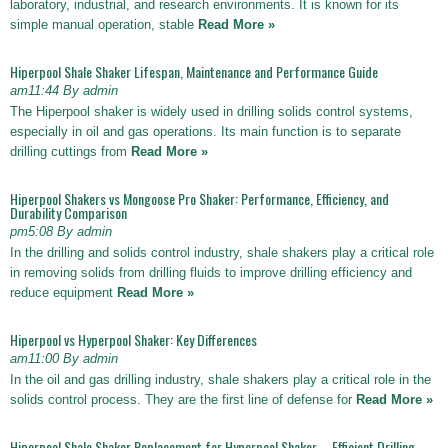
laboratory, industrial, and research environments. It is known for its
simple manual operation, stable
Read More »
Hiperpool Shale Shaker Lifespan, Maintenance and Performance Guide
am11:44 By admin
The Hiperpool shaker is widely used in drilling solids control systems,
especially in oil and gas operations. Its main function is to separate
drilling cuttings from
Read More »
Hiperpool Shakers vs Mongoose Pro Shaker: Performance, Efficiency, and
Durability Comparison
pm5:08 By admin
In the drilling and solids control industry, shale shakers play a critical role
in removing solids from drilling fluids to improve drilling efficiency and
reduce equipment
Read More »
Hiperpool vs Hyperpool Shaker: Key Differences
am11:00 By admin
In the oil and gas drilling industry, shale shakers play a critical role in the
solids control process. They are the first line of defense for
Read More »
Hiperpool Shale Shaker Replacement for Hyperpool Shaker – Efficient Drilling