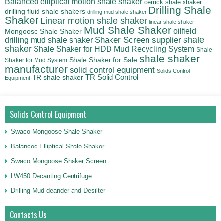
Balanced elliptical motion shale shaker
derrick shale shaker
Drilling Shale
drilling fluid shale shakers
drilling mud shale shaker
Shaker
Linear motion shale shaker
linear shale shaker
Mud Shale Shaker
oilfield
Mongoose Shale Shaker
shale
Shaker Screen supplier
drilling mud shale shaker
shaker
Shale Shaker for HDD Mud Recycling System
Shale
shale shaker
Shale Shaker for Sale
Shaker for Mud System
manufacturer
solid control equipment
Solids Control
TR Solid Control
TR shale shaker
Equipment
Solids Control Equipment
Swaco Mongoose Shale Shaker
Balanced Elliptical Shale Shaker
Swaco Mongoose Shaker Screen
LW450 Decanting Centrifuge
Drilling Mud deander and Desilter
Contacts Us