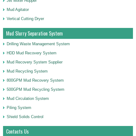
Jet Mixer Hopper
Mud Agitator
Vertical Cutting Dryer
Mud Slurry Separation System
Drilling Waste Management System
HDD Mud Recovery System
Mud Recovery System Supplier
Mud Recycling System
800GPM Mud Recovery System
500GPM Mud Recycling System
Mud Circulation System
Piling System
Shield Solids Control
Contacts Us