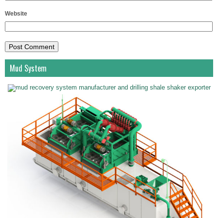
Website
Mud System