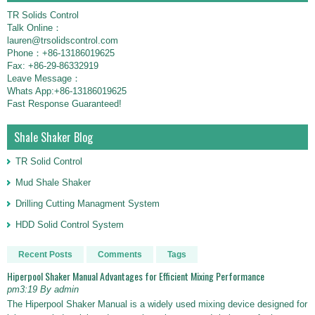
TR Solids Control
Talk Online：
lauren@trsolidscontrol.com
Phone：+86-13186019625
Fax: +86-29-86332919
Leave Message：
Whats App:+86-13186019625
Fast Response Guaranteed!
Shale Shaker Blog
TR Solid Control
Mud Shale Shaker
Drilling Cutting Managment System
HDD Solid Control System
Recent Posts
Comments
Tags
Hiperpool Shaker Manual Advantages for Efficient Mixing Performance
pm3:19 By admin
The Hiperpool Shaker Manual is a widely used mixing device designed for