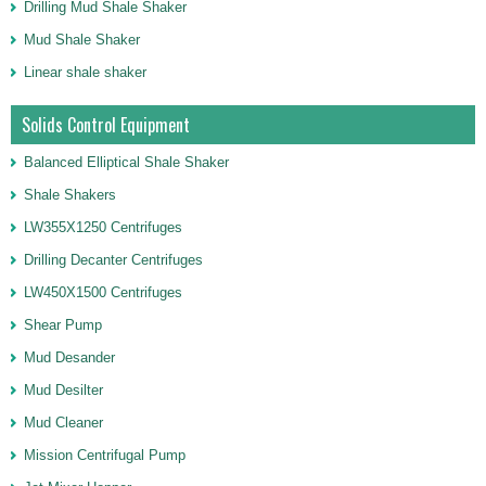
Drilling Mud Shale Shaker
Mud Shale Shaker
Linear shale shaker
Solids Control Equipment
Balanced Elliptical Shale Shaker
Shale Shakers
LW355X1250 Centrifuges
Drilling Decanter Centrifuges
LW450X1500 Centrifuges
Shear Pump
Mud Desander
Mud Desilter
Mud Cleaner
Mission Centrifugal Pump