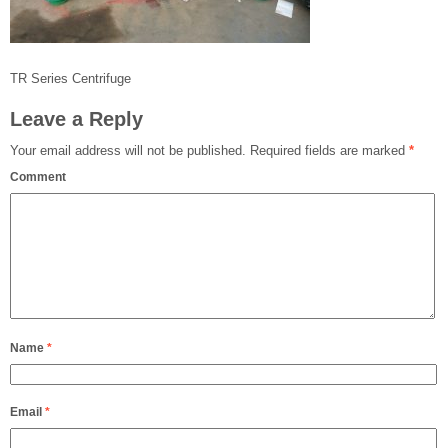
TR Series Centrifuge
Leave a Reply
Your email address will not be published.
Required fields are marked
*
Comment
Name
*
Email
*