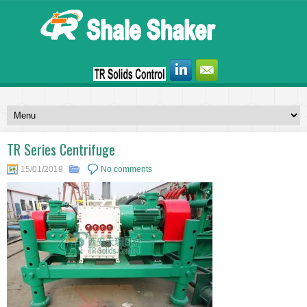
TR Series Centrifuge
15/01/2019
No comments