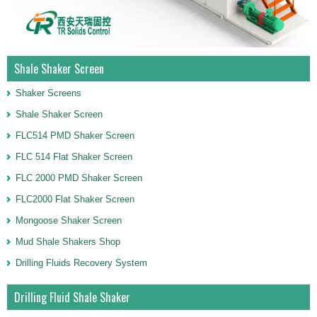
Shale Shaker Screen
Shaker Screens
Shale Shaker Screen
FLC514 PMD Shaker Screen
FLC 514 Flat Shaker Screen
FLC 2000 PMD Shaker Screen
FLC2000 Flat Shaker Screen
Mongoose Shaker Screen
Mud Shale Shakers Shop
Drilling Fluids Recovery System
Drilling Fluid Shale Shaker