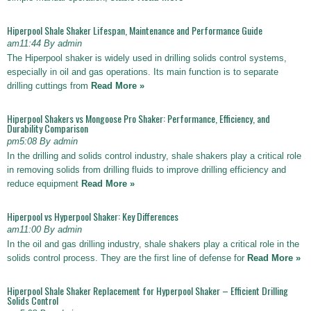
Hiperpool Shale Shaker Lifespan, Maintenance and Performance Guide
am11:44 By admin
The Hiperpool shaker is widely used in drilling solids control systems,
especially in oil and gas operations. Its main function is to separate
drilling cuttings from
Read More »
Hiperpool Shakers vs Mongoose Pro Shaker: Performance, Efficiency, and
Durability Comparison
pm5:08 By admin
In the drilling and solids control industry, shale shakers play a critical role
in removing solids from drilling fluids to improve drilling efficiency and
reduce equipment
Read More »
Hiperpool vs Hyperpool Shaker: Key Differences
am11:00 By admin
In the oil and gas drilling industry, shale shakers play a critical role in the
solids control process. They are the first line of defense for
Read More »
Hiperpool Shale Shaker Replacement for Hyperpool Shaker – Efficient Drilling
Solids Control