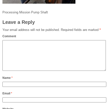
Processing Mission Pump Shaft
Leave a Reply
Your email address will not be published.
Required fields are marked
*
Comment
Name
*
Email
*