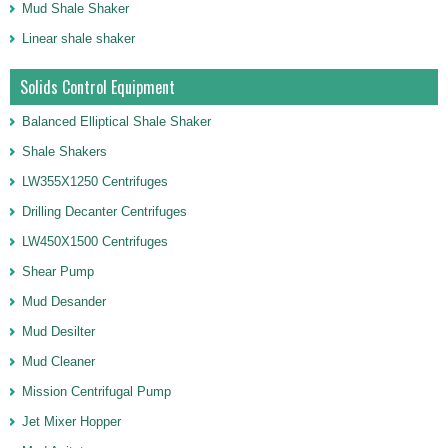
Mud Shale Shaker
Linear shale shaker
Solids Control Equipment
Balanced Elliptical Shale Shaker
Shale Shakers
LW355X1250 Centrifuges
Drilling Decanter Centrifuges
LW450X1500 Centrifuges
Shear Pump
Mud Desander
Mud Desilter
Mud Cleaner
Mission Centrifugal Pump
Jet Mixer Hopper