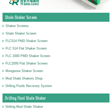
Shale Shaker Screen
Shaker Screens
Shale Shaker Screen
FLC514 PMD Shaker Screen
FLC 514 Flat Shaker Screen
FLC 2000 PMD Shaker Screen
FLC2000 Flat Shaker Screen
Mongoose Shaker Screen
Mud Shale Shakers Shop
Drilling Fluids Recovery System
Drilling Fluid Shale Shaker
Drilling Mud Shale Shaker