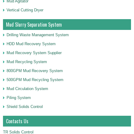
Mud Agitator
Vertical Cutting Dryer
Mud Slurry Separation System
Drilling Waste Management System
HDD Mud Recovery System
Mud Recovery System Supplier
Mud Recycling System
800GPM Mud Recovery System
500GPM Mud Recycling System
Mud Circulation System
Piling System
Shield Solids Control
Contacts Us
TR Solids Control