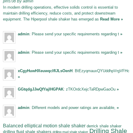
pm5:08 By admin
In modern drilling operations, effective solids control is essential to
maintain drilling efficiency, reduce costs, and protect downstream
equipment. The Hiperpool shale shaker has emerged as
Read More »
admin
: Please send your specific requirements regarding t
»
admin
: Please send your specific requirements regarding t
»
xCgyHuwHXeuwqclfIJLsOenH
: BtEzyqmauxQYUddhpVrgVFHc
»
GGtqdgJJwQfYajIHGPAK
: zTKOrdcXejcTaRDpwGaoOu
»
admin
: Different models and power ratings are available,
»
Balanced elliptical motion shale shaker
derrick shale shaker
Drilling Shale
drilling fluid shale shakers
drilling mud shale shaker