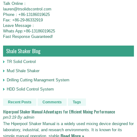
Talk Online：
lauren@trsolidscontrol.com
Phone：+86-13186019625
Fax: +86-29-86332919
Leave Message：
Whats App:+86-13186019625
Fast Response Guaranteed!
Shale Shaker Blog
TR Solid Control
Mud Shale Shaker
Drilling Cutting Managment System
HDD Solid Control System
Recent Posts
Comments
Tags
Hiperpool Shaker Manual Advantages for Efficient Mixing Performance
pm3:19 By admin
The Hiperpool Shaker Manual is a widely used mixing device designed for
laboratory, industrial, and research environments. It is known for its
simple manual operation, stable
Read More »