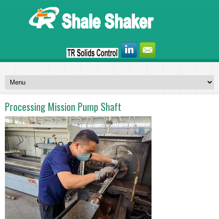
Processing Mission Pump Shaft