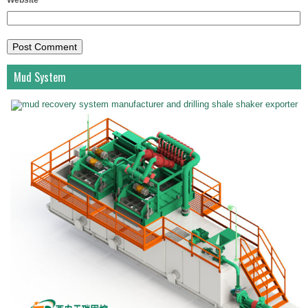
Website
Mud System