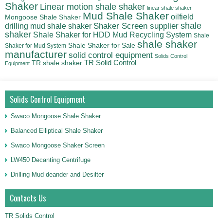
Shaker
Linear motion shale shaker
linear shale shaker
Mud Shale Shaker
oilfield
Mongoose Shale Shaker
shale
Shaker Screen supplier
drilling mud shale shaker
shaker
Shale Shaker for HDD Mud Recycling System
Shale
shale shaker
Shale Shaker for Sale
Shaker for Mud System
manufacturer
solid control equipment
Solids Control
TR Solid Control
TR shale shaker
Equipment
Solids Control Equipment
Swaco Mongoose Shale Shaker
Balanced Elliptical Shale Shaker
Swaco Mongoose Shaker Screen
LW450 Decanting Centrifuge
Drilling Mud deander and Desilter
Contacts Us
TR Solids Control