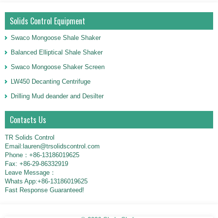
Solids Control Equipment
Swaco Mongoose Shale Shaker
Balanced Elliptical Shale Shaker
Swaco Mongoose Shaker Screen
LW450 Decanting Centrifuge
Drilling Mud deander and Desilter
Contacts Us
TR Solids Control
Email:lauren@trsolidscontrol.com
Phone：+86-13186019625
Fax: +86-29-86332919
Leave Message：
Whats App:+86-13186019625
Fast Response Guaranteed!