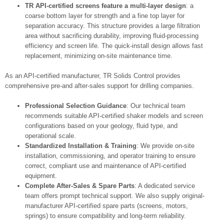
TR API-certified screens feature a multi-layer design
: a
coarse bottom layer for strength and a fine top layer for
separation accuracy. This structure provides a large filtration
area without sacrificing durability, improving fluid‑processing
efficiency and screen life. The quick-install design allows fast
replacement, minimizing on-site maintenance time.
As an API-certified manufacturer, TR Solids Control provides
comprehensive pre-and after-sales support for drilling companies.
Professional Selection Guidance
: Our technical team
recommends suitable API-certified shaker models and screen
configurations based on your geology, fluid type, and
operational scale.
Standardized Installation & Training
: We provide on-site
installation, commissioning, and operator training to ensure
correct, compliant use and maintenance of API‑certified
equipment.
Complete After-Sales & Spare Parts
: A dedicated service
team offers prompt technical support. We also supply original-
manufacturer API-certified spare parts (screens, motors,
springs) to ensure compatibility and long-term reliability.