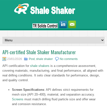
API-certified Shale Shaker Manufacturer
23/01/2026
Post
,
shale shaker
No comments
API certification for
shale shakers
is a comprehensive assessment,
covering materials, manufacturing, and final performance, all aligned with
real drilling conditions. It sets clear standards for performance, design,
and quality control.
Screen Specifications
: API defines strict requirements for
mesh size (API 20–400), material, and separation accuracy.
Screens
must match drilling fluid particle size and offer wear
and corrosion resistance.