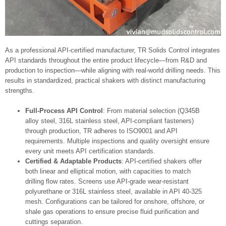
As a professional API-certified manufacturer, TR Solids Control integrates
API standards throughout the entire product lifecycle—from R&D and
production to inspection—while aligning with real‑world drilling needs. This
results in standardized, practical shakers with distinct manufacturing
strengths.
Full-Process API Control
: From material selection (Q345B
alloy steel, 316L stainless steel, API-compliant fasteners)
through production, TR adheres to ISO9001 and API
requirements. Multiple inspections and quality oversight ensure
every unit meets API certification standards.
Certified & Adaptable Products
: API-certified shakers offer
both linear and elliptical motion, with capacities to match
drilling flow rates. Screens use API-grade wear‑resistant
polyurethane or 316L stainless steel, available in API 40-325
mesh. Configurations can be tailored for onshore, offshore, or
shale gas operations to ensure precise fluid purification and
cuttings separation.