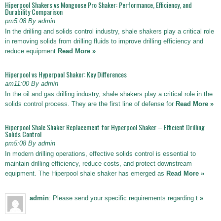
Hiperpool Shakers vs Mongoose Pro Shaker: Performance, Efficiency, and
Durability Comparison
pm5:08 By admin
In the drilling and solids control industry, shale shakers play a critical role
in removing solids from drilling fluids to improve drilling efficiency and
reduce equipment
Read More »
Hiperpool vs Hyperpool Shaker: Key Differences
am11:00 By admin
In the oil and gas drilling industry, shale shakers play a critical role in the
solids control process. They are the first line of defense for
Read More »
Hiperpool Shale Shaker Replacement for Hyperpool Shaker – Efficient Drilling
Solids Control
pm5:08 By admin
In modern drilling operations, effective solids control is essential to
maintain drilling efficiency, reduce costs, and protect downstream
equipment. The Hiperpool shale shaker has emerged as
Read More »
admin
: Please send your specific requirements regarding t
»