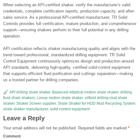
When selecting an API-certified shaker, verify the manufacturer’s valid
credentials, complete certification reports, production capacity, and after-
sales service. As a professional API-certified manufacturer, TR Solid
Controls provides full certification, mature production, and comprehensive
support—ensuring shakers perform to their full potential in any drilling
operation.
API certification reflects shaker manufacturing quality and aligns with the
trend toward professional, standardized drilling equipment. TR Solid
Control Equipment continuously optimizes design and production around
API standards, delivering high-quality, certified solid-control equipment
that supports efficient fluid purification and cuttings separation—making
us a trusted partner for drilling companies.
API drilling shale shaker
,
Balanced elliptical motion shale shaker
,
drilling
fluid shale shakers
,
Linear motion shale shaker
,
oilfield drilling mud shale
shaker
,
Shaker Screen supplier
,
Shale Shaker for HDD Mud Recycling System
,
shale shaker manufacturer
,
solid control equipment
Leave a Reply
Your email address will not be published.
Required fields are marked
*
Comment