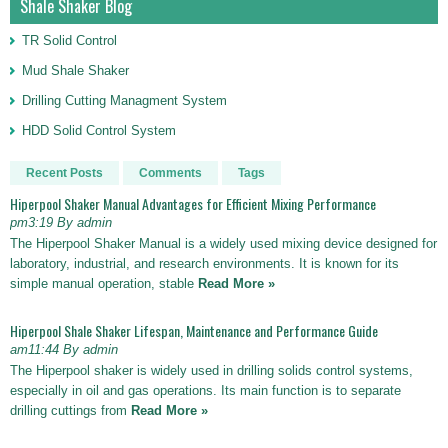
Shale Shaker Blog
TR Solid Control
Mud Shale Shaker
Drilling Cutting Managment System
HDD Solid Control System
Recent Posts
Comments
Tags
Hiperpool Shaker Manual Advantages for Efficient Mixing Performance
pm3:19 By admin
The Hiperpool Shaker Manual is a widely used mixing device designed for
laboratory, industrial, and research environments. It is known for its
simple manual operation, stable
Read More »
Hiperpool Shale Shaker Lifespan, Maintenance and Performance Guide
am11:44 By admin
The Hiperpool shaker is widely used in drilling solids control systems,
especially in oil and gas operations. Its main function is to separate
drilling cuttings from
Read More »