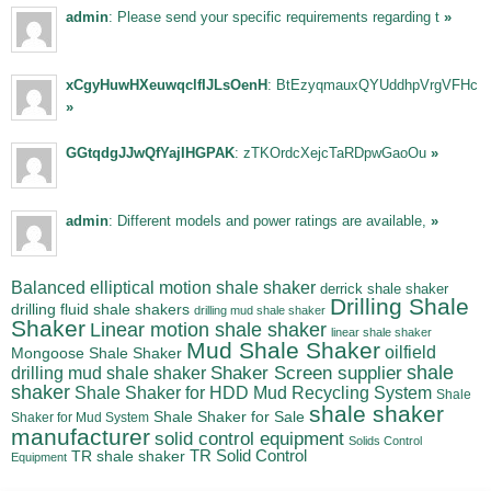
admin
: Please send your specific requirements regarding t
»
xCgyHuwHXeuwqclfIJLsOenH
: BtEzyqmauxQYUddhpVrgVFHc
»
GGtqdgJJwQfYajIHGPAK
: zTKOrdcXejcTaRDpwGaoOu
»
admin
: Different models and power ratings are available,
»
Balanced elliptical motion shale shaker
derrick shale shaker
Drilling Shale
drilling fluid shale shakers
drilling mud shale shaker
Shaker
Linear motion shale shaker
linear shale shaker
Mud Shale Shaker
oilfield
Mongoose Shale Shaker
shale
Shaker Screen supplier
drilling mud shale shaker
shaker
Shale Shaker for HDD Mud Recycling System
Shale
shale shaker
Shale Shaker for Sale
Shaker for Mud System
manufacturer
solid control equipment
Solids Control
TR Solid Control
TR shale shaker
Equipment