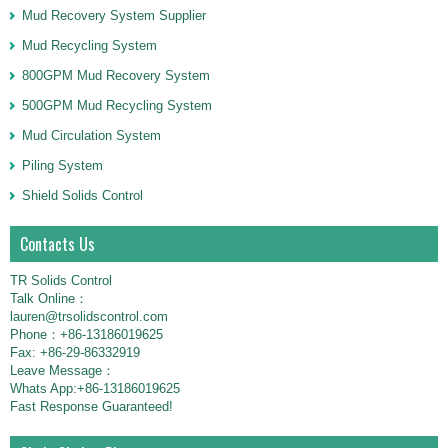
Mud Recovery System Supplier
Mud Recycling System
800GPM Mud Recovery System
500GPM Mud Recycling System
Mud Circulation System
Piling System
Shield Solids Control
Contacts Us
TR Solids Control
Talk Online：
lauren@trsolidscontrol.com
Phone：+86-13186019625
Fax: +86-29-86332919
Leave Message：
Whats App:+86-13186019625
Fast Response Guaranteed!