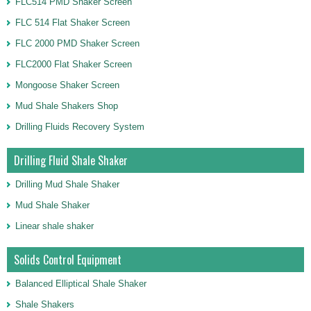
FLC514 PMD Shaker Screen
FLC 514 Flat Shaker Screen
FLC 2000 PMD Shaker Screen
FLC2000 Flat Shaker Screen
Mongoose Shaker Screen
Mud Shale Shakers Shop
Drilling Fluids Recovery System
Drilling Fluid Shale Shaker
Drilling Mud Shale Shaker
Mud Shale Shaker
Linear shale shaker
Solids Control Equipment
Balanced Elliptical Shale Shaker
Shale Shakers