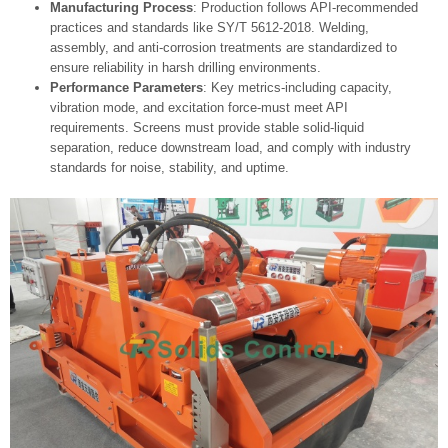
Manufacturing Process
: Production follows API-recommended
practices and standards like SY/T 5612-2018. Welding,
assembly, and anti-corrosion treatments are standardized to
ensure reliability in harsh drilling environments.
Performance Parameters
: Key metrics-including capacity,
vibration mode, and excitation force-must meet API
requirements. Screens must provide stable solid‑liquid
separation, reduce downstream load, and comply with industry
standards for noise, stability, and uptime.