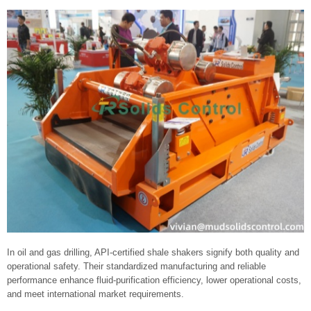
In oil and gas drilling, API-certified shale shakers signify both quality and
operational safety. Their standardized manufacturing and reliable
performance enhance fluid‑purification efficiency, lower operational costs,
and meet international market requirements.