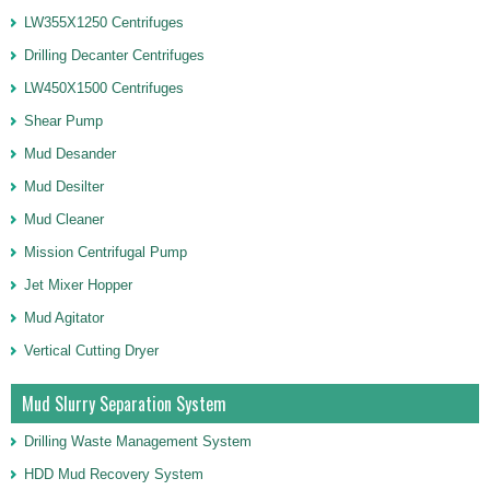
LW355X1250 Centrifuges
Drilling Decanter Centrifuges
LW450X1500 Centrifuges
Shear Pump
Mud Desander
Mud Desilter
Mud Cleaner
Mission Centrifugal Pump
Jet Mixer Hopper
Mud Agitator
Vertical Cutting Dryer
Mud Slurry Separation System
Drilling Waste Management System
HDD Mud Recovery System