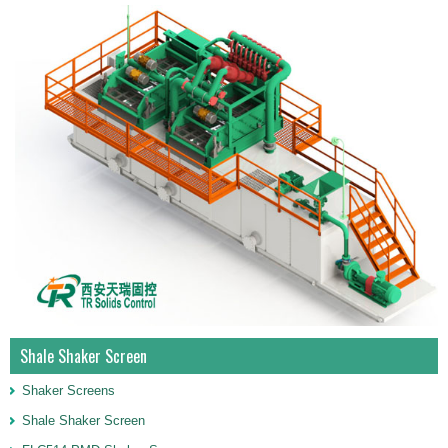
Shale Shaker Screen
Shaker Screens
Shale Shaker Screen