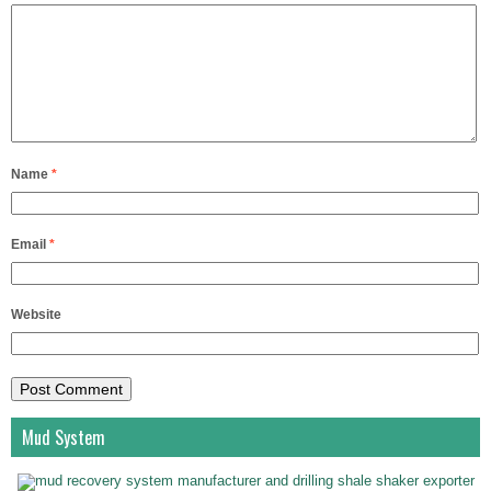
Name
*
Email
*
Website
Mud System