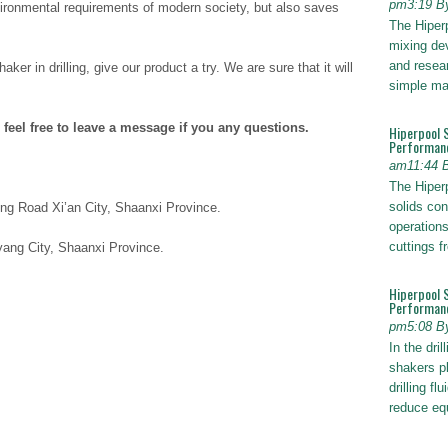
pm3:19 B
ironmental requirements of modern society, but also saves
The Hiper
mixing dev
and resear
aker in drilling, give our product a try. We are sure that it will
simple ma
 feel free to leave a message if you any questions.
Hiperpool 
Performan
am11:44 
The Hiperp
solids con
ng Road Xi’an City, Shaanxi Province.
operations
cuttings 
ang City, Shaanxi Province.
Hiperpool 
Performance
pm5:08 B
In the dril
shakers pl
drilling fl
reduce e