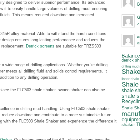
lly designed to deliver superior performance. Its advanced
B
w it to easily handle large volumes of drilling mud, ensuring
m fluids. This means reduced downtime and increased
G
z
45R alloy material. Able to withstand the harsh conditions
a
ble design ensures long-lasting performance and reduces the
a
d replacement.
Derrick screens
are suitable for TRZS503
Balanced
derrick sh
 wide range of drilling applications. Whether you’re drilling
drilling mud
Shake
er meets all drilling fluid and solids control requirements. It
addition to any drilling operation.
linear shale
Shale
lace the FLC503 shale shaker. swaco shaker can also be
shale s
shale 
Recycli
Shale Sh
cellence in drilling mud handling. Using FLC503 shale shaker,
manuf
y, reduce downtime and contribute to a more sustainable future.
equipm
ng with the FLC503 Shale Shaker and experience the difference it
T
shaker
Shaker
. Our factory approval the API, shale shakers have the