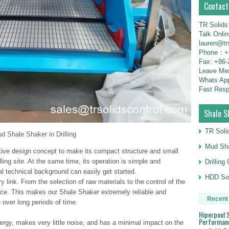
Contact
TR Solids
Talk Onli
lauren@tr
Phone：+8
Fax: +86-
Leave M
Whats Ap
Fast Resp
Shale S
TR Soli
d Shale Shaker in Drilling
Mud Sha
ive design concept to make its compact structure and small
illing site. At the same time, its operation is simple and
Drillin
al technical background can easily get started.
HDD Sol
ery link. From the selection of raw materials to the control of the
ence. This makes our Shale Shaker extremely reliable and
Recent
 over long periods of time.
Hiperpool S
Performan
energy, makes very little noise, and has a minimal impact on the