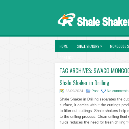
»
HOME
SHALE SHAKERS
MONGOOSE S
CONTACT
TAG ARCHIVES:
SWACO MONGOO
Shale Shaker in Drilling
23/09/2024
Post
No comments
Shale Shaker in Drilling separates the cutti
surface, it carries with it the cuttings pro
to filter out cuttings. Shale shakers help ma
to the drilling process. Clean drilling flui
fluids reduces the need for fresh drilling f