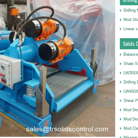
Drillin
Mud Sha
Linear 
Solids 
Balance
Shale S
LW355X1
Drilling
LW450X1
Shear 
Mud De
Mud Des
Mud Cle
Mission