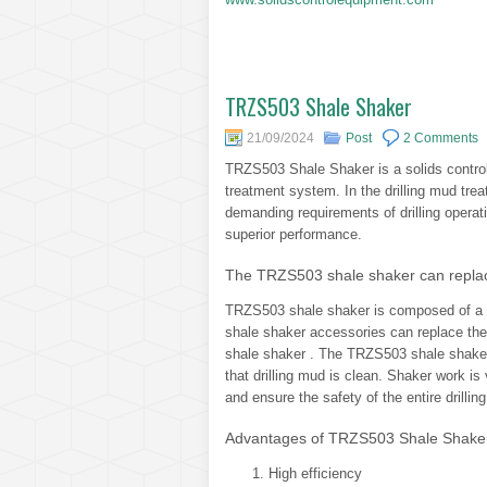
TRZS503 Shale Shaker
21/09/2024
Post
2 Comments
TRZS503 Shale Shaker is a solids control 
treatment system. In the drilling mud tre
demanding requirements of drilling operati
superior performance.
The TRZS503 shale shaker can replac
TRZS503 shale shaker is composed of a v
shale shaker accessories can replace th
shale shaker . The TRZS503 shale shaker i
that drilling mud is clean. Shaker work is 
and ensure the safety of the entire drillin
Advantages of TRZS503 Shale Shake
High efficiency