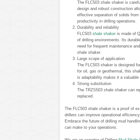
The FLC503 shale shaker is carefu
design and robust construction allo
effective separation of solids fro
productivity in drilling operations.
Durability and reliability
FLC503
shale shaker
is made of Q3
of drilling environments. Its dura
need for frequent maintenance an
shale shaker.
Large scope of application
The FLC503 shaker is designed for a
for oil, gas or geothermal, this shak
is adaptability makes it a valuable 
Strong substitution
The TRZS503 shale shaker can rep
replaced.
The FLC503 shale shaker is a proof of ex
drillers can improve operational efficienc
Embrace the future of drilling mud handli
can make to your operations.
We are an exporter of Drilling
Mud Shale 