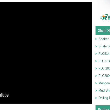
Shale S
Shaker 
Shale S
FLC514
FLC 514
FLC 20
FLC2000
Mongoo
Mud Sh
Drillin
Drilling