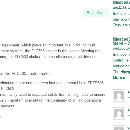
Hiperpool 
am11:00 
Read More
In the oil
play a crit
They are t
Hiperpool 
Shaker – Ef
equipment, which plays an important role in drilling mud
pm5:08 B
atment system, the FLC503 shaker is the leader. Meeting the
In modern 
ons, the FLC503 shaker ensures efficiency, reliability and
control is 
reduce co
The Hiper
e the FLC503 shale shaker.
More »
ibrating motor and a screen box and a control box. TRZS503
e FLC503
a
s mainly used to separate solids from drilling fluids to ensure
r
very important to maintain the continuity of drilling operations
g process.
a
r
r
x