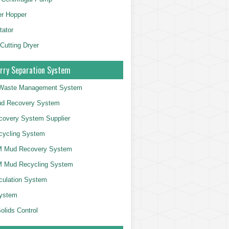
er Hopper
tator
 Cutting Dryer
rry Separation System
g Waste Management System
d Recovery System
overy System Supplier
cycling System
 Mud Recovery System
 Mud Recycling System
culation System
System
olids Control