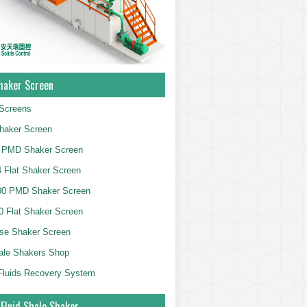
haker Screen
Screens
haker Screen
 PMD Shaker Screen
 Flat Shaker Screen
00 PMD Shaker Screen
 Flat Shaker Screen
se Shaker Screen
ale Shakers Shop
g Fluids Recovery System
 Fluid Shale Shaker