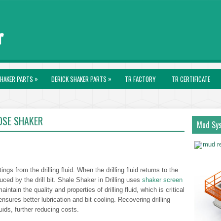
»
»
HAKER PARTS
DERICK SHAKER PARTS
TR FACTORY
TR CERTIFICATE
SE SHAKER
Mud Sy
ngs from the drilling fluid. When the drilling fluid returns to the
duced by the drill bit. Shale Shaker in Drilling uses
shaker screen
intain the quality and properties of drilling fluid, which is critical
d ensures better lubrication and bit cooling. Recovering drilling
luids, further reducing costs.