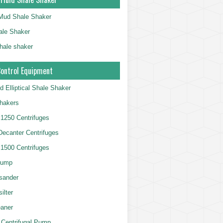
g Mud Shale Shaker
le Shaker
shale shaker
Control Equipment
d Elliptical Shale Shaker
hakers
250 Centrifuges
 Decanter Centrifuges
500 Centrifuges
Pump
sander
ilter
aner
 Centrifugal Pump