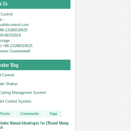
s Us
 Control
ne：
solidscontrol.com
6-13186019625
29-86332919
essage：
p:+86-13186019625
onse Guaranteed!
haker Blog
d Control
le Shaker
g Cutting Managment System
id Control System
 Posts
Comments
Tags
haker Manual Advantages for Efficient Mixing
ce