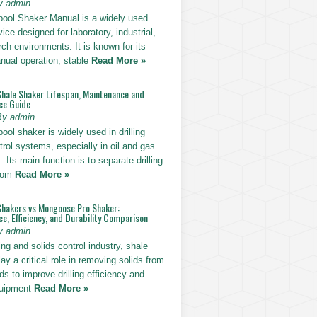
y admin
pool Shaker Manual is a widely used
ice designed for laboratory, industrial,
ch environments. It is known for its
nual operation, stable
Read More »
Shale Shaker Lifespan, Maintenance and
ce Guide
By admin
ool shaker is widely used in drilling
trol systems, especially in oil and gas
. Its main function is to separate drilling
from
Read More »
Shakers vs Mongoose Pro Shaker:
, Efficiency, and Durability Comparison
y admin
ling and solids control industry, shale
ay a critical role in removing solids from
uids to improve drilling efficiency and
quipment
Read More »