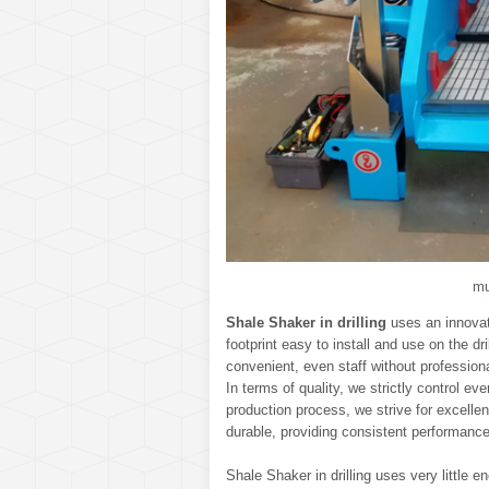
mu
Shale Shaker in drilling
uses an innovat
footprint easy to install and use on the dr
convenient, even staff without profession
In terms of quality, we strictly control ev
production process, we strive for excell
durable, providing consistent performance
Shale Shaker in drilling uses very little 