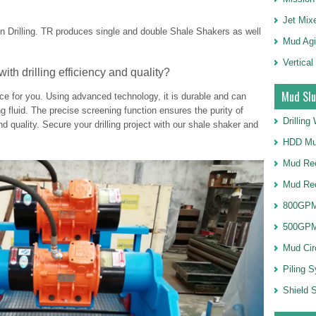
Jet Mix
n Drilling. TR produces single and double Shale Shakers as well
Mud Agi
Vertical
with drilling efficiency and quality?
Mud Slu
oice for you. Using advanced technology, it is durable and can
ling fluid. The precise screening function ensures the purity of
Drillin
and quality. Secure your drilling project with our shale shaker and
HDD Mu
Mud Rec
Mud Re
800GPM
500GPM
Mud Cir
Piling 
Shield S