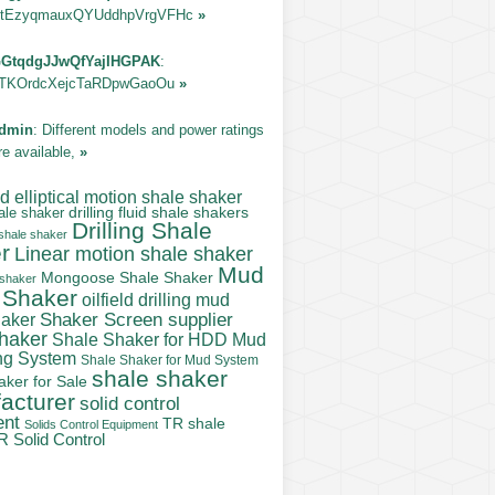
tEzyqmauxQYUddhpVrgVFHc
»
GtqdgJJwQfYajIHGPAK
:
TKOrdcXejcTaRDpwGaoOu
»
dmin
: Different models and power ratings
re available,
»
 elliptical motion shale shaker
ale shaker
drilling fluid shale shakers
Drilling Shale
 shale shaker
r
Linear motion shale shaker
Mud
Mongoose Shale Shaker
 shaker
 Shaker
oilfield drilling mud
Shaker Screen supplier
haker
shaker
Shale Shaker for HDD Mud
ng System
Shale Shaker for Mud System
shale shaker
aker for Sale
acturer
solid control
ent
TR shale
Solids Control Equipment
R Solid Control