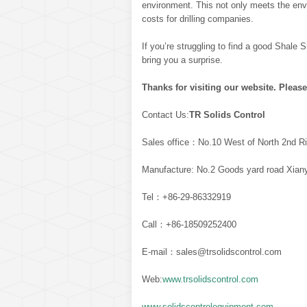
environment. This not only meets the env
costs for drilling companies.
If you’re struggling to find a good Shale Sh
bring you a surprise.
Thanks for visiting our website. Please
Contact Us:
TR Solids Control
Sales office：No.10 West of North 2nd Ri
Manufacture: No.2 Goods yard road Xiany
Tel：+86-29-86332919
Call：+86-18509252400
E-mail：sales@trsolidscontrol.com
Web:
www.trsolidscontrol.com
www.solidscontrolequipment.com