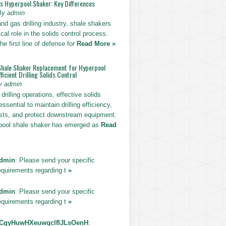
vs Hyperpool Shaker: Key Differences
By admin
 and gas drilling industry, shale shakers
ical role in the solids control process.
he first line of defense for
Read More »
Shale Shaker Replacement for Hyperpool
ficient Drilling Solids Control
y admin
drilling operations, effective solids
essential to maintain drilling efficiency,
sts, and protect downstream equipment.
pool shale shaker has emerged as
Read
dmin
: Please send your specific
equirements regarding t
»
dmin
: Please send your specific
equirements regarding t
»
CgyHuwHXeuwqclfIJLsOenH
: