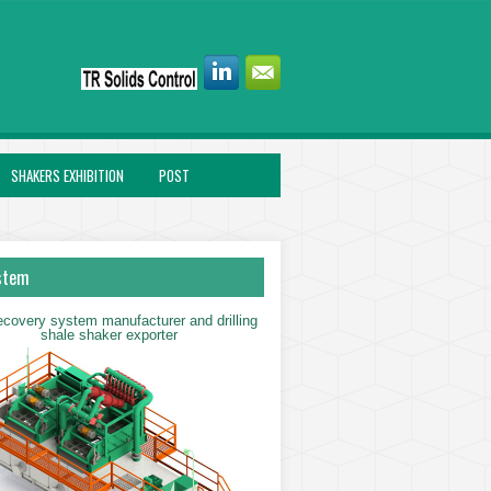
SHAKERS EXHIBITION
POST
stem