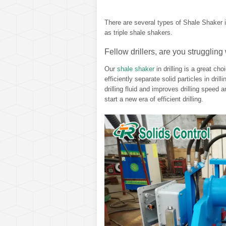
There are several types of Shale Shaker i
as triple shale shakers.
Fellow drillers, are you struggling 
Our
shale shaker
in drilling is a great ch
efficiently separate solid particles in dril
drilling fluid and improves drilling speed 
start a new era of efficient drilling.