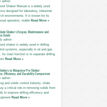
y admin
pool Shaker Manual is a widely used
ice designed for laboratory, industrial,
ch environments. It is known for its
nual operation, stable
Read More »
Shale Shaker Lifespan, Maintenance and
ce Guide
By admin
ool shaker is widely used in drilling
trol systems, especially in oil and gas
. Its main function is to separate drilling
from
Read More »
Shakers vs Mongoose Pro Shaker:
, Efficiency, and Durability Comparison
y admin
ling and solids control industry, shale
ay a critical role in removing solids from
uids to improve drilling efficiency and
quipment
Read More »