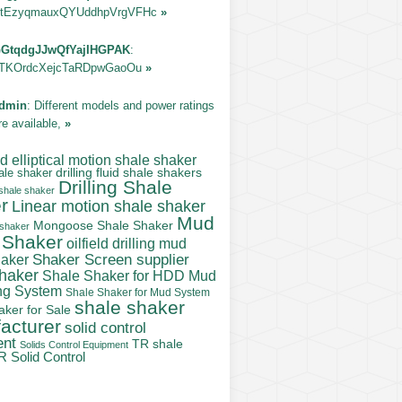
tEzyqmauxQYUddhpVrgVFHc
»
GtqdgJJwQfYajIHGPAK
:
TKOrdcXejcTaRDpwGaoOu
»
dmin
: Different models and power ratings
re available,
»
 elliptical motion shale shaker
ale shaker
drilling fluid shale shakers
Drilling Shale
 shale shaker
r
Linear motion shale shaker
Mud
Mongoose Shale Shaker
 shaker
 Shaker
oilfield drilling mud
Shaker Screen supplier
haker
shaker
Shale Shaker for HDD Mud
ng System
Shale Shaker for Mud System
shale shaker
aker for Sale
acturer
solid control
ent
TR shale
Solids Control Equipment
R Solid Control