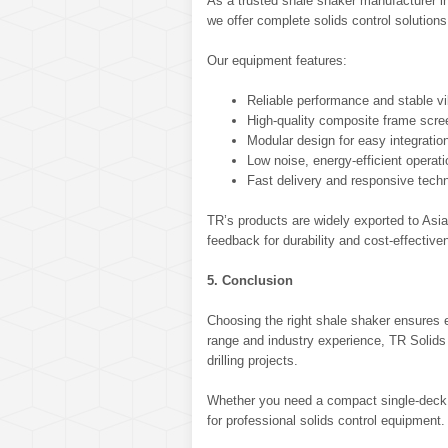
As a trusted shale shaker manufacturer i
we offer complete solids control solutions
Our equipment features:
Reliable performance and stable vi
High-quality composite frame scre
Modular design for easy integratio
Low noise, energy-efficient operati
Fast delivery and responsive techn
TR’s products are widely exported to Asia
feedback for durability and cost-effective
5. Conclusion
Choosing the right shale shaker ensures eff
range and industry experience, TR Solids 
drilling projects.
Whether you need a compact single-deck or
for professional solids control equipment.