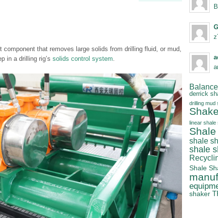
B
G
z
nt component that removes large solids from drilling fluid, or mud,
a
ep in a drilling rig’s
solids control system
.
a
Balanced
derrick sh
drilling mud
Shake
linear shale
Shale
shale s
shale 
Recycli
Shale Sh
manuf
equipm
T
shaker