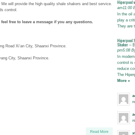
Hiperpool 
. We will provide the high quality shale shakers and best service.
am11:00 
ds control.
In the oil
play a crit
 feel free to leave a message if you any questions.
They are t
Hiperpool 
Shaker – Ef
ng Road Xi’an City, Shaanxi Province.
pm5:08 B
In modern 
ang City, Shaanxi Province.
control is 
reduce co
The Hiper
More »
a
r
a
r
Read More
x