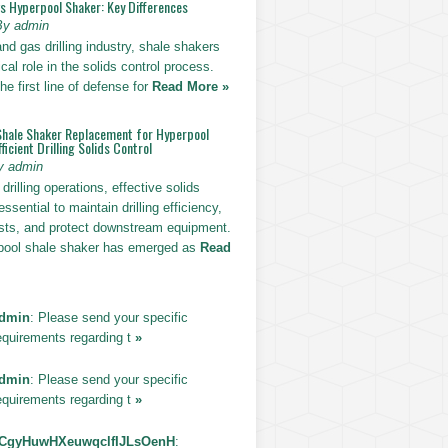
vs Hyperpool Shaker: Key Differences
By admin
 and gas drilling industry, shale shakers
ical role in the solids control process.
he first line of defense for
Read More »
Shale Shaker Replacement for Hyperpool
ficient Drilling Solids Control
y admin
drilling operations, effective solids
essential to maintain drilling efficiency,
sts, and protect downstream equipment.
pool shale shaker has emerged as
Read
dmin
: Please send your specific
equirements regarding t
»
dmin
: Please send your specific
equirements regarding t
»
CgyHuwHXeuwqclfIJLsOenH
: