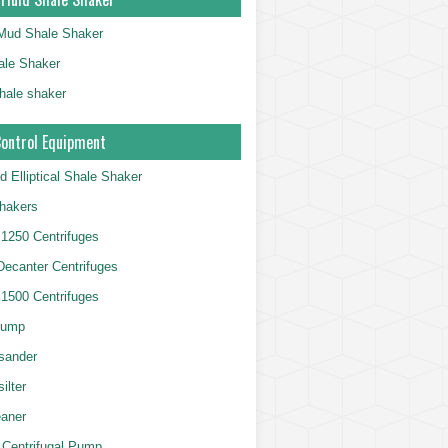
g Mud Shale Shaker
le Shaker
shale shaker
Control Equipment
d Elliptical Shale Shaker
hakers
250 Centrifuges
 Decanter Centrifuges
500 Centrifuges
Pump
sander
ilter
aner
 Centrifugal Pump