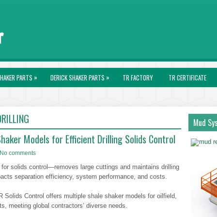
»
»
HAKER PARTS
DERICK SHAKER PARTS
TR FACTORY
TR CERTIFICATE
RILLING
Mud Sy
aker Models for Efficient Drilling Solids Control
No comments
 for solids control—removes large cuttings and maintains drilling
mpacts separation efficiency, system performance, and costs.
Solids Control offers multiple shale shaker models for oilfield,
s, meeting global contractors’ diverse needs.