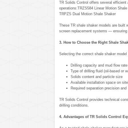
TR Solids Control offers several efficient
operations:TRZS584 Linear Motion Shale 
TRPZS Dual Motion Shale Shaker
These TR shale shaker models are built wi
screen replacement systems — ensuring lo
3. How to Choose the Right Shale Sha
Selecting the correct shale shaker model
Drilling capacity and mud flow rate
Type of drilling fluid (oil-based or 
Solids content and particle size
Available installation space on site
Required separation precision and
TR Solids Control provides technical consu
drilling conditions.
4. Advantages of TR Solids Control E