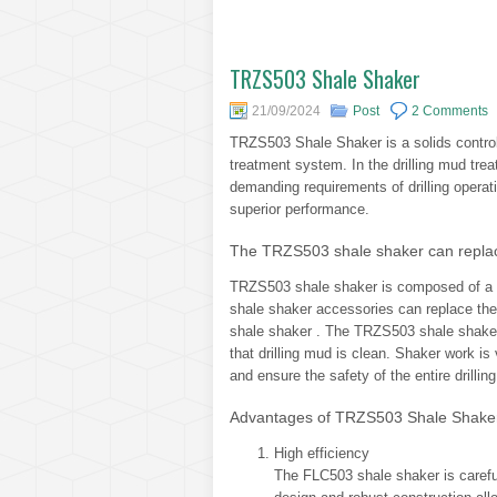
TRZS503 Shale Shaker
21/09/2024
Post
2 Comments
TRZS503 Shale Shaker is a solids control 
treatment system. In the drilling mud tre
demanding requirements of drilling operati
superior performance.
The TRZS503 shale shaker can replac
TRZS503 shale shaker is composed of a v
shale shaker accessories can replace th
shale shaker . The TRZS503 shale shaker i
that drilling mud is clean. Shaker work is 
and ensure the safety of the entire drillin
Advantages of TRZS503 Shale Shake
High efficiency
The FLC503 shale shaker is carefu