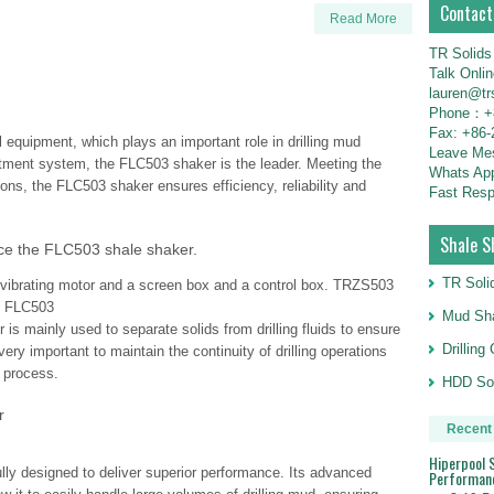
Contact
Read More
TR Solids
Talk Onli
lauren@tr
Phone：+8
Fax: +86-
equipment, which plays an important role in drilling mud
Leave M
atment system, the FLC503 shaker is the leader. Meeting the
Whats Ap
ons, the FLC503 shaker ensures efficiency, reliability and
Fast Resp
Shale S
e the FLC503 shale shaker.
TR Soli
ibrating motor and a screen box and a control box. TRZS503
e FLC503
Mud Sha
s mainly used to separate solids from drilling fluids to ensure
Drillin
very important to maintain the continuity of drilling operations
g process.
HDD Sol
r
Recent
Hiperpool S
lly designed to deliver superior performance. Its advanced
Performan