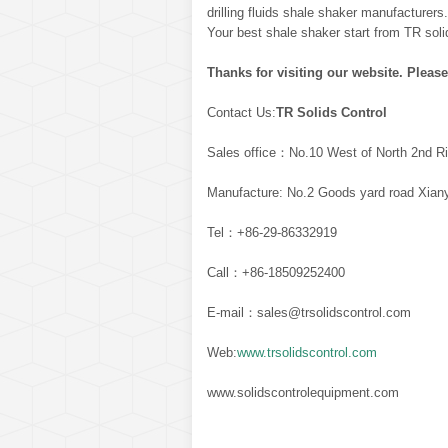
drilling fluids shale shaker manufacturers
Your best shale shaker start from TR soli
Thanks for visiting our website. Please
Contact Us:
TR Solids Control
Sales office：No.10 West of North 2nd Ri
Manufacture: No.2 Goods yard road Xiany
Tel：+86-29-86332919
Call：+86-18509252400
E-mail：sales@trsolidscontrol.com
Web:
www.trsolidscontrol.com
www.solidscontrolequipment.com