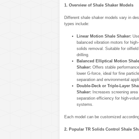
1. Overview of Shale Shaker Models
Different shale shaker models vary in des
types include:
Linear Motion Shale Shaker:
Use
balanced vibration motors for high
solids removal. Suitable for oilfiel
drilling.
Balanced Elliptical Motion Shal
Shaker:
Offers stable performance
lower G-force, ideal for fine particl
separation and environmental appli
Double-Deck or Triple-Layer Sha
Shaker:
Increases screening area
separation efficiency for high-vol
systems.
Each model can be customized according t
2. Popular TR Solids Control Shale S