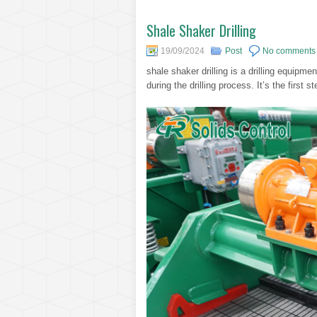
Shale Shaker Drilling
19/09/2024
Post
No comments
shale shaker drilling is a drilling equipme
during the drilling process. It’s the first st