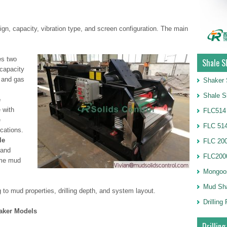
ign, capacity, vibration type, and screen configuration. The main
s two
Shale S
-capacity
d and gas
Shaker 
Shale S
e
 with
FLC514
e
FLC 514
cations.
le
FLC 20
 and
FLC2000
ume mud
Mongoo
Mud Sh
o mud properties, drilling depth, and system layout.
Drillin
haker Models
Drilling