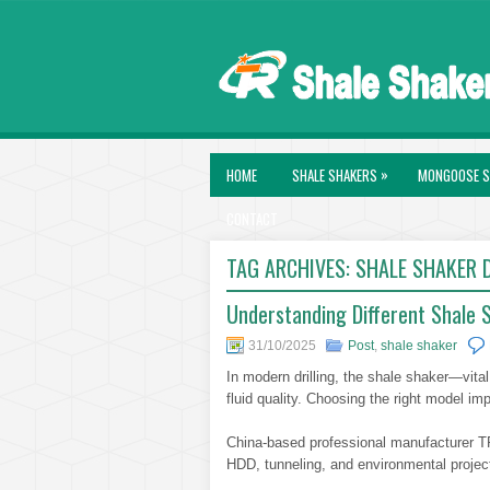
»
HOME
SHALE SHAKERS
MONGOOSE S
CONTACT
TAG ARCHIVES:
SHALE SHAKER D
Understanding Different Shale Sh
31/10/2025
Post
,
shale shaker
In modern drilling, the shale shaker—vital
fluid quality. Choosing the right model i
China-based professional manufacturer TR 
HDD, tunneling, and environmental project