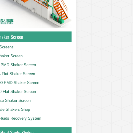
haker Screen
Screens
haker Screen
 PMD Shaker Screen
 Flat Shaker Screen
00 PMD Shaker Screen
 Flat Shaker Screen
se Shaker Screen
ale Shakers Shop
g Fluids Recovery System
 Fluid Shale Shaker