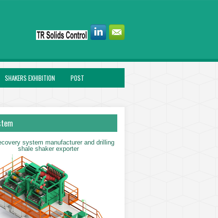
SHAKERS EXHIBITION
POST
stem