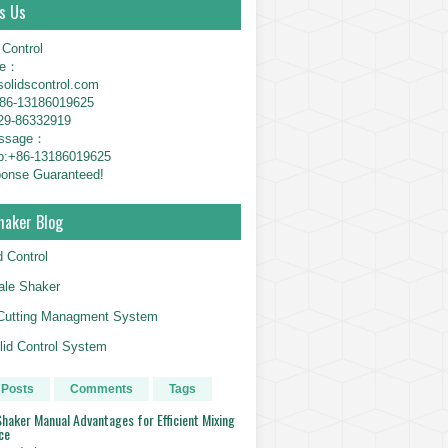
s Us
 Control
ne：
solidscontrol.com
6-13186019625
29-86332919
essage：
p:+86-13186019625
onse Guaranteed!
haker Blog
d Control
le Shaker
g Cutting Managment System
id Control System
 Posts
Comments
Tags
haker Manual Advantages for Efficient Mixing
ce