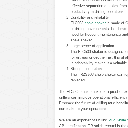
design and robust construction allo
effective separation of solids fro
productivity in drilling operations.
Durability and reliability
FLC503
shale shaker
is made of Q3
of drilling environments. Its dura
need for frequent maintenance an
shale shaker.
Large scope of application
The FLC503 shaker is designed for a
for oil, gas or geothermal, this shak
is adaptability makes it a valuable 
Strong substitution
The TRZS503 shale shaker can rep
replaced.
The FLC503 shale shaker is a proof of ex
drillers can improve operational efficienc
Embrace the future of drilling mud handli
can make to your operations.
We are an exporter of Drilling
Mud Shale 
API certification. TR solids control is the