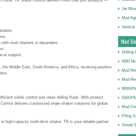
n China, TR Solids Control delivers more than just products —
.
Jet Mix
Mud Agi
Vertical
bration.
ens.
Mud Slu
n with mud cleaners or desanders.
on.
Drillin
ical support.
HDD Mu
, the Middle East, South America, and Africa, receiving positive
Mud Rec
ness.
Mud Re
800GPM
icient solids control and clean drilling fluids. With product
500GPM
Control delivers customized shale shaker solutions for global
Mud Cir
Piling 
 high-capacity multi-deck shaker, TR is your reliable partner
Shield S