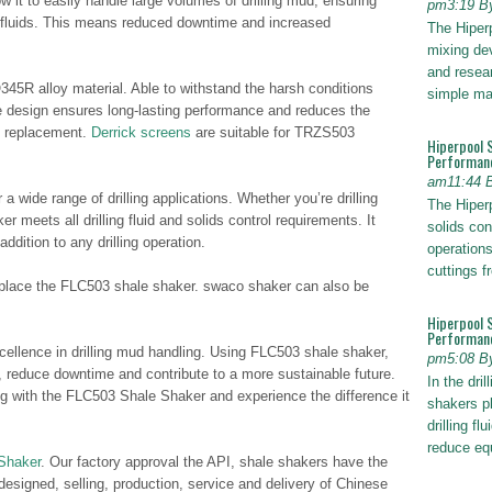
w it to easily handle large volumes of drilling mud, ensuring
pm3:19 B
m fluids. This means reduced downtime and increased
The Hiper
mixing dev
and resear
45R alloy material. Able to withstand the harsh conditions
simple ma
ble design ensures long-lasting performance and reduces the
d replacement.
Derrick screens
are suitable for TRZS503
Hiperpool 
Performan
am11:44 
 wide range of drilling applications. Whether you’re drilling
The Hiperp
er meets all drilling fluid and solids control requirements. It
solids con
addition to any drilling operation.
operations
cuttings 
lace the FLC503 shale shaker. swaco shaker can also be
Hiperpool 
Performance
cellence in drilling mud handling. Using FLC503 shale shaker,
pm5:08 B
y, reduce downtime and contribute to a more sustainable future.
In the dril
ng with the FLC503 Shale Shaker and experience the difference it
shakers pl
drilling fl
reduce e
Shaker
. Our factory approval the API, shale shakers have the
 designed, selling, production, service and delivery of Chinese