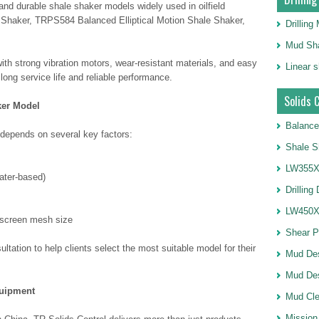
 and durable shale shaker models widely used in oilfield
Shaker, TRPS584 Balanced Elliptical Motion Shale Shaker,
Drillin
Mud Sha
th strong vibration motors, wear-resistant materials, and easy
Linear 
ng service life and reliable performance.
Solids 
ker Model
Balance
 depends on several key factors:
Shale S
LW355X1
water-based)
Drilling
LW450X1
 screen mesh size
Shear 
ltation to help clients select the most suitable model for their
Mud De
Mud Des
quipment
Mud Cle
Mission