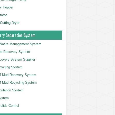
er Hopper
tator
 Cutting Dryer
rry Separation System
g Waste Management System
d Recovery System
overy System Supplier
cycling System
 Mud Recovery System
 Mud Recycling System
culation System
System
olids Control