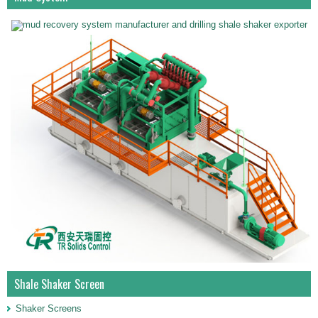
Shale Shaker Screen
Shaker Screens