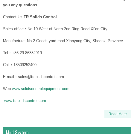
you any questions.
Contact Us:
TR Solids Control
Sales office：No.10 West of North 2nd Ring Road Xi’an City.
Manufacture: No.2 Goods yard road Xianyang City, Shaanxi Province.
Tel：+86-29-86332919
Call：18509252400
E-mail：sales@trsolidscontrol.com
Web:
www.solidscontrolequipment.com
www.trsolidscontrol.com
Read More
Mud System