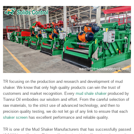
TR focusing on the production and research and development of mud
shaker. We know that only high quality products can win the trust of
customers and market recognition. Every
mud shale shaker
produced by
Tianrui Oil embodies our wisdom and effort. From the careful selection of
raw materials, to the strict use of advanced technology, and then to
precision quality testing, we do not let go of any link to ensure that each
shaker screen
has excellent performance and reliable quality.
TR is one of the Mud Shaker Manufacturers that has successfully passed