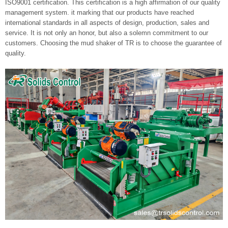
ISO9001 certification. This certification is a high affirmation of our quality
management system. it marking that our products have reached
international standards in all aspects of design, production, sales and
service. It is not only an honor, but also a solemn commitment to our
customers. Choosing the mud shaker of TR is to choose the guarantee of
quality.