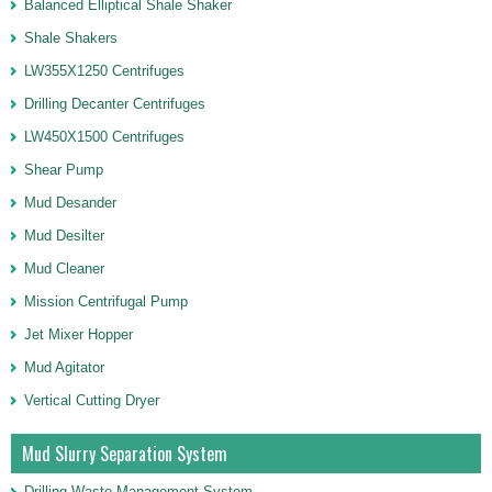
Balanced Elliptical Shale Shaker
Shale Shakers
LW355X1250 Centrifuges
Drilling Decanter Centrifuges
LW450X1500 Centrifuges
Shear Pump
Mud Desander
Mud Desilter
Mud Cleaner
Mission Centrifugal Pump
Jet Mixer Hopper
Mud Agitator
Vertical Cutting Dryer
Mud Slurry Separation System
Drilling Waste Management System