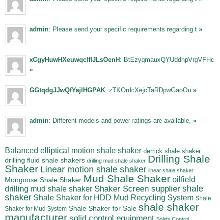
admin
: Please send your specific requirements regarding t
»
xCgyHuwHXeuwqclfIJLsOenH
: BtEzyqmauxQYUddhpVrgVFHc
»
GGtqdgJJwQfYajIHGPAK
: zTKOrdcXejcTaRDpwGaoOu
»
admin
: Different models and power ratings are available,
»
Balanced elliptical motion shale shaker
derrick shale shaker
Drilling Shale
drilling fluid shale shakers
drilling mud shale shaker
Shaker
Linear motion shale shaker
linear shale shaker
Mud Shale Shaker
oilfield
Mongoose Shale Shaker
shale
Shaker Screen supplier
drilling mud shale shaker
shaker
Shale Shaker for HDD Mud Recycling System
Shale
shale shaker
Shale Shaker for Sale
Shaker for Mud System
manufacturer
solid control equipment
Solids Control