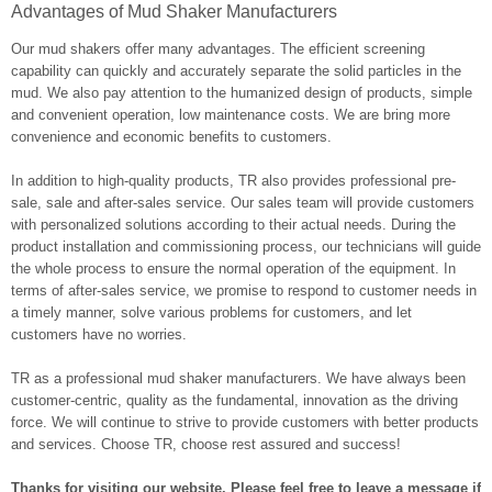
Advantages of Mud Shaker Manufacturers
Our mud shakers offer many advantages. The efficient screening
capability can quickly and accurately separate the solid particles in the
mud. We also pay attention to the humanized design of products, simple
and convenient operation, low maintenance costs. We are bring more
convenience and economic benefits to customers.
In addition to high-quality products, TR also provides professional pre-
sale, sale and after-sales service. Our sales team will provide customers
with personalized solutions according to their actual needs. During the
product installation and commissioning process, our technicians will guide
the whole process to ensure the normal operation of the equipment. In
terms of after-sales service, we promise to respond to customer needs in
a timely manner, solve various problems for customers, and let
customers have no worries.
TR as a professional mud shaker manufacturers. We have always been
customer-centric, quality as the fundamental, innovation as the driving
force. We will continue to strive to provide customers with better products
and services. Choose TR, choose rest assured and success!
Thanks for visiting our website. Please feel free to leave a message if