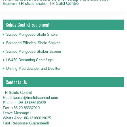
TR Solid Control
TR shale shaker
Equipment
Solids Control Equipment
Swaco Mongoose Shale Shaker
Balanced Elliptical Shale Shaker
Swaco Mongoose Shaker Screen
LW450 Decanting Centrifuge
Drilling Mud deander and Desilter
Contacts Us
TR Solids Control
Email:lauren@trsolidscontrol.com
Phone：+86-13186019625
Fax: +86-29-86332919
Leave Message：
Whats App:+86-13186019625
Fast Response Guaranteed!