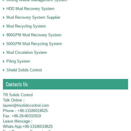
HDD Mud Recovery System
Mud Recovery System Supplier
Mud Recycling System
800GPM Mud Recovery System
500GPM Mud Recycling System
Mud Circulation System
Piling System
Shield Solids Control
Contacts Us
TR Solids Control
Talk Online：
lauren@trsolidscontrol.com
Phone：+86-13186019625
Fax: +86-29-86332919
Leave Message：
Whats App:+86-13186019625