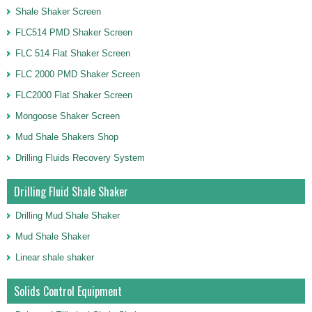
Shale Shaker Screen
FLC514 PMD Shaker Screen
FLC 514 Flat Shaker Screen
FLC 2000 PMD Shaker Screen
FLC2000 Flat Shaker Screen
Mongoose Shaker Screen
Mud Shale Shakers Shop
Drilling Fluids Recovery System
Drilling Fluid Shale Shaker
Drilling Mud Shale Shaker
Mud Shale Shaker
Linear shale shaker
Solids Control Equipment