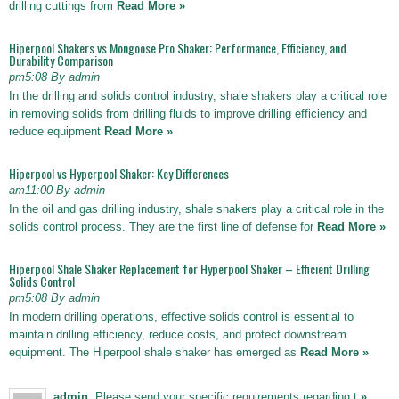
drilling cuttings from
Read More »
Hiperpool Shakers vs Mongoose Pro Shaker: Performance, Efficiency, and
Durability Comparison
pm5:08 By admin
In the drilling and solids control industry, shale shakers play a critical role
in removing solids from drilling fluids to improve drilling efficiency and
reduce equipment
Read More »
Hiperpool vs Hyperpool Shaker: Key Differences
am11:00 By admin
In the oil and gas drilling industry, shale shakers play a critical role in the
solids control process. They are the first line of defense for
Read More »
Hiperpool Shale Shaker Replacement for Hyperpool Shaker – Efficient Drilling
Solids Control
pm5:08 By admin
In modern drilling operations, effective solids control is essential to
maintain drilling efficiency, reduce costs, and protect downstream
equipment. The Hiperpool shale shaker has emerged as
Read More »
admin
: Please send your specific requirements regarding t
»