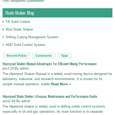
Fast Response Guaranteed!
Shale Shaker Blog
TR Solid Control
Mud Shale Shaker
Drilling Cutting Managment System
HDD Solid Control System
Recent Posts
Comments
Tags
Hiperpool Shaker Manual Advantages for Efficient Mixing Performance
pm3:19 By admin
The Hiperpool Shaker Manual is a widely used mixing device designed for
laboratory, industrial, and research environments. It is known for its
simple manual operation, stable
Read More »
Hiperpool Shale Shaker Lifespan, Maintenance and Performance Guide
am11:44 By admin
The Hiperpool shaker is widely used in drilling solids control systems,
especially in oil and gas operations. Its main function is to separate