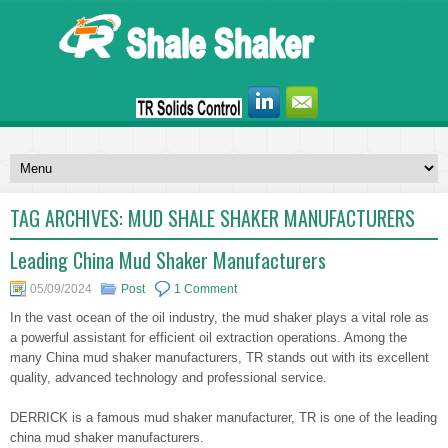
TAG ARCHIVES:
MUD SHALE SHAKER MANUFACTURERS
Leading China Mud Shaker Manufacturers
05/09/2024
Post
1 Comment
In the vast ocean of the oil industry, the mud shaker plays a vital role as
a powerful assistant for efficient oil extraction operations. Among the
many China mud shaker manufacturers, TR stands out with its excellent
quality, advanced technology and professional service.
DERRICK is a famous mud shaker manufacturer, TR is one of the leading
china mud shaker manufacturers.