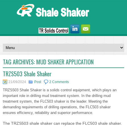
TAG ARCHIVES:
MUD SHAKER APPLICATION
TRZS503 Shale Shaker
21/09/2024
Post
2 Comments
TRZS503 Shale Shaker is a solids control equipment, which plays an
important role in drilling mud treatment system. In the drilling mud
treatment system, the FLC503 shaker is the leader. Meeting the
demanding requirements of drilling operations, the FLC503 shaker
ensures efficiency, reliability and superior performance.
The TRZS503 shale shaker can replace the FLC503 shale shaker.