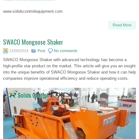
www.solidscontrolequipment.com
Read More
SWACO Mongoose Shaker
15/09/2024
Post
No comments
SWACO Mongoose Shaker with advanced technology has become a
high-profile star product on the market. This article will give you an insight
into the unique benefits of SWACO Mongoose Shaker and how it can help
companies improve operational efficiency and reduce operating costs.