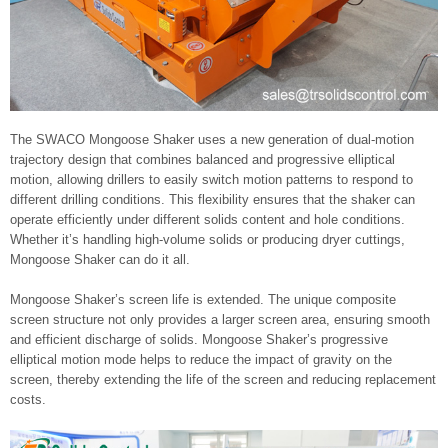
The SWACO Mongoose Shaker uses a new generation of dual-motion
trajectory design that combines balanced and progressive elliptical
motion, allowing drillers to easily switch motion patterns to respond to
different drilling conditions. This flexibility ensures that the shaker can
operate efficiently under different solids content and hole conditions.
Whether it’s handling high-volume solids or producing dryer cuttings,
Mongoose Shaker can do it all.
Mongoose Shaker’s screen life is extended. The unique composite
screen structure not only provides a larger screen area, ensuring smooth
and efficient discharge of solids. Mongoose Shaker’s progressive
elliptical motion mode helps to reduce the impact of gravity on the
screen, thereby extending the life of the screen and reducing replacement
costs.