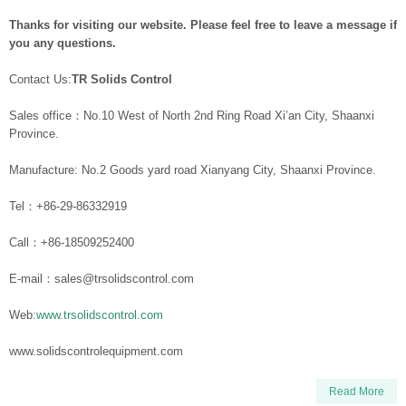
Thanks for visiting our website. Please feel free to leave a message if
you any questions.
Contact Us:
TR Solids Control
Sales office：No.10 West of North 2nd Ring Road Xi’an City, Shaanxi
Province.
Manufacture: No.2 Goods yard road Xianyang City, Shaanxi Province.
Tel：+86-29-86332919
Call：+86-18509252400
E-mail：sales@trsolidscontrol.com
Web:
www.trsolidscontrol.com
www.solidscontrolequipment.com
Read More