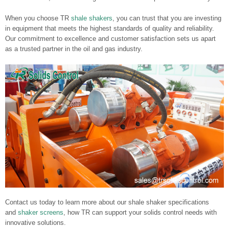
When you choose TR
shale shakers
, you can trust that you are investing
in equipment that meets the highest standards of quality and reliability.
Our commitment to excellence and customer satisfaction sets us apart
as a trusted partner in the oil and gas industry.
Contact us today to learn more about our shale shaker specifications
and
shaker screens
, how TR can support your solids control needs with
innovative solutions.