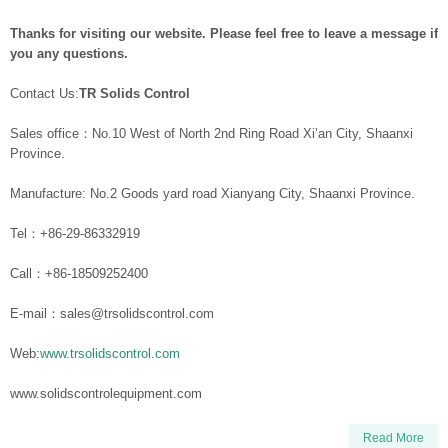
Thanks for visiting our website. Please feel free to leave a message if
you any questions.
Contact Us:
TR Solids Control
Sales office：No.10 West of North 2nd Ring Road Xi’an City, Shaanxi
Province.
Manufacture: No.2 Goods yard road Xianyang City, Shaanxi Province.
Tel：+86-29-86332919
Call：+86-18509252400
E-mail：sales@trsolidscontrol.com
Web:
www.trsolidscontrol.com
www.solidscontrolequipment.com
Read More