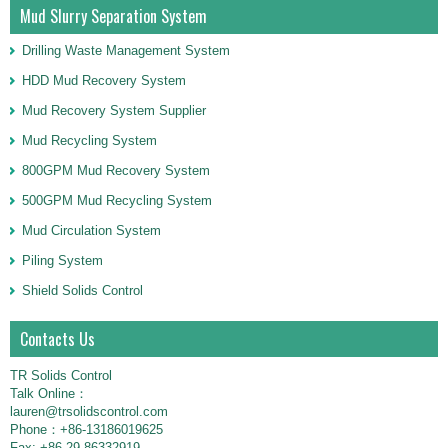
Mud Slurry Separation System
Drilling Waste Management System
HDD Mud Recovery System
Mud Recovery System Supplier
Mud Recycling System
800GPM Mud Recovery System
500GPM Mud Recycling System
Mud Circulation System
Piling System
Shield Solids Control
Contacts Us
TR Solids Control
Talk Online：
lauren@trsolidscontrol.com
Phone：+86-13186019625
Fax: +86-29-86332919