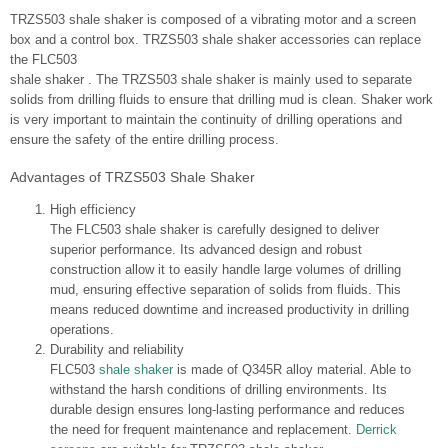
TRZS503 shale shaker is composed of a vibrating motor and a screen
box and a control box. TRZS503 shale shaker accessories can replace
the FLC503
shale shaker . The TRZS503 shale shaker is mainly used to separate
solids from drilling fluids to ensure that drilling mud is clean. Shaker work
is very important to maintain the continuity of drilling operations and
ensure the safety of the entire drilling process.
Advantages of TRZS503 Shale Shaker
High efficiency
The FLC503 shale shaker is carefully designed to deliver
superior performance. Its advanced design and robust
construction allow it to easily handle large volumes of drilling
mud, ensuring effective separation of solids from fluids. This
means reduced downtime and increased productivity in drilling
operations.
Durability and reliability
FLC503
shale shaker
is made of Q345R alloy material. Able to
withstand the harsh conditions of drilling environments. Its
durable design ensures long-lasting performance and reduces
the need for frequent maintenance and replacement.
Derrick