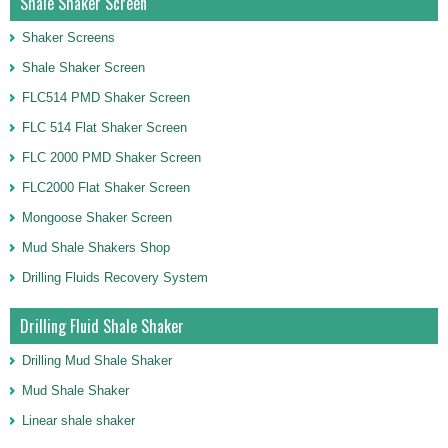
Shale Shaker Screen
Shaker Screens
Shale Shaker Screen
FLC514 PMD Shaker Screen
FLC 514 Flat Shaker Screen
FLC 2000 PMD Shaker Screen
FLC2000 Flat Shaker Screen
Mongoose Shaker Screen
Mud Shale Shakers Shop
Drilling Fluids Recovery System
Drilling Fluid Shale Shaker
Drilling Mud Shale Shaker
Mud Shale Shaker
Linear shale shaker