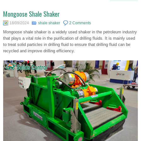
Mongoose Shale Shaker
18/09/2024
shale shaker
2 Comments
Mongoose shale shaker is a widely used shaker in the petroleum industry
that plays a vital role in the purification of drilling fluids. It is mainly used
to treat solid particles in drilling fluid to ensure that drilling fluid can be
recycled and improve drilling efficiency.