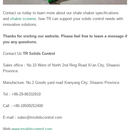
Contact us today to learn more about our shale shaker specifications
and
shaker screens
, how TR can support your solids control needs with
innovative solutions.
Thanks for visiting our website. Please feel free to leave a message if
you any questions.
Contact Us:
TR Solids Control
Sales office：No.10 West of North 2nd Ring Road Xi’an City, Shaanxi
Province.
Manufacture: No.2 Goods yard road Xianyang City, Shaanxi Province.
Tel：+86-29-86332919
Call：+86-18509252400
E-mail：sales@trsolidscontrol.com
Web:
www.trsolidscontrol.com