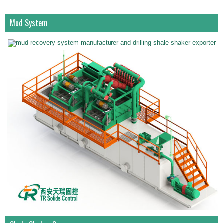
Mud System