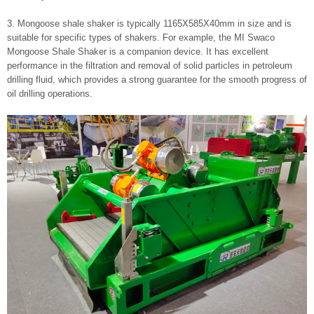
3. Mongoose shale shaker is typically 1165X585X40mm in size and is
suitable for specific types of shakers. For example, the MI Swaco
Mongoose Shale Shaker is a companion device. It has excellent
performance in the filtration and removal of solid particles in petroleum
drilling fluid, which provides a strong guarantee for the smooth progress of
oil drilling operations.