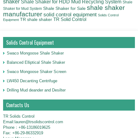
shaker
Shale Shaker for HDD Mud Recycling System
Shale
shale shaker
Shale Shaker for Sale
Shaker for Mud System
manufacturer
solid control equipment
Solids Control
TR Solid Control
TR shale shaker
Equipment
Solids Control Equipment
Swaco Mongoose Shale Shaker
Balanced Elliptical Shale Shaker
Swaco Mongoose Shaker Screen
LW450 Decanting Centrifuge
Drilling Mud deander and Desilter
Contacts Us
TR Solids Control
Email:lauren@trsolidscontrol.com
Phone：+86-13186019625
Fax: +86-29-86332919