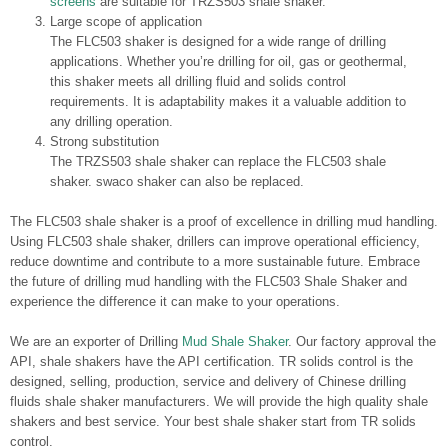
screens
are suitable for TRZS503 shale shaker.
Large scope of application
The FLC503 shaker is designed for a wide range of drilling
applications. Whether you’re drilling for oil, gas or geothermal,
this shaker meets all drilling fluid and solids control
requirements. It is adaptability makes it a valuable addition to
any drilling operation.
Strong substitution
The TRZS503 shale shaker can replace the FLC503 shale
shaker. swaco shaker can also be replaced.
The FLC503 shale shaker is a proof of excellence in drilling mud handling.
Using FLC503 shale shaker, drillers can improve operational efficiency,
reduce downtime and contribute to a more sustainable future. Embrace
the future of drilling mud handling with the FLC503 Shale Shaker and
experience the difference it can make to your operations.
We are an exporter of Drilling
Mud Shale Shaker
. Our factory approval the
API, shale shakers have the API certification. TR solids control is the
designed, selling, production, service and delivery of Chinese drilling
fluids shale shaker manufacturers. We will provide the high quality shale
shakers and best service. Your best shale shaker start from TR solids
control.