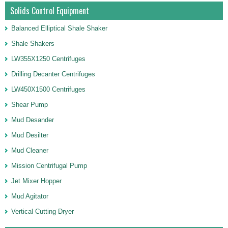
Solids Control Equipment
Balanced Elliptical Shale Shaker
Shale Shakers
LW355X1250 Centrifuges
Drilling Decanter Centrifuges
LW450X1500 Centrifuges
Shear Pump
Mud Desander
Mud Desilter
Mud Cleaner
Mission Centrifugal Pump
Jet Mixer Hopper
Mud Agitator
Vertical Cutting Dryer