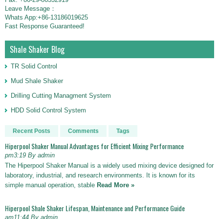
Leave Message：
Whats App:+86-13186019625
Fast Response Guaranteed!
Shale Shaker Blog
TR Solid Control
Mud Shale Shaker
Drilling Cutting Managment System
HDD Solid Control System
Recent Posts
Comments
Tags
Hiperpool Shaker Manual Advantages for Efficient Mixing Performance
pm3:19 By admin
The Hiperpool Shaker Manual is a widely used mixing device designed for
laboratory, industrial, and research environments. It is known for its
simple manual operation, stable
Read More »
Hiperpool Shale Shaker Lifespan, Maintenance and Performance Guide
am11:44 By admin