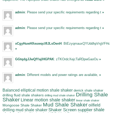
admin
: Please send your specific requirements regarding t
»
admin
: Please send your specific requirements regarding t
»
xCgyHuwHXeuwqclfIJLsOenH
: BtEzyqmauxQYUddhpVrgVFHc
»
GGtqdgJJwQfYajIHGPAK
: zTKOrdcXejcTaRDpwGaoOu
»
admin
: Different models and power ratings are available,
»
Balanced elliptical motion shale shaker
derrick shale shaker
Drilling Shale
drilling fluid shale shakers
drilling mud shale shaker
Shaker
Linear motion shale shaker
linear shale shaker
Mud Shale Shaker
oilfield
Mongoose Shale Shaker
shale
Shaker Screen supplier
drilling mud shale shaker