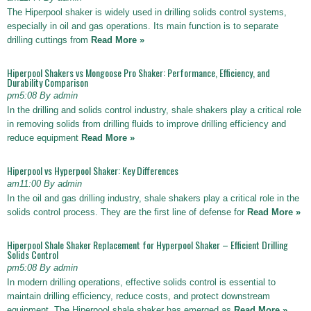
The Hiperpool shaker is widely used in drilling solids control systems,
especially in oil and gas operations. Its main function is to separate
drilling cuttings from
Read More »
Hiperpool Shakers vs Mongoose Pro Shaker: Performance, Efficiency, and
Durability Comparison
pm5:08 By admin
In the drilling and solids control industry, shale shakers play a critical role
in removing solids from drilling fluids to improve drilling efficiency and
reduce equipment
Read More »
Hiperpool vs Hyperpool Shaker: Key Differences
am11:00 By admin
In the oil and gas drilling industry, shale shakers play a critical role in the
solids control process. They are the first line of defense for
Read More »
Hiperpool Shale Shaker Replacement for Hyperpool Shaker – Efficient Drilling
Solids Control
pm5:08 By admin
In modern drilling operations, effective solids control is essential to
maintain drilling efficiency, reduce costs, and protect downstream
equipment. The Hiperpool shale shaker has emerged as
Read More »