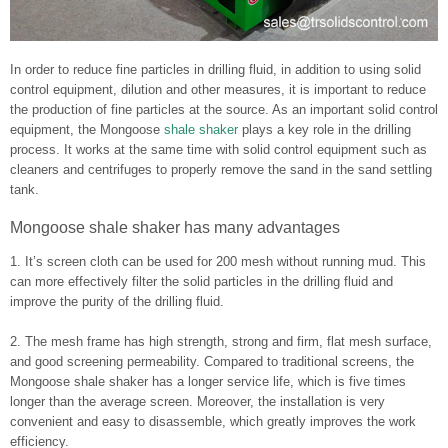
In order to reduce fine particles in drilling fluid, in addition to using solid
control equipment, dilution and other measures, it is important to reduce
the production of fine particles at the source. As an important solid control
equipment, the Mongoose
shale shaker
plays a key role in the drilling
process. It works at the same time with solid control equipment such as
cleaners and centrifuges to properly remove the sand in the sand settling
tank.
Mongoose shale shaker has many advantages
1. It’s screen cloth can be used for 200 mesh without running mud. This
can more effectively filter the solid particles in the drilling fluid and
improve the purity of the drilling fluid.
2. The mesh frame has high strength, strong and firm, flat mesh surface,
and good screening permeability. Compared to traditional screens, the
Mongoose shale shaker has a longer service life, which is five times
longer than the average screen. Moreover, the installation is very
convenient and easy to disassemble, which greatly improves the work
efficiency.