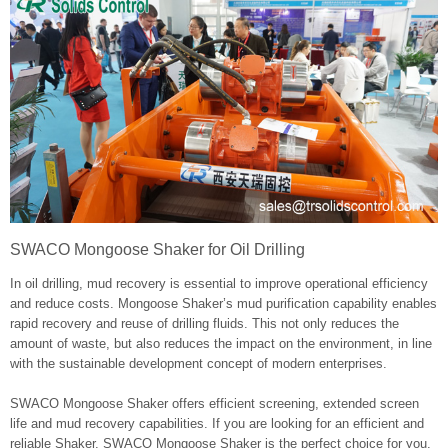
SWACO Mongoose Shaker for Oil Drilling
In oil drilling, mud recovery is essential to improve operational efficiency
and reduce costs. Mongoose Shaker’s mud purification capability enables
rapid recovery and reuse of drilling fluids. This not only reduces the
amount of waste, but also reduces the impact on the environment, in line
with the sustainable development concept of modern enterprises.
SWACO Mongoose Shaker offers efficient screening, extended screen
life and mud recovery capabilities. If you are looking for an efficient and
reliable Shaker, SWACO Mongoose Shaker is the perfect choice for you.