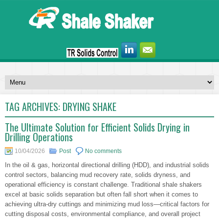
TAG ARCHIVES:
DRYING SHAKE
The Ultimate Solution for Efficient Solids Drying in
Drilling Operations
10/04/2026
Post
No comments
In the oil & gas, horizontal directional drilling (HDD), and industrial solids
control sectors, balancing mud recovery rate, solids dryness, and
operational efficiency is constant challenge. Traditional shale shakers
excel at basic solids separation but often fall short when it comes to
achieving ultra-dry cuttings and minimizing mud loss—critical factors for
cutting disposal costs, environmental compliance, and overall project