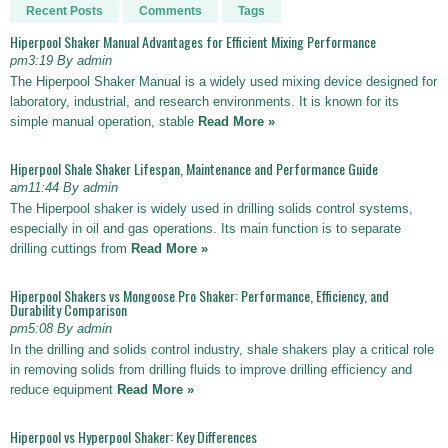
Recent Posts
Comments
Tags
Hiperpool Shaker Manual Advantages for Efficient Mixing Performance
pm3:19 By admin
The Hiperpool Shaker Manual is a widely used mixing device designed for
laboratory, industrial, and research environments. It is known for its
simple manual operation, stable
Read More »
Hiperpool Shale Shaker Lifespan, Maintenance and Performance Guide
am11:44 By admin
The Hiperpool shaker is widely used in drilling solids control systems,
especially in oil and gas operations. Its main function is to separate
drilling cuttings from
Read More »
Hiperpool Shakers vs Mongoose Pro Shaker: Performance, Efficiency, and
Durability Comparison
pm5:08 By admin
In the drilling and solids control industry, shale shakers play a critical role
in removing solids from drilling fluids to improve drilling efficiency and
reduce equipment
Read More »
Hiperpool vs Hyperpool Shaker: Key Differences