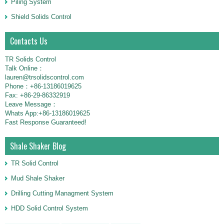
Piling System
Shield Solids Control
Contacts Us
TR Solids Control
Talk Online：
lauren@trsolidscontrol.com
Phone：+86-13186019625
Fax: +86-29-86332919
Leave Message：
Whats App:+86-13186019625
Fast Response Guaranteed!
Shale Shaker Blog
TR Solid Control
Mud Shale Shaker
Drilling Cutting Managment System
HDD Solid Control System