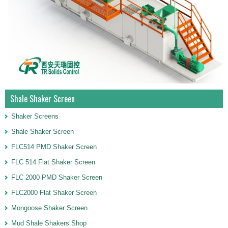
Shale Shaker Screen
Shaker Screens
Shale Shaker Screen
FLC514 PMD Shaker Screen
FLC 514 Flat Shaker Screen
FLC 2000 PMD Shaker Screen
FLC2000 Flat Shaker Screen
Mongoose Shaker Screen
Mud Shale Shakers Shop