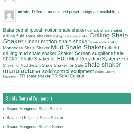
admin
: Different models and power ratings are available,
»
Balanced elliptical motion shale shaker
derrick shale shaker
Drilling Shale
drilling fluid shale shakers
drilling mud shale shaker
Shaker
Linear motion shale shaker
linear shale shaker
Mud Shale Shaker
oilfield
Mongoose Shale Shaker
shale
Shaker Screen supplier
drilling mud shale shaker
shaker
Shale Shaker for HDD Mud Recycling System
Shale
shale shaker
Shale Shaker for Sale
Shaker for Mud System
manufacturer
solid control equipment
Solids Control
TR Solid Control
TR shale shaker
Equipment
Solids Control Equipment
Swaco Mongoose Shale Shaker
Balanced Elliptical Shale Shaker
Swaco Mongoose Shaker Screen