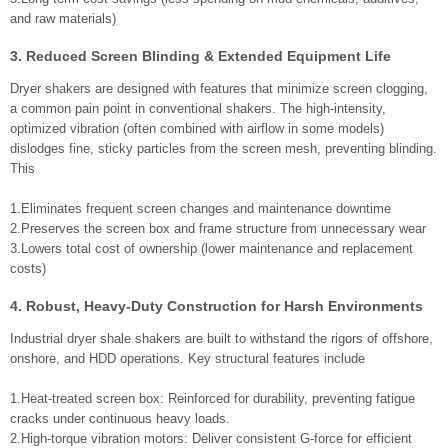
and raw materials)
3. Reduced Screen Blinding & Extended Equipment Life
Dryer shakers are designed with features that minimize screen clogging,
a common pain point in conventional shakers. The high-intensity,
optimized vibration (often combined with airflow in some models)
dislodges fine, sticky particles from the screen mesh, preventing blinding.
This
1.Eliminates frequent screen changes and maintenance downtime
2.Preserves the screen box and frame structure from unnecessary wear
3.Lowers total cost of ownership (lower maintenance and replacement
costs)
4. Robust, Heavy-Duty Construction for Harsh Environments
Industrial dryer shale shakers are built to withstand the rigors of offshore,
onshore, and HDD operations. Key structural features include
1.Heat-treated screen box: Reinforced for durability, preventing fatigue
cracks under continuous heavy loads.
2.High-torque vibration motors: Deliver consistent G-force for efficient