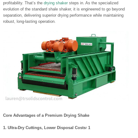
profitability. That’s the
drying shaker
steps in. As the specialized
evolution of the standard shale shaker, it is engineered to go beyond
separation, delivering superior drying performance while maintaining
robust, long-lasting operation.
Core Advantages of a Premium Drying Shake
1. Ultra-Dry Cuttings, Lower Disposal Costs
r
1