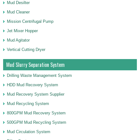
Mud Desilter
Mud Cleaner
Mission Centrifugal Pump
Jet Mixer Hopper
Mud Agitator
Vertical Cutting Dryer
Mud Slurry Separation System
Drilling Waste Management System
HDD Mud Recovery System
Mud Recovery System Supplier
Mud Recycling System
800GPM Mud Recovery System
500GPM Mud Recycling System
Mud Circulation System