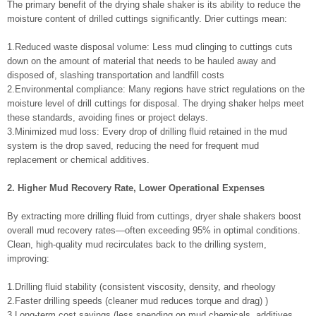
The primary benefit of the drying shale shaker is its ability to reduce the
moisture content of drilled cuttings significantly. Drier cuttings mean:
1.Reduced waste disposal volume: Less mud clinging to cuttings cuts
down on the amount of material that needs to be hauled away and
disposed of, slashing transportation and landfill costs
2.Environmental compliance: Many regions have strict regulations on the
moisture level of drill cuttings for disposal. The drying shaker helps meet
these standards, avoiding fines or project delays.
3.Minimized mud loss: Every drop of drilling fluid retained in the mud
system is the drop saved, reducing the need for frequent mud
replacement or chemical additives.
2. Higher Mud Recovery Rate, Lower Operational Expenses
By extracting more drilling fluid from cuttings, dryer shale shakers boost
overall mud recovery rates—often exceeding 95% in optimal conditions.
Clean, high-quality mud recirculates back to the drilling system,
improving:
1.Drilling fluid stability (consistent viscosity, density, and rheology
2.Faster drilling speeds (cleaner mud reduces torque and drag) )
3.Long-term cost savings (less spending on mud chemicals, additives,