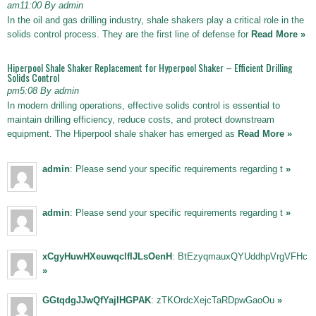
am11:00 By admin
In the oil and gas drilling industry, shale shakers play a critical role in the
solids control process. They are the first line of defense for
Read More »
Hiperpool Shale Shaker Replacement for Hyperpool Shaker – Efficient Drilling
Solids Control
pm5:08 By admin
In modern drilling operations, effective solids control is essential to
maintain drilling efficiency, reduce costs, and protect downstream
equipment. The Hiperpool shale shaker has emerged as
Read More »
admin
: Please send your specific requirements regarding t
»
admin
: Please send your specific requirements regarding t
»
xCgyHuwHXeuwqclfIJLsOenH
: BtEzyqmauxQYUddhpVrgVFHc
»
GGtqdgJJwQfYajIHGPAK
: zTKOrdcXejcTaRDpwGaoOu
»