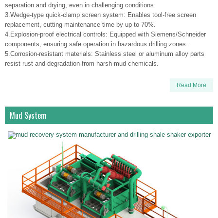
separation and drying, even in challenging conditions.
3.Wedge-type quick-clamp screen system: Enables tool-free screen
replacement, cutting maintenance time by up to 70%.
4.Explosion-proof electrical controls: Equipped with Siemens/Schneider
components, ensuring safe operation in hazardous drilling zones.
5.Corrosion-resistant materials: Stainless steel or aluminum alloy parts
resist rust and degradation from harsh mud chemicals.
Read More
Mud System