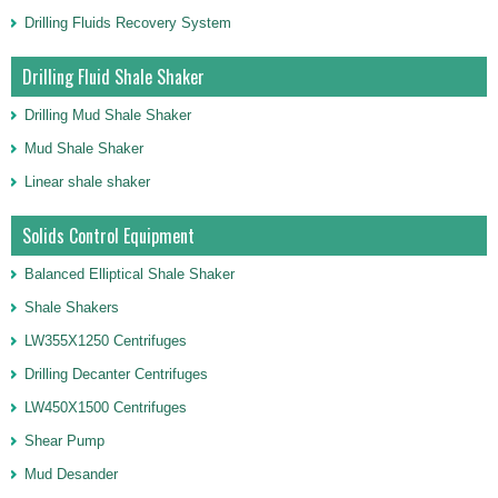
Drilling Fluids Recovery System
Drilling Fluid Shale Shaker
Drilling Mud Shale Shaker
Mud Shale Shaker
Linear shale shaker
Solids Control Equipment
Balanced Elliptical Shale Shaker
Shale Shakers
LW355X1250 Centrifuges
Drilling Decanter Centrifuges
LW450X1500 Centrifuges
Shear Pump
Mud Desander