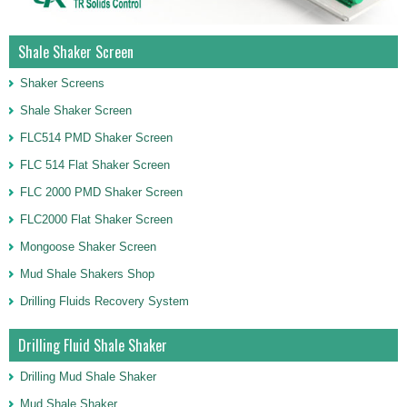
Shale Shaker Screen
Shaker Screens
Shale Shaker Screen
FLC514 PMD Shaker Screen
FLC 514 Flat Shaker Screen
FLC 2000 PMD Shaker Screen
FLC2000 Flat Shaker Screen
Mongoose Shaker Screen
Mud Shale Shakers Shop
Drilling Fluids Recovery System
Drilling Fluid Shale Shaker
Drilling Mud Shale Shaker
Mud Shale Shaker