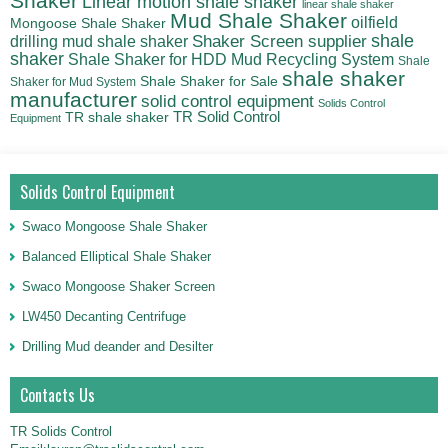
Shaker
Linear motion shale shaker
linear shale shaker
Mud Shale Shaker
oilfield
Mongoose Shale Shaker
shale
Shaker Screen supplier
drilling mud shale shaker
shaker
Shale Shaker for HDD Mud Recycling System
Shale
shale shaker
Shale Shaker for Sale
Shaker for Mud System
manufacturer
solid control equipment
Solids Control
TR Solid Control
TR shale shaker
Equipment
Solids Control Equipment
Swaco Mongoose Shale Shaker
Balanced Elliptical Shale Shaker
Swaco Mongoose Shaker Screen
LW450 Decanting Centrifuge
Drilling Mud deander and Desilter
Contacts Us
TR Solids Control