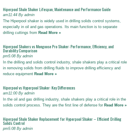
Hiperpool Shale Shaker Lifespan, Maintenance and Performance Guide
am11:44 By admin
The Hiperpool shaker is widely used in drilling solids control systems,
especially in oil and gas operations. Its main function is to separate
drilling cuttings from
Read More »
Hiperpool Shakers vs Mongoose Pro Shaker: Performance, Efficiency, and
Durability Comparison
pm5:08 By admin
In the drilling and solids control industry, shale shakers play a critical role
in removing solids from drilling fluids to improve drilling efficiency and
reduce equipment
Read More »
Hiperpool vs Hyperpool Shaker: Key Differences
am11:00 By admin
In the oil and gas drilling industry, shale shakers play a critical role in the
solids control process. They are the first line of defense for
Read More »
Hiperpool Shale Shaker Replacement for Hyperpool Shaker – Efficient Drilling
Solids Control
pm5:08 By admin