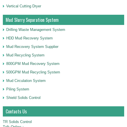
Vertical Cutting Dryer
Mud Slurry Separation System
Drilling Waste Management System
HDD Mud Recovery System
Mud Recovery System Supplier
Mud Recycling System
800GPM Mud Recovery System
500GPM Mud Recycling System
Mud Circulation System
Piling System
Shield Solids Control
Contacts Us
TR Solids Control
Talk Online：