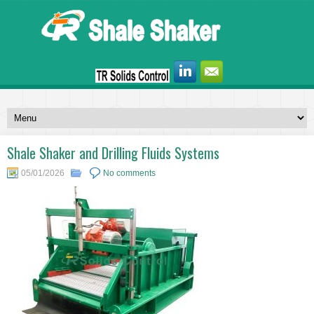
Shale Shaker and Drilling Fluids Systems
05/01/2026
No comments