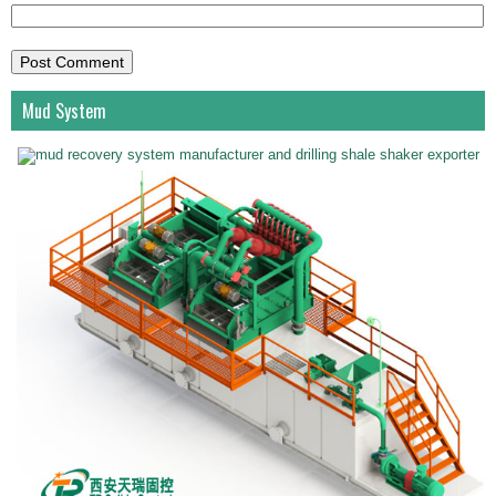
Mud System