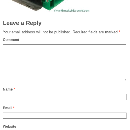
Leave a Reply
Your email address will not be published.
Required fields are marked
*
Comment
Name
*
Email
*
Website