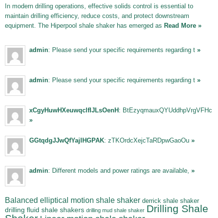
In modern drilling operations, effective solids control is essential to
maintain drilling efficiency, reduce costs, and protect downstream
equipment. The Hiperpool shale shaker has emerged as
Read More »
admin
: Please send your specific requirements regarding t
»
admin
: Please send your specific requirements regarding t
»
xCgyHuwHXeuwqclfIJLsOenH
: BtEzyqmauxQYUddhpVrgVFHc
»
GGtqdgJJwQfYajIHGPAK
: zTKOrdcXejcTaRDpwGaoOu
»
admin
: Different models and power ratings are available,
»
Balanced elliptical motion shale shaker
derrick shale shaker
Drilling Shale
drilling fluid shale shakers
drilling mud shale shaker