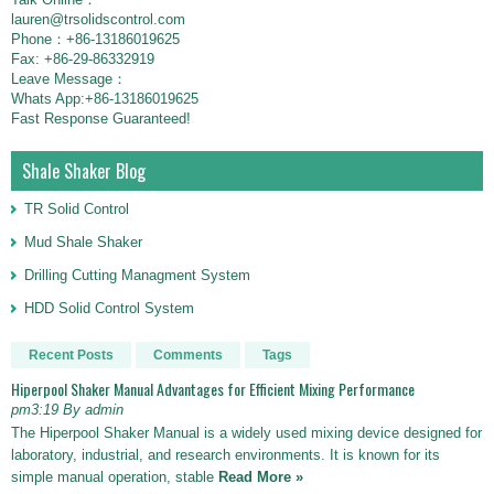
lauren@trsolidscontrol.com
Phone：+86-13186019625
Fax: +86-29-86332919
Leave Message：
Whats App:+86-13186019625
Fast Response Guaranteed!
Shale Shaker Blog
TR Solid Control
Mud Shale Shaker
Drilling Cutting Managment System
HDD Solid Control System
Recent Posts
Comments
Tags
Hiperpool Shaker Manual Advantages for Efficient Mixing Performance
pm3:19 By admin
The Hiperpool Shaker Manual is a widely used mixing device designed for
laboratory, industrial, and research environments. It is known for its
simple manual operation, stable
Read More »