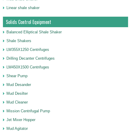
Linear shale shaker
Solids Control Equipment
Balanced Elliptical Shale Shaker
Shale Shakers
LW355X1250 Centrifuges
Drilling Decanter Centrifuges
LW450X1500 Centrifuges
Shear Pump
Mud Desander
Mud Desilter
Mud Cleaner
Mission Centrifugal Pump
Jet Mixer Hopper
Mud Agitator