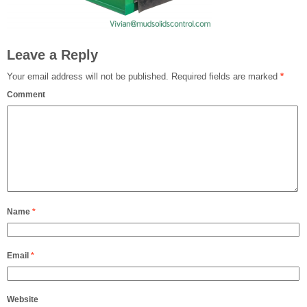
Leave a Reply
Your email address will not be published.
Required fields are marked
*
Comment
Name
*
Email
*
Website