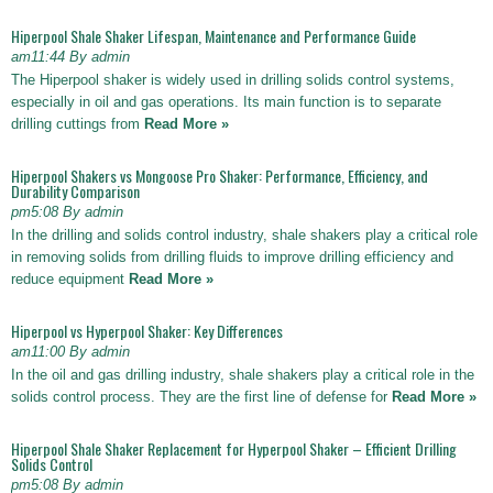
Hiperpool Shale Shaker Lifespan, Maintenance and Performance Guide
am11:44 By admin
The Hiperpool shaker is widely used in drilling solids control systems,
especially in oil and gas operations. Its main function is to separate
drilling cuttings from
Read More »
Hiperpool Shakers vs Mongoose Pro Shaker: Performance, Efficiency, and
Durability Comparison
pm5:08 By admin
In the drilling and solids control industry, shale shakers play a critical role
in removing solids from drilling fluids to improve drilling efficiency and
reduce equipment
Read More »
Hiperpool vs Hyperpool Shaker: Key Differences
am11:00 By admin
In the oil and gas drilling industry, shale shakers play a critical role in the
solids control process. They are the first line of defense for
Read More »
Hiperpool Shale Shaker Replacement for Hyperpool Shaker – Efficient Drilling
Solids Control
pm5:08 By admin