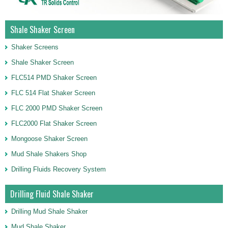
Shale Shaker Screen
Shaker Screens
Shale Shaker Screen
FLC514 PMD Shaker Screen
FLC 514 Flat Shaker Screen
FLC 2000 PMD Shaker Screen
FLC2000 Flat Shaker Screen
Mongoose Shaker Screen
Mud Shale Shakers Shop
Drilling Fluids Recovery System
Drilling Fluid Shale Shaker
Drilling Mud Shale Shaker
Mud Shale Shaker