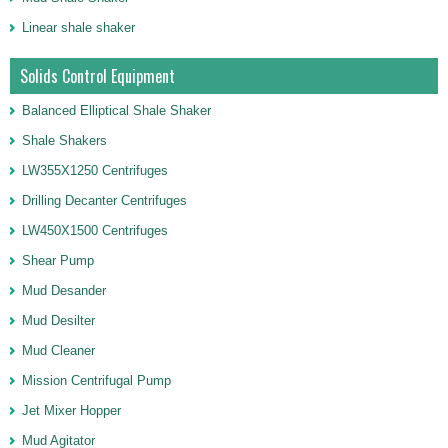
Linear shale shaker
Solids Control Equipment
Balanced Elliptical Shale Shaker
Shale Shakers
LW355X1250 Centrifuges
Drilling Decanter Centrifuges
LW450X1500 Centrifuges
Shear Pump
Mud Desander
Mud Desilter
Mud Cleaner
Mission Centrifugal Pump
Jet Mixer Hopper
Mud Agitator