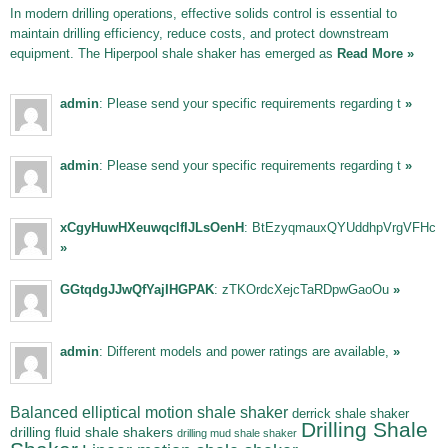
In modern drilling operations, effective solids control is essential to
maintain drilling efficiency, reduce costs, and protect downstream
equipment. The Hiperpool shale shaker has emerged as
Read More »
admin
: Please send your specific requirements regarding t
»
admin
: Please send your specific requirements regarding t
»
xCgyHuwHXeuwqclfIJLsOenH
: BtEzyqmauxQYUddhpVrgVFHc
»
GGtqdgJJwQfYajIHGPAK
: zTKOrdcXejcTaRDpwGaoOu
»
admin
: Different models and power ratings are available,
»
Balanced elliptical motion shale shaker
derrick shale shaker
Drilling Shale
drilling fluid shale shakers
drilling mud shale shaker