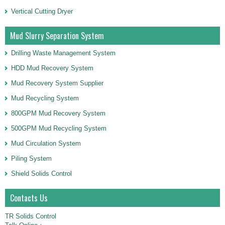
Vertical Cutting Dryer
Mud Slurry Separation System
Drilling Waste Management System
HDD Mud Recovery System
Mud Recovery System Supplier
Mud Recycling System
800GPM Mud Recovery System
500GPM Mud Recycling System
Mud Circulation System
Piling System
Shield Solids Control
Contacts Us
TR Solids Control