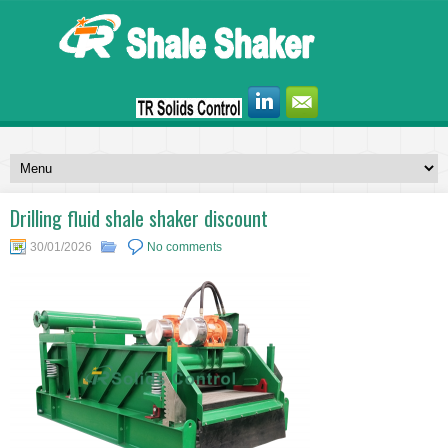
Drilling fluid shale shaker discount
30/01/2026
No comments