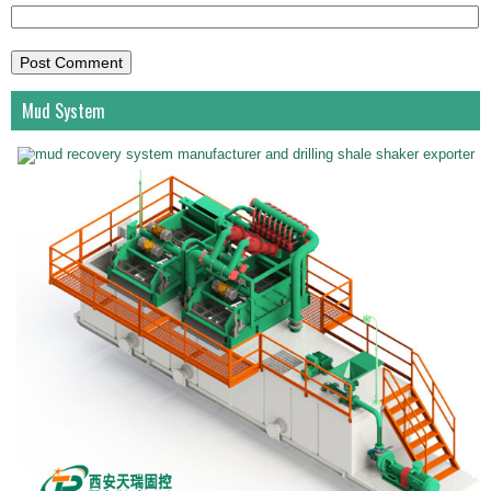
Mud System