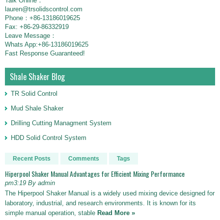
Talk Online：
lauren@trsolidscontrol.com
Phone：+86-13186019625
Fax: +86-29-86332919
Leave Message：
Whats App:+86-13186019625
Fast Response Guaranteed!
Shale Shaker Blog
TR Solid Control
Mud Shale Shaker
Drilling Cutting Managment System
HDD Solid Control System
Recent Posts
Comments
Tags
Hiperpool Shaker Manual Advantages for Efficient Mixing Performance
pm3:19 By admin
The Hiperpool Shaker Manual is a widely used mixing device designed for
laboratory, industrial, and research environments. It is known for its
simple manual operation, stable
Read More »