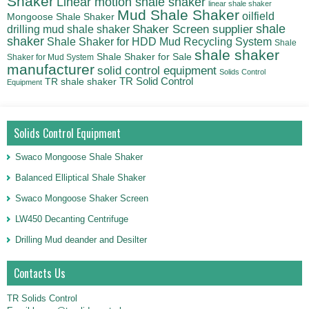
Shaker
Linear motion shale shaker
linear shale shaker
Mud Shale Shaker
oilfield
Mongoose Shale Shaker
shale
Shaker Screen supplier
drilling mud shale shaker
shaker
Shale Shaker for HDD Mud Recycling System
Shale
shale shaker
Shale Shaker for Sale
Shaker for Mud System
manufacturer
solid control equipment
Solids Control
TR Solid Control
TR shale shaker
Equipment
Solids Control Equipment
Swaco Mongoose Shale Shaker
Balanced Elliptical Shale Shaker
Swaco Mongoose Shaker Screen
LW450 Decanting Centrifuge
Drilling Mud deander and Desilter
Contacts Us
TR Solids Control